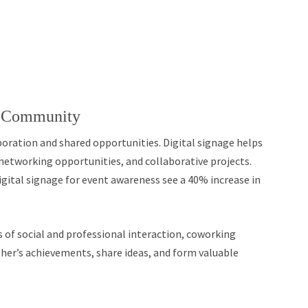
g Community
oration and shared opportunities. Digital signage helps
 networking opportunities, and collaborative projects.
ital signage for event awareness see a 40% increase in
s of social and professional interaction, coworking
er’s achievements, share ideas, and form valuable