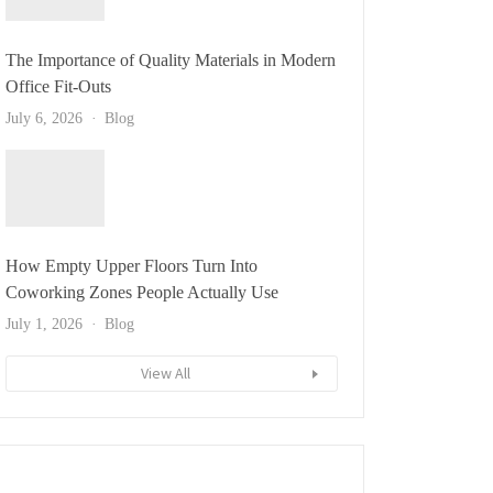
The Importance of Quality Materials in Modern
Office Fit-Outs
July 6, 2026
Blog
How Empty Upper Floors Turn Into
Coworking Zones People Actually Use
July 1, 2026
Blog
View All