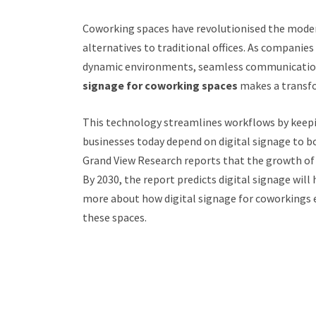
Coworking spaces have revolutionised the modern
alternatives to traditional offices. As companies
dynamic environments, seamless communication
signage for coworking spaces
makes a transfo
This technology streamlines workflows by keep
businesses today depend on digital signage to b
Grand View Research reports that the growth of t
By 2030, the report predicts digital signage will 
more about how digital signage for coworkings e
these spaces.