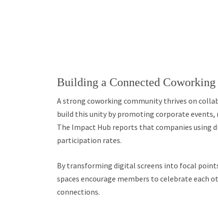
Building a Connected Coworkin
A strong coworking community thrives on collab
build this unity by promoting corporate events,
The Impact Hub reports that companies using dig
participation rates.
By transforming digital screens into focal point
spaces encourage members to celebrate each oth
connections.