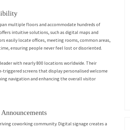
bility
span multiple floors and accommodate hundreds of
ffers intuitive solutions, such as digital maps and
itors easily locate offices, meeting rooms, common areas,
time, ensuring people never feel lost or disoriented.
eader with nearly 800 locations worldwide. Their
on-triggered screens that display personalised welcome
ng navigation and enhancing the overall visitor
d Announcements
riving coworking community. Digital signage creates a