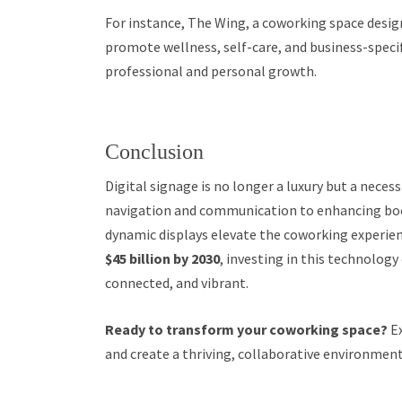
For instance, The Wing, a coworking space design
promote wellness, self-care, and business-spec
professional and personal growth.
Conclusion
Digital signage is no longer a luxury but a nece
navigation and communication to enhancing b
dynamic displays elevate the coworking experienc
$45 billion by 2030
, investing in this technology
connected, and vibrant.
Ready to transform your coworking space?
Ex
and create a thriving, collaborative environment