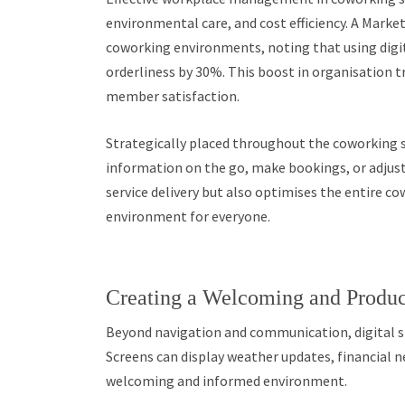
environmental care, and cost efficiency. A Mark
coworking environments, noting that using digi
orderliness by 30%. This boost in organisation tra
member satisfaction.
Strategically placed throughout the coworking 
information on the go, make bookings, or adjust
service delivery but also optimises the entire c
environment for everyone.
Creating a Welcoming and Produ
Beyond navigation and communication, digital s
Screens can display weather updates, financial n
welcoming and informed environment.