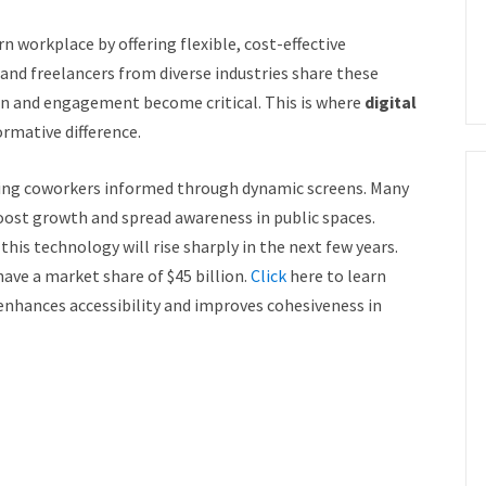
 workplace by offering flexible, cost-effective
 and freelancers from diverse industries share these
 and engagement become critical. This is where
digital
rmative difference.
ing coworkers informed through dynamic screens. Many
oost growth and spread awareness in public spaces.
his technology will rise sharply in the next few years.
have a market share of $45 billion.
Click
here to learn
nhances accessibility and improves cohesiveness in