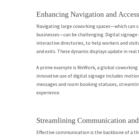
Enhancing Navigation and Accessi
Navigating large coworking spaces—which can 
businesses—can be challenging. Digital signage o
interactive directories, to help workers and vis
and exits. These dynamic displays update in real 
A prime example is WeWork, a global coworking l
innovative use of digital signage includes moti
messages and room booking statuses, streamlini
experience.
Streamlining Communication an
Effective communication is the backbone of a th