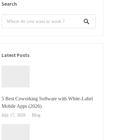
Search
Latest Posts
5 Best Coworking Software with White-Label
Mobile Apps (2026)
July 17, 2026
Blog