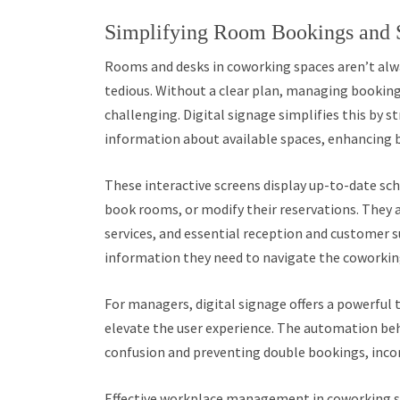
Simplifying Room Bookings and
Rooms and desks in coworking spaces aren’t alw
tedious. Without a clear plan, managing booking
challenging. Digital signage simplifies this by 
information about available spaces, enhancing b
These interactive screens display up-to-date sc
book rooms, or modify their reservations. They a
services, and essential reception and customer s
information they need to navigate the coworkin
For managers, digital signage offers a powerful 
elevate the user experience. The automation be
confusion and preventing double bookings, inco
Effective workplace management in coworking s