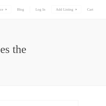
ce
Blog
Log In
Add Listing
Cart
es the