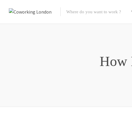
How D