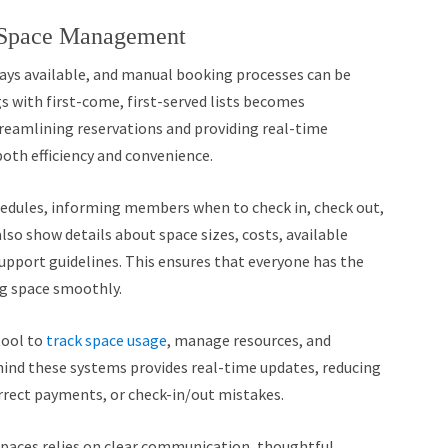
 Space Management
ays available, and manual booking processes can be
s with first-come, first-served lists becomes
streamlining reservations and providing real-time
oth efficiency and convenience.
hedules, informing members when to check in, check out,
lso show details about space sizes, costs, available
upport guidelines. This ensures that everyone has the
g space smoothly.
tool to
track space usage
, manage resources, and
hind these systems provides real-time updates, reducing
rrect payments, or check-in/out mistakes.
paces relies on clear communication, thoughtful