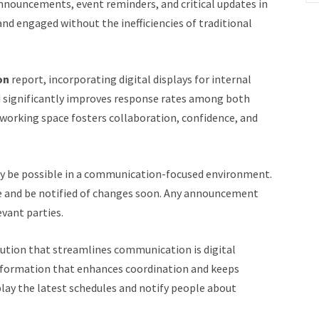
nouncements, event reminders, and critical updates in
nd engaged without the inefficiencies of traditional
on
report, incorporating digital displays for internal
ignificantly improves response rates among both
oworking space fosters collaboration, confidence, and
only be possible in a communication-focused environment.
e and be notified of changes soon. Any announcement
vant parties.
lution that streamlines communication is digital
information that enhances coordination and keeps
lay the latest schedules and notify people about