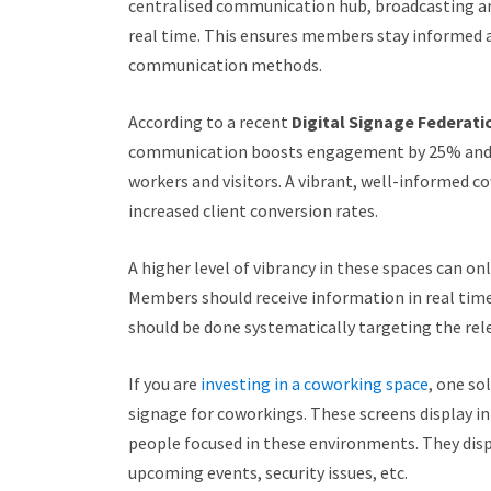
centralised communication hub, broadcasting an
real time. This ensures members stay informed a
communication methods.
According to a recent
Digital Signage Federati
communication boosts engagement by 25% and s
workers and visitors. A vibrant, well-informed c
increased client conversion rates.
A higher level of vibrancy in these spaces can 
Members should receive information in real tim
should be done systematically targeting the rele
If you are
investing in a coworking space
, one so
signage for coworkings. These screens display 
people focused in these environments. They disp
upcoming events, security issues, etc.