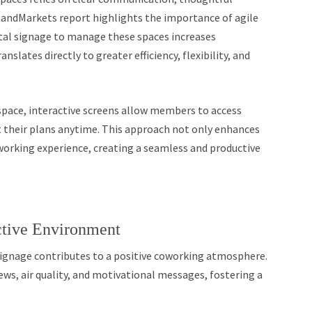
etandMarkets report highlights the importance of agile
tal signage to manage these spaces increases
nslates directly to greater efficiency, flexibility, and
space, interactive screens allow members to access
 their plans anytime. This approach not only enhances
oworking experience, creating a seamless and productive
ctive Environment
ignage contributes to a positive coworking atmosphere.
ews, air quality, and motivational messages, fostering a