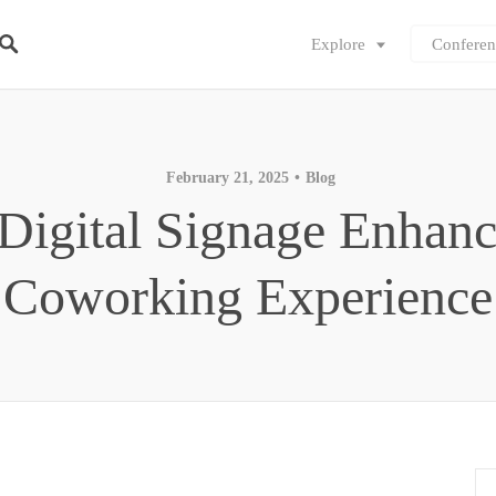
Explore
Conferen
February 21, 2025
Blog
igital Signage Enhanc
Coworking Experience