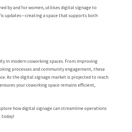
ed by and for women, utilises digital signage to
ific updates—creating a space that supports both
ssity in modern coworking spaces. From improving
ooking processes and community engagement, these
e. As the digital signage market is projected to reach
 ensures your coworking space remains efficient,
plore how digital signage can streamline operations
 today!