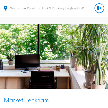
Northgate Road
IG11 0AN
Barking
England
GB
Market Peckham