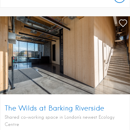
The Wilds at Barking Riverside
Shared co-working space in London's newest Ecology
Centre