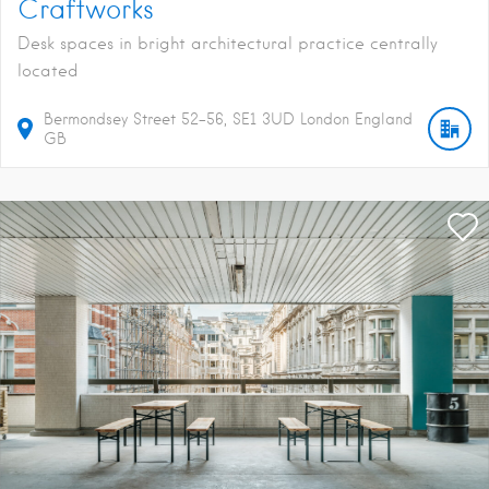
Craftworks
Desk spaces in bright architectural practice centrally
located
Bermondsey Street
52-56
SE1 3UD
London
England
GB