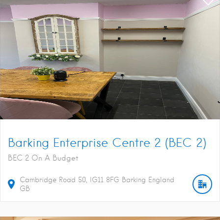
Barking Enterprise Centre 2 (BEC 2)
BEC 2 On A Budget
Cambridge Road
50
IG11 8FG
Barking
England
GB