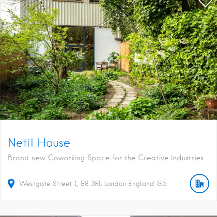
Netil House
Brand new Coworking Space for the Creative Industries
Westgate Street
1
E8 3RL
London
England
GB