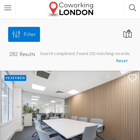
Filter
Search completed. Found 292 matching records.
292
Results
Reset
FEATURED