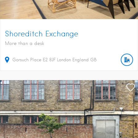
Shoreditch Exchange
More than a desk
Gorsuch Place
E2 8JF
London
England
GB