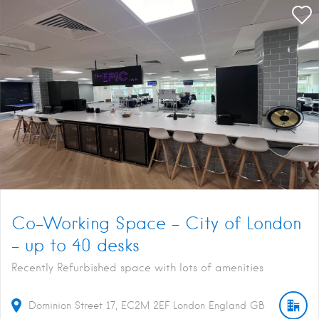
Co-Working Space – City of London
– up to 40 desks
Recently Refurbished space with lots of amenities
Dominion Street
17
EC2M 2EF
London
England
GB