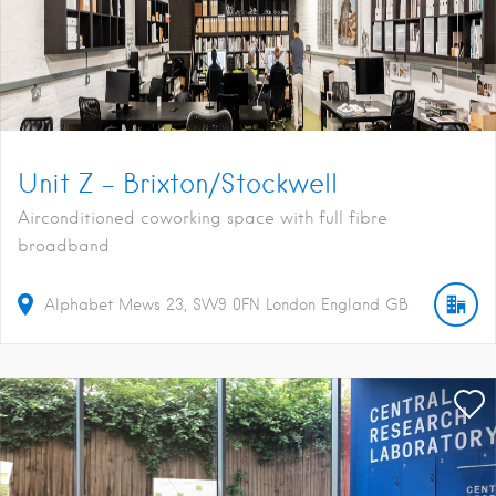
Unit Z – Brixton/Stockwell
Airconditioned coworking space with full fibre
broadband
Alphabet Mews
23
SW9 0FN
London
England
GB