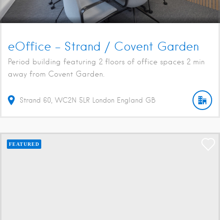
eOffice – Strand / Covent Garden
Period building featuring 2 floors of office spaces 2 min
away from Covent Garden.
Strand
60
WC2N 5LR
London
England
GB
FEATURED