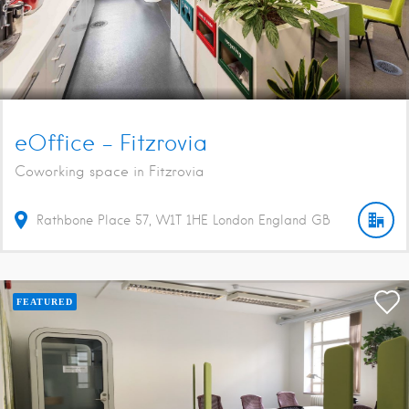
eOffice – Fitzrovia
Coworking space in Fitzrovia
Rathbone Place
57
W1T 1HE
London
England
GB
FEATURED