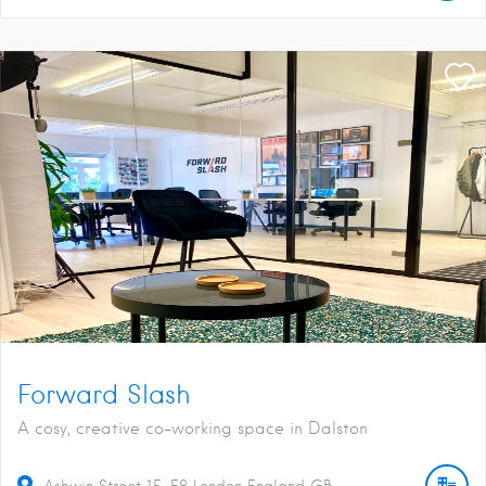
Forward Slash
A cosy, creative co-working space in Dalston
Ashwin Street
15
E8
London
England
GB