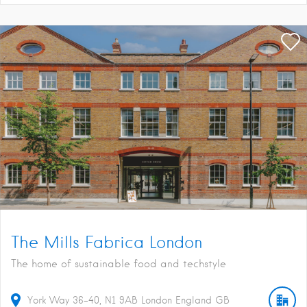
The Mills Fabrica London
The home of sustainable food and techstyle
York Way
36-40
N1 9AB
London
England
GB