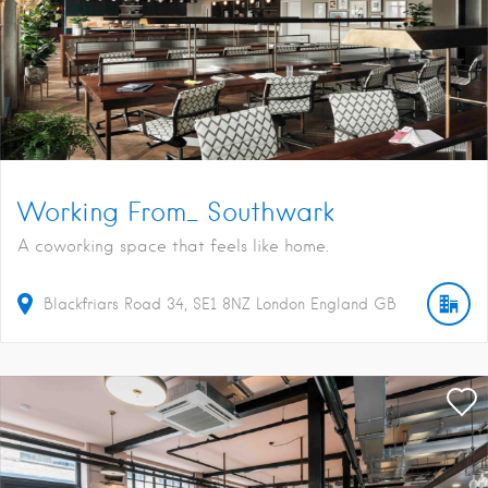
Working From_ Southwark
A coworking space that feels like home.
Blackfriars Road
34
SE1 8NZ
London
England
GB