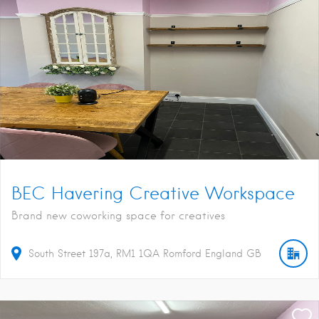
BEC Havering Creative Workspace
Brand new coworking space for creatives
South Street
197a
RM1 1QA
Romford
England
GB