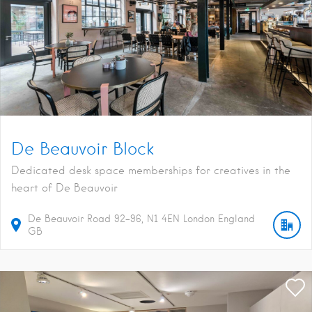
De Beauvoir Block
Dedicated desk space memberships for creatives in the
heart of De Beauvoir
De Beauvoir Road
92-96
N1 4EN
London
England
GB