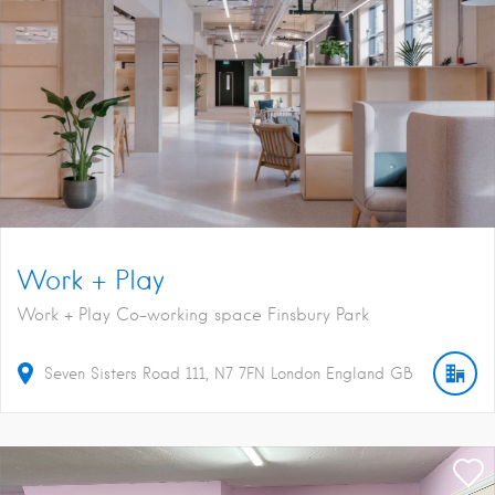
Work + Play
Work + Play Co-working space Finsbury Park
Seven Sisters Road
111
N7 7FN
London
England
GB