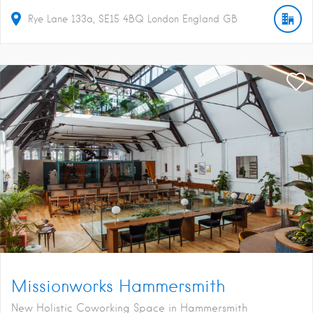
Rye Lane
133a
SE15 4BQ
London
England
GB
Missionworks Hammersmith
New Holistic Coworking Space in Hammersmith