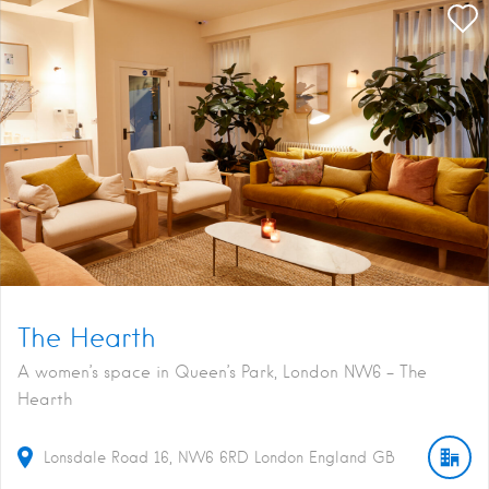
The Hearth
A women’s space in Queen’s Park, London NW6 - The
Hearth
Lonsdale Road
16
NW6 6RD
London
England
GB