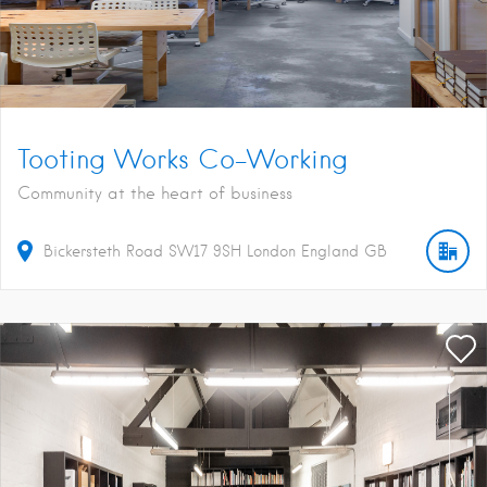
Tooting Works Co-Working
Community at the heart of business
Bickersteth Road
SW17 9SH
London
England
GB