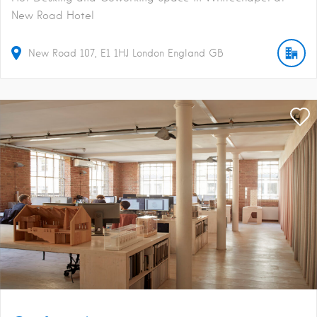
New Road Hotel
New Road
107
E1 1HJ
London
England
GB