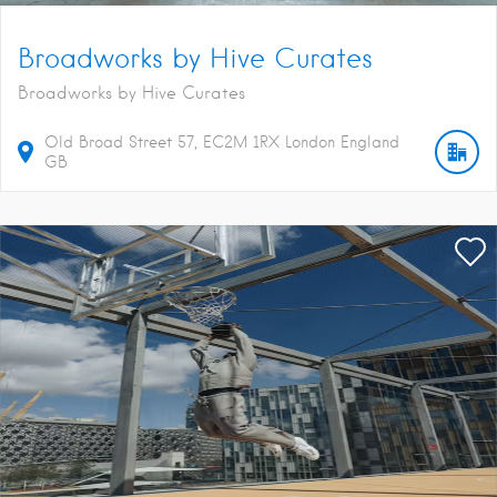
Broadworks by Hive Curates
Broadworks by Hive Curates
Old Broad Street
57
EC2M 1RX
London
England
GB