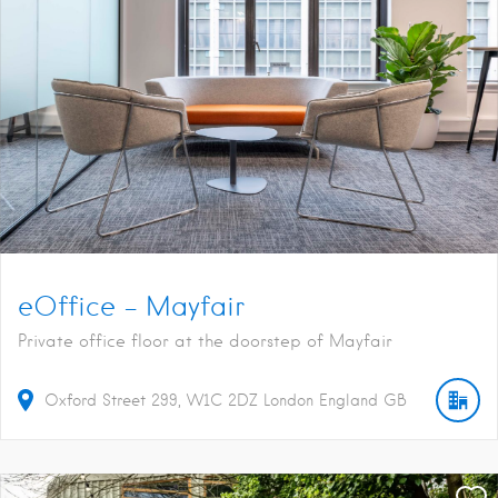
eOffice – Mayfair
Private office floor at the doorstep of Mayfair
Oxford Street
299
W1C 2DZ
London
England
GB