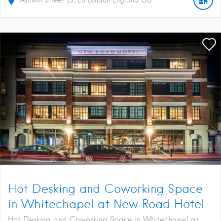
Hot Desking and Coworking Space
in Whitechapel at New Road Hotel
Hot Desking and Coworking Space in Whitechapel at