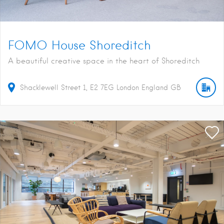
FOMO House Shoreditch
A beautiful creative space in the heart of Shoreditch
Shacklewell Street
1
E2 7EG
London
England
GB