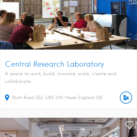
Central Research Laboratory
A space to work, build, innovate, scale, create and
collaborate
Blyth Road
252
UB3 1HA
Hayes
England
GB