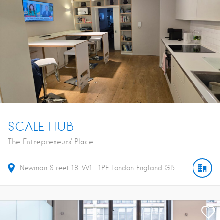
SCALE HUB
The Entrepreneurs' Place
Newman Street
18
W1T 1PE
London
England
GB