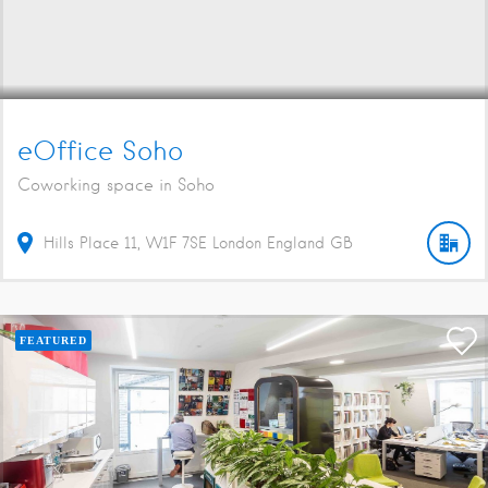
eOffice Soho
Coworking space in Soho
Hills Place
11
W1F 7SE
London
England
GB
FEATURED