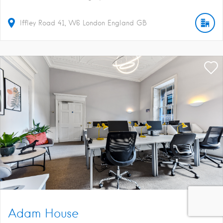
Iffley Road
41
W6
London
England
GB
Adam House