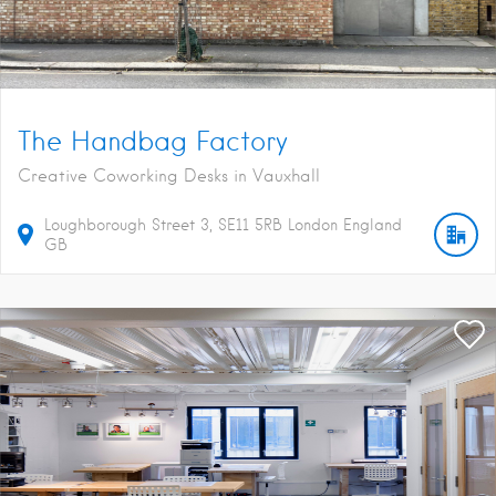
The Handbag Factory
Creative Coworking Desks in Vauxhall
Loughborough Street
3
SE11 5RB
London
England
GB