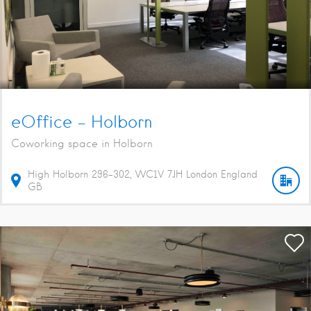
eOffice – Holborn
Coworking space in Holborn
High Holborn
296-302
WC1V 7JH
London
England
GB