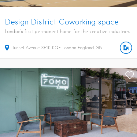
Design District Coworking space
London’s first permanent home for the creative industries
Tunnel Avenue
SE10 0QE
London
England
GB