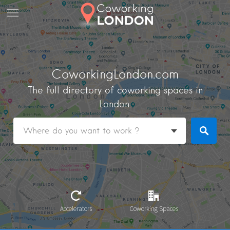
CoworkingLondon.com
The full directory of coworking spaces in
London.
Accelerators
Coworking Spaces