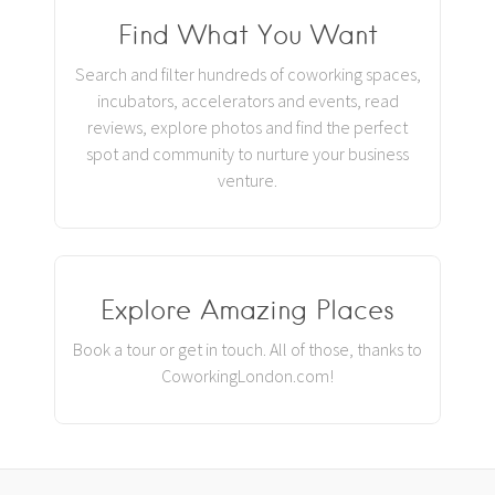
Find What You Want
Search and filter hundreds of coworking spaces,
incubators, accelerators and events, read
reviews, explore photos and find the perfect
spot and community to nurture your business
venture.
Explore Amazing Places
Book a tour or get in touch. All of those, thanks to
CoworkingLondon.com!