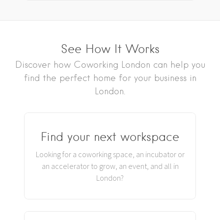
See How It Works
Discover how Coworking London can help you
find the perfect home for your business in
London.
Find your next workspace
Looking for a coworking space, an incubator or
an accelerator to grow, an event, and all in
London?