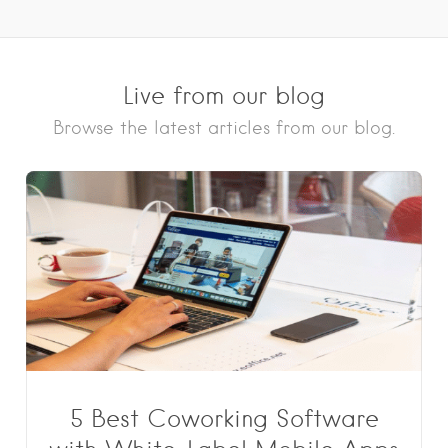
Live from our blog
Browse the latest articles from our blog.
5 Best Coworking Software