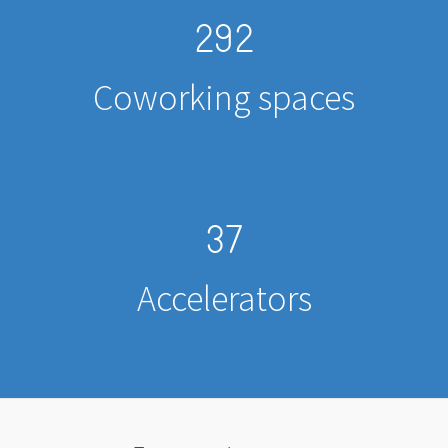
292
Coworking spaces
37
Accelerators