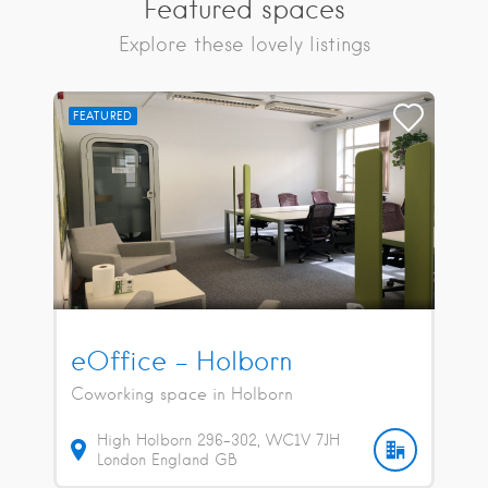
Featured spaces
Explore these lovely listings
FEATURED
eOffice – Holborn
Coworking space in Holborn
High Holborn
296-302
WC1V 7JH
London
England
GB