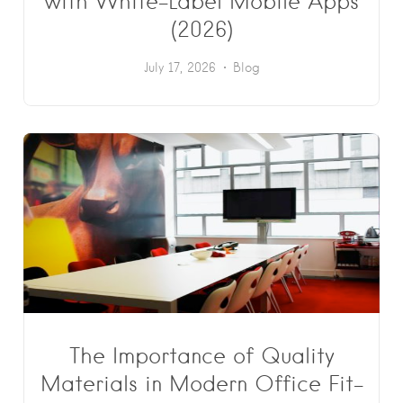
with White-Label Mobile Apps
(2026)
July 17, 2026
Blog
The Importance of Quality
Materials in Modern Office Fit-