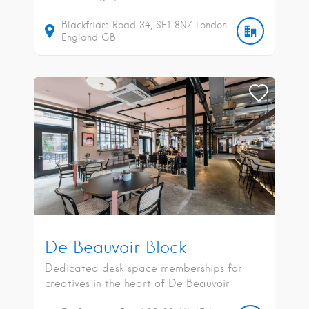
Blackfriars Road
34
SE1 8NZ
London
England
GB
De Beauvoir Block
Dedicated desk space memberships for
creatives in the heart of De Beauvoir