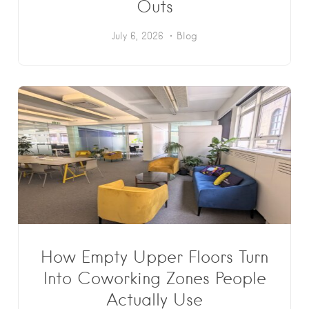
Outs
July 6, 2026
Blog
How Empty Upper Floors Turn
Into Coworking Zones People
Actually Use