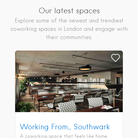
Our latest spaces
Explore some of the newest and trendiest
coworking spaces in London and engage with
their communities.
Working From_ Southwark
A coworking space that feels like home.