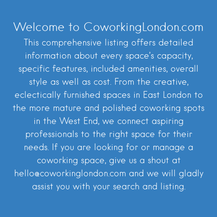
Welcome to CoworkingLondon.com
This comprehensive listing offers detailed
information about every space’s capacity,
specific features, included amenities, overall
style as well as cost. From the creative,
eclectically furnished spaces in East London to
the more mature and polished coworking spots
in the West End, we connect aspiring
professionals to the right space for their
needs. If you are looking for or manage a
coworking space, give us a shout at
hello@coworkinglondon.com and we will gladly
assist you with your search and listing.