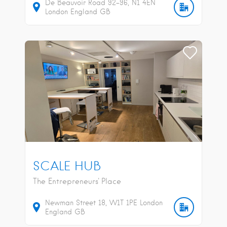
De Beauvoir Road
92-96
N1 4EN
London
England
GB
SCALE HUB
The Entrepreneurs' Place
Newman Street
18
W1T 1PE
London
England
GB