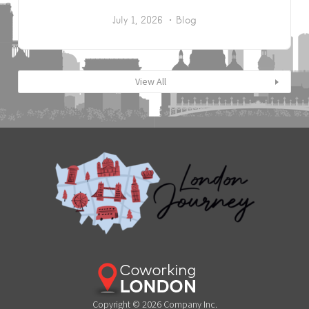
July 1, 2026
Blog
View All
Copyright © 2026 Company Inc.