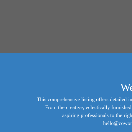
We
This comprehensive listing offers detailed in
From the creative, eclectically furnish
aspiring professionals to the rig
hello@cowork