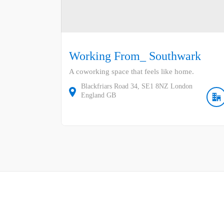
Working From_ Southwark
A coworking space that feels like home.
Blackfriars Road
34
SE1 8NZ
London
England
GB