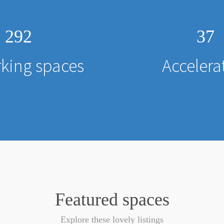
292
37
king spaces
Accelera
Featured spaces
Explore these lovely listings