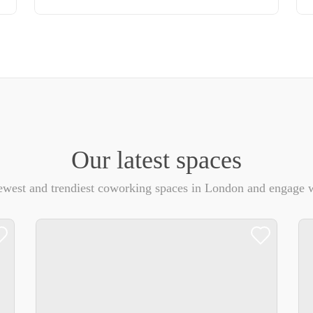
Our latest spaces
ewest and trendiest coworking spaces in London and engage w