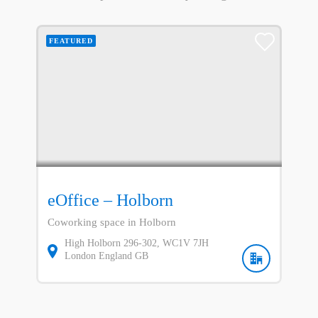
FEATURED
eOffice – Holborn
Coworking space in Holborn
High Holborn
296-302
WC1V 7JH
London
England
GB