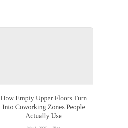
How Empty Upper Floors Turn
Into Coworking Zones People
Actually Use