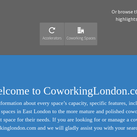
Or browse t
highlight
Accelerators
Coworking Spaces
lcome to CoworkingLondon.
formation about every space’s capacity, specific features, incl
ed spaces in East London to the more mature and polished cow
ht space for their needs. If you are looking for or manage a c
inglondon.com and we will gladly assist you with your search