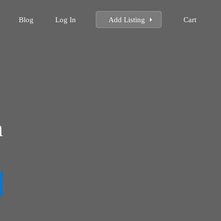
Blog
Log In
Add Listing
Cart
m