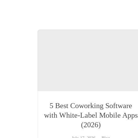
5 Best Coworking Software
with White-Label Mobile Apps
(2026)