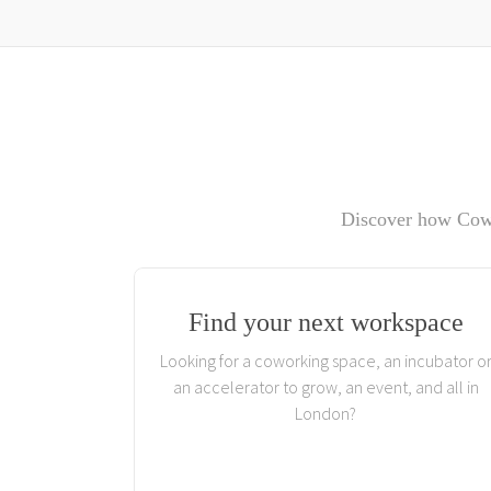
Discover how Cowo
Find your next workspace
Looking for a coworking space, an incubator o
an accelerator to grow, an event, and all in
London?