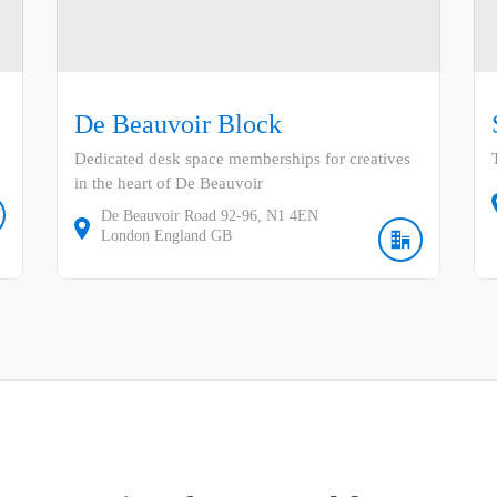
De Beauvoir Block
Dedicated desk space memberships for creatives
in the heart of De Beauvoir
De Beauvoir Road
92-96
N1 4EN
London
England
GB