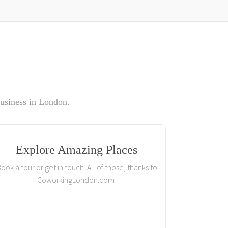
usiness in London.
Explore Amazing Places
ook a tour or get in touch. All of those, thanks to
CoworkingLondon.com!