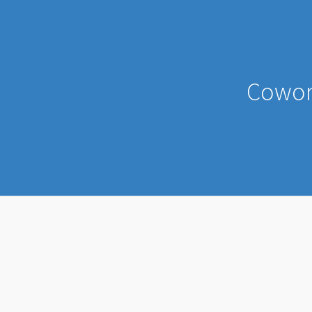
Cowor