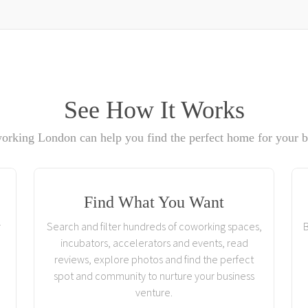
See How It Works
rking London can help you find the perfect home for your b
Find What You Want
r
Search and filter hundreds of coworking spaces,
B
incubators, accelerators and events, read
reviews, explore photos and find the perfect
spot and community to nurture your business
venture.