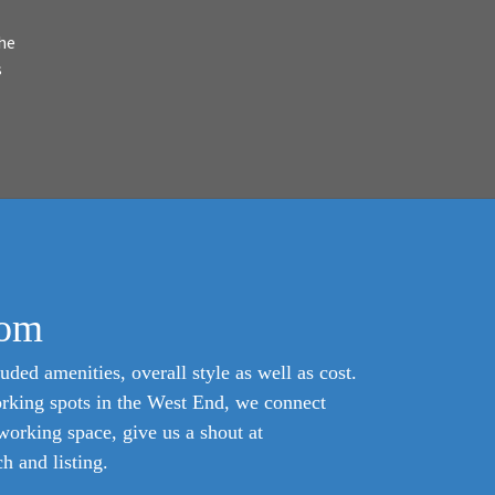
he
s
com
uded amenities, overall style as well as cost.
orking spots in the West End, we connect
oworking space, give us a shout at
 and listing.