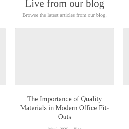
Live from our blog
Browse the latest articles from our blog.
The Importance of Quality
Materials in Modern Office Fit-
Outs