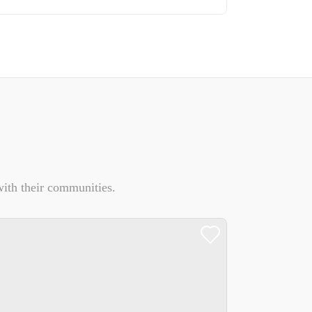
ith their communities.