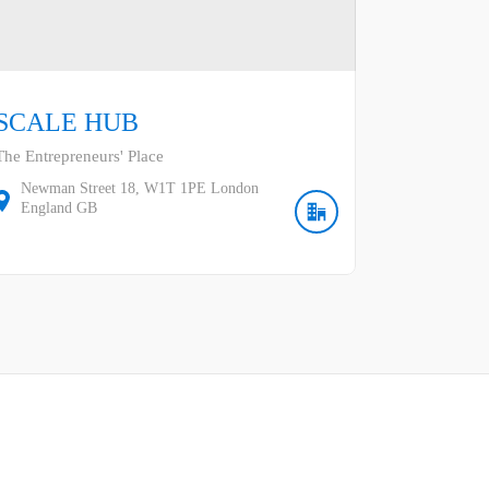
SCALE HUB
The Entrepreneurs' Place
Newman Street
18
W1T 1PE
London
England
GB