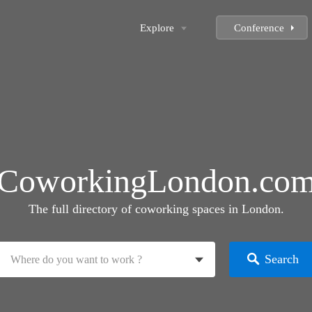
Explore
Conference
CoworkingLondon.co
The full directory of coworking spaces in London.
Search