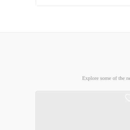
Explore some of the n