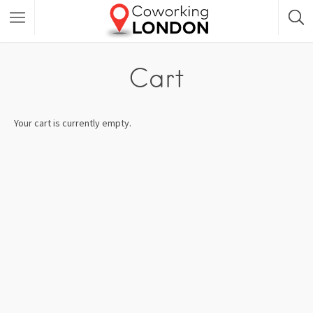
Cart
Your cart is currently empty.