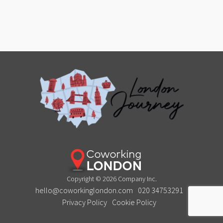
Copyright © 2026 Company Inc.
hello@coworkinglondon.com
020 34753291
Privacy Policy
Cookie Policy