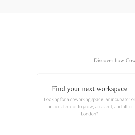
Discover how Cowo
Find your next workspace
Looking for a coworking space, an incubator o
an accelerator to grow, an event, and all in
London?