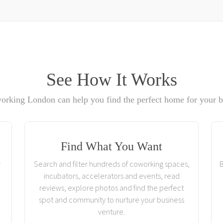
See How It Works
rking London can help you find the perfect home for your b
Find What You Want
r
Search and filter hundreds of coworking spaces,
B
incubators, accelerators and events, read
reviews, explore photos and find the perfect
spot and community to nurture your business
venture.