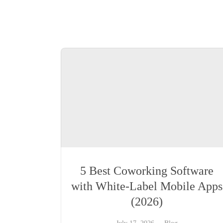
5 Best Coworking Software
with White-Label Mobile Apps
(2026)