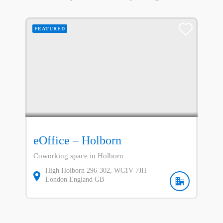
FEATURED
eOffice – Holborn
Coworking space in Holborn
High Holborn
296-302
WC1V 7JH
London
England
GB