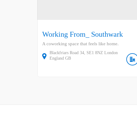
Working From_ Southwark
A coworking space that feels like home.
Blackfriars Road
34
SE1 8NZ
London
England
GB