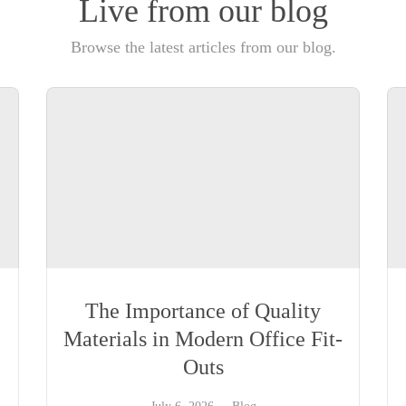
Live from our blog
Browse the latest articles from our blog.
The Importance of Quality
Materials in Modern Office Fit-
Outs