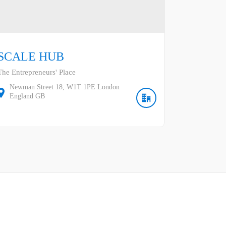
SCALE HUB
The Entrepreneurs' Place
Newman Street
18
W1T 1PE
London
England
GB