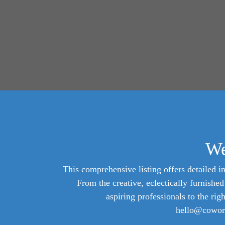
We
This comprehensive listing offers detailed in
From the creative, eclectically furnish
aspiring professionals to the rig
hello@cowork