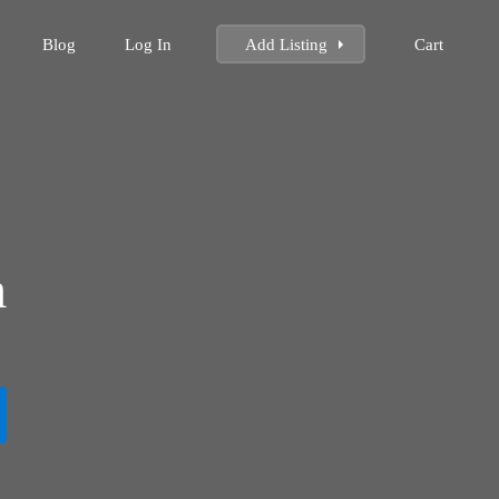
Blog
Log In
Add Listing
Cart
m