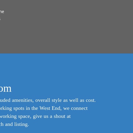
he
s
com
uded amenities, overall style as well as cost.
orking spots in the West End, we connect
oworking space, give us a shout at
 and listing.