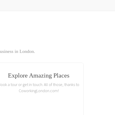
usiness in London.
Explore Amazing Places
ook a tour or get in touch. All of those, thanks to
CoworkingLondon.com!