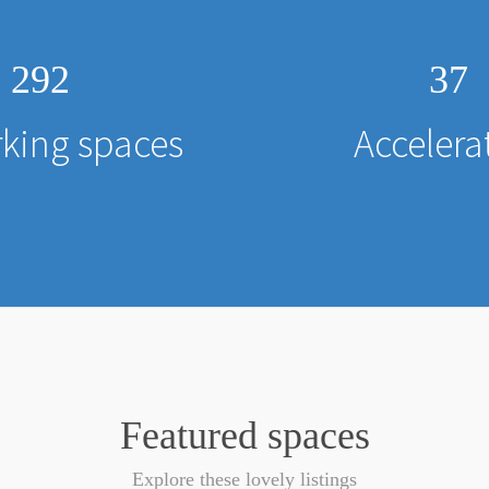
292
37
king spaces
Accelera
Featured spaces
Explore these lovely listings