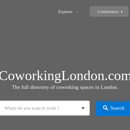
Explore
Conference
CoworkingLondon.co
The full directory of coworking spaces in London.
Search