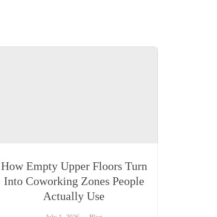
How Empty Upper Floors Turn
Into Coworking Zones People
Actually Use