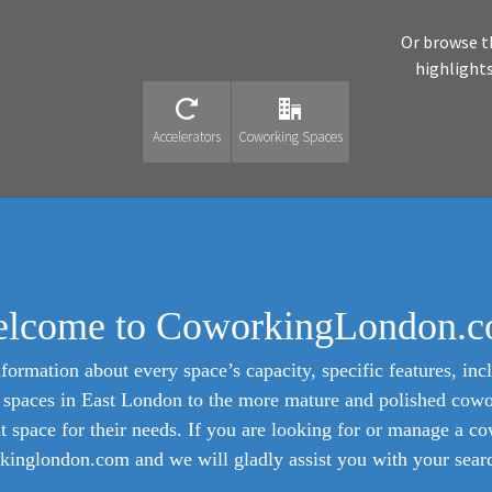
Or browse t
highlight
Accelerators
Coworking Spaces
lcome to CoworkingLondon.
formation about every space’s capacity, specific features, incl
ed spaces in East London to the more mature and polished cow
ht space for their needs. If you are looking for or manage a c
inglondon.com and we will gladly assist you with your search