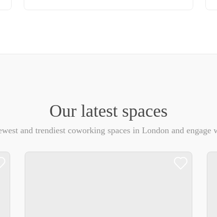
Our latest spaces
ewest and trendiest coworking spaces in London and engage w