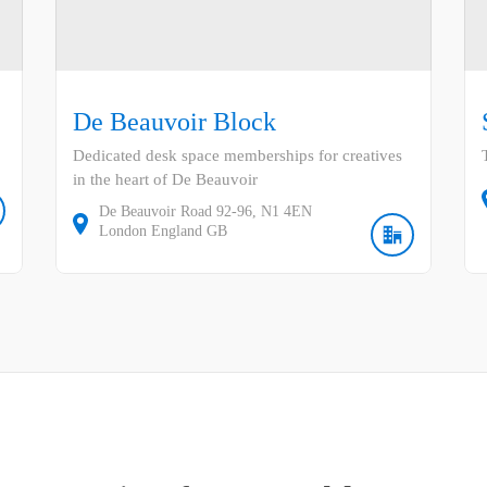
De Beauvoir Block
Dedicated desk space memberships for creatives
in the heart of De Beauvoir
De Beauvoir Road
92-96
N1 4EN
London
England
GB