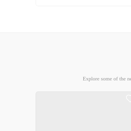
Explore some of the n