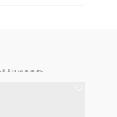
ith their communities.