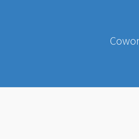
Cowor