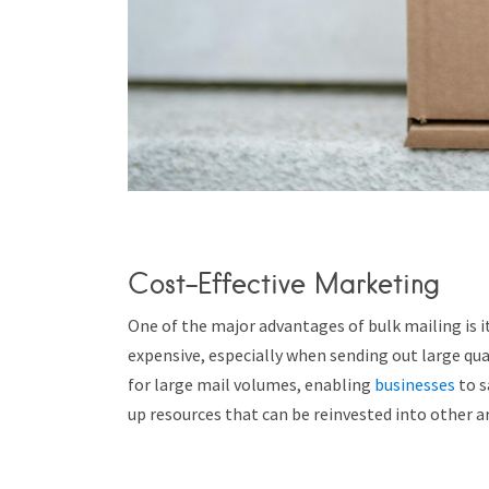
Cost-Effective Marketing
One of the major advantages of bulk mailing is it
expensive, especially when sending out large quan
for large mail volumes, enabling
businesses
to s
up resources that can be reinvested into other ar