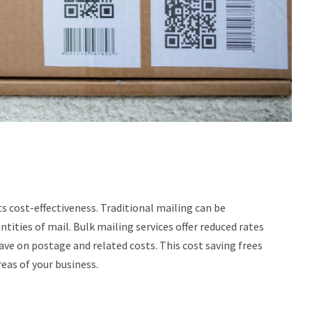
s cost-effectiveness. Traditional mailing can be
tities of mail. Bulk mailing services offer reduced rates
ave on postage and related costs. This cost saving frees
eas of your business.