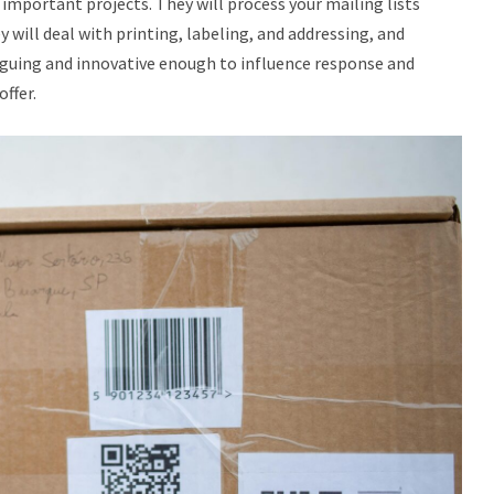
important projects. They will process your mailing lists
y will deal with printing, labeling, and addressing, and
triguing and innovative enough to influence response and
ffer.