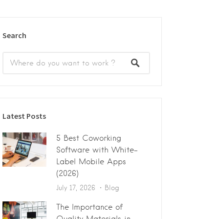
Search
Latest Posts
5 Best Coworking
Software with White-
Label Mobile Apps
(2026)
July 17, 2026
Blog
The Importance of
Quality Materials in