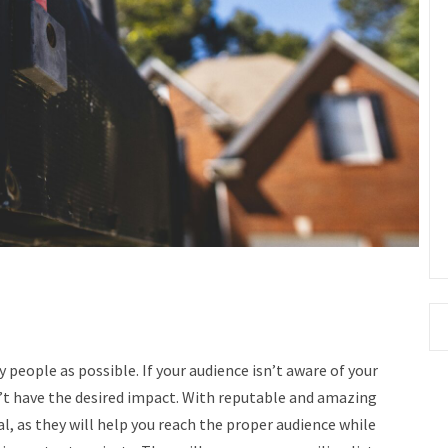
people as possible. If your audience isn’t aware of your
’t have the desired impact.
With reputable and amazing
oal, as they will help you reach the proper audience while