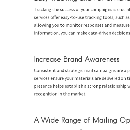
Tracking the success of your campaigns is crucia
services offer easy-to-use tracking tools, such a
allowing you to monitor responses and measure c
information, you can make data-driven decisions
Increase Brand Awareness
Consistent and strategic mail campaigns are a p
services ensure your materials are delivered on t
presence helps establish a strong relationship w
recognition in the market.
A Wide Range of Mailing Op