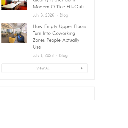
Modern Office Fit-Outs
July 6, 2026
Blog
How Empty Upper Floors
Turn Into Coworking
Zones People Actually
Use
July 1, 2026
Blog
View All