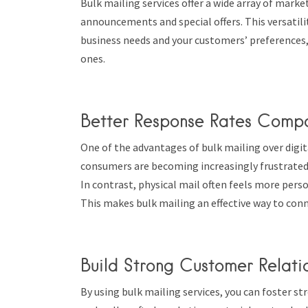
Bulk mailing services offer a wide array of mark
announcements and special offers. This versatil
business needs and your customers’ preferences,
ones.
Better Response Rates Compa
One of the advantages of bulk mailing over digit
consumers are becoming increasingly frustrated 
In contrast, physical mail often feels more pers
This makes bulk mailing an effective way to con
Build Strong Customer Relati
By using bulk mailing services, you can foster 