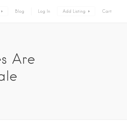
Blog
Log In
Add Listing
Cart
es Are
ale