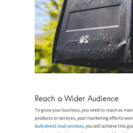
Reach a Wider Audience
To grow your business, you need to reach as many 
products or services, your marketing efforts won
bulk direct mail services
, you will achieve this g