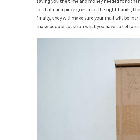
saving you the time and money needed for other 
so that each piece goes into the right hands, the
finally, they will make sure your mail will be in
make people question what you have to tell and o