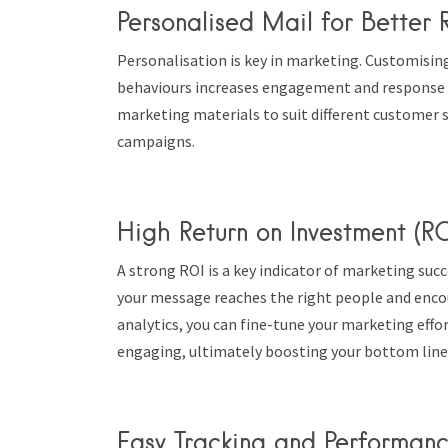
Personalised Mail for Better R
Personalisation is key in marketing. Customisin
behaviours increases engagement and response ra
marketing materials to suit different customer 
campaigns.
High Return on Investment (RO
A strong ROI is a key indicator of marketing suc
your message reaches the right people and enco
analytics, you can fine-tune your marketing effo
engaging, ultimately boosting your bottom line
Easy Tracking and Performan