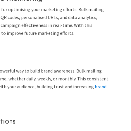
l for optimising your marketing efforts. Bulk mailing
s QR codes, personalised URLs, and data analytics,
ampaign effectiveness in real-time. With this
 to improve future marketing efforts.
owerful way to build brand awareness. Bulk mailing
ime, whether daily, weekly, or monthly. This consistent
ith your audience, building trust and increasing
brand
tions