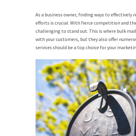
As a business owner, finding ways to effectively
efforts is crucial. With fierce competition and th
challenging to stand out. This is where bulk mai
with your customers, but they also offer numerou
services should be a top choice for your market