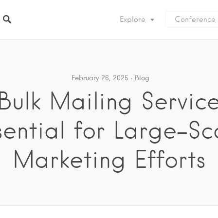
Explore
Conference
February 26, 2025
Blog
ulk Mailing Servic
sential for Large-Sc
Marketing Efforts