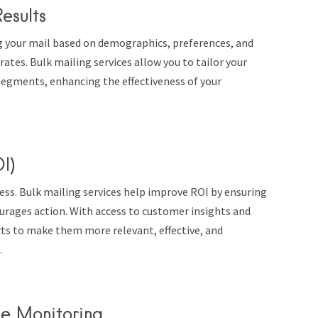
esults
g your mail based on demographics, preferences, and
tes. Bulk mailing services allow you to tailor your
segments, enhancing the effectiveness of your
I)
cess. Bulk mailing services help improve ROI by ensuring
urages action. With access to customer insights and
rts to make them more relevant, effective, and
.
ce Monitoring