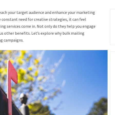
 reach your target audience and enhance your marketing
e constant need for creative strategies, it can feel
ling services come in. Not only do they help you engage
s other benefits. Let’s explore why bulk mailing
ing campaigns.