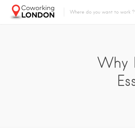
Why B
Es