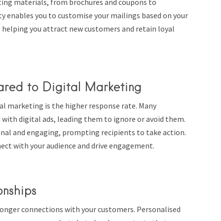
eting materials, from brochures and coupons to
ity enables you to customise your mailings based on your
 helping you attract new customers and retain loyal
red to Digital Marketing
al marketing is the higher response rate. Many
with digital ads, leading them to ignore or avoid them.
onal and engaging, prompting recipients to take action.
nect with your audience and drive engagement.
onships
stronger connections with your customers. Personalised