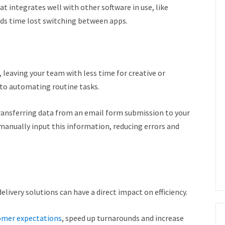
t integrates well with other software in use, like
ids time lost switching between apps.
 leaving your team with less time for creative or
into automating routine tasks.
ransferring data from an email form submission to your
manually input this information, reducing errors and
elivery solutions can have a direct impact on efficiency.
tomer expectations
, speed up turnarounds and increase