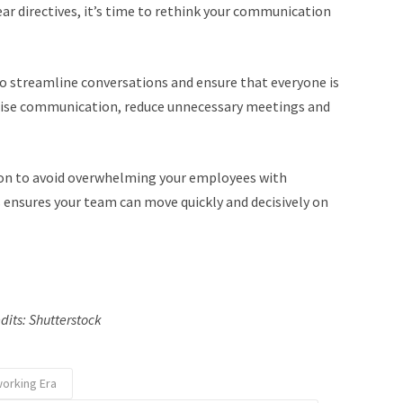
ar directives, it’s time to rethink your communication
o streamline conversations and ensure that everyone is
lise communication, reduce unnecessary meetings and
ion to avoid overwhelming your employees with
 ensures your team can move quickly and decisively on
dits: Shutterstock
working Era