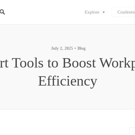
Explore
Conferen
July 2, 2025
Blog
t Tools to Boost Work
Efficiency