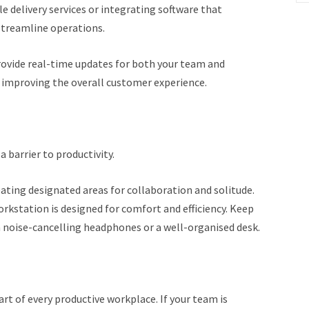
e delivery services or integrating software that
 streamline operations.
rovide real-time updates for both your team and
 improving the overall customer experience.
a barrier to productivity.
eating designated areas for collaboration and solitude.
rkstation is designed for comfort and efficiency. Keep
 noise-cancelling headphones or a well-organised desk.
rt of every productive workplace. If your team is