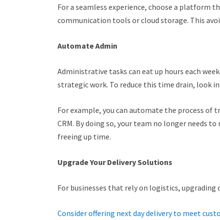
For a seamless experience, choose a platform tha
communication tools or cloud storage. This avo
Automate Admin
Administrative tasks can eat up hours each week,
strategic work. To reduce this time drain, look 
For example, you can automate the process of t
CRM. By doing so, your team no longer needs to 
freeing up time.
Upgrade Your Delivery Solutions
For businesses that rely on logistics, upgrading d
Consider offering next day delivery to meet cus