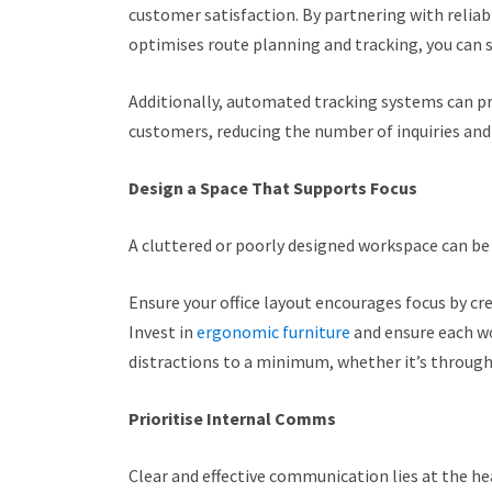
customer satisfaction. By partnering with reliabl
optimises route planning and tracking, you can
Additionally, automated tracking systems can p
customers, reducing the number of inquiries and
Design a Space That Supports Focus
A cluttered or poorly designed workspace can be 
Ensure your office layout encourages focus by cr
Invest in
ergonomic furniture
and ensure each wo
distractions to a minimum, whether it’s through
Prioritise Internal Comms
Clear and effective communication lies at the hea