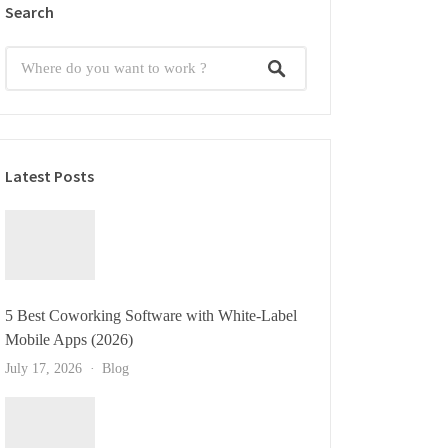
Search
Latest Posts
5 Best Coworking Software with White-Label
Mobile Apps (2026)
July 17, 2026
Blog