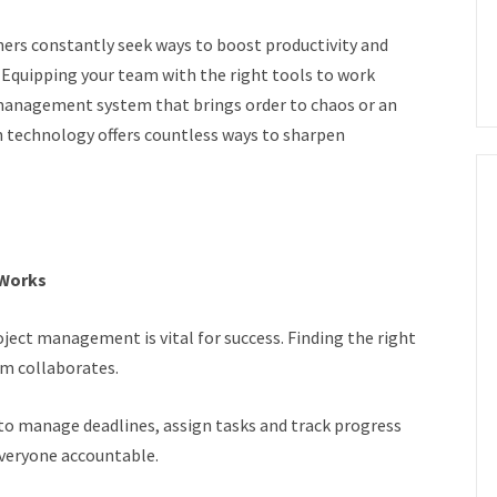
ners constantly seek ways to boost productivity and
Equipping your team with the right tools to work
t management system that brings order to chaos or an
n technology offers countless ways to sharpen
 Works
oject management is vital for success. Finding the right
am collaborates.
to manage deadlines, assign tasks and track progress
 everyone accountable.