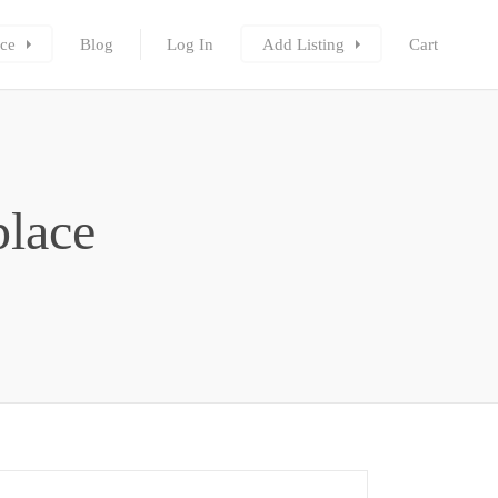
ce
Blog
Log In
Add Listing
Cart
place