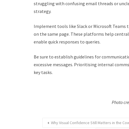
struggling with confusing email threads or uncle
strategy.
Implement tools like Slack or Microsoft Teams t
on the same page. These platforms help centra
enable quick responses to queries.
Be sure to establish guidelines for communicat
excessive messages. Prioritising internal comms
key tasks.
Photo cre
Why Visual Confidence Still Matters in the Co