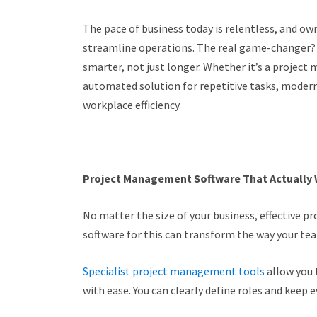
The pace of business today is relentless, and ow
streamline operations. The real game-changer? 
smarter, not just longer. Whether it’s a projec
automated solution for repetitive tasks, moder
workplace efficiency.
Project Management Software That Actually
No matter the size of your business, effective pr
software for this can transform the way your te
Specialist project management tools
allow you 
with ease. You can clearly define roles and keep