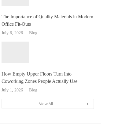
The Importance of Quality Materials in Modern
Office Fit-Outs
July 6, 2026
Blog
How Empty Upper Floors Turn Into
Coworking Zones People Actually Use
July 1, 2026
Blog
View All