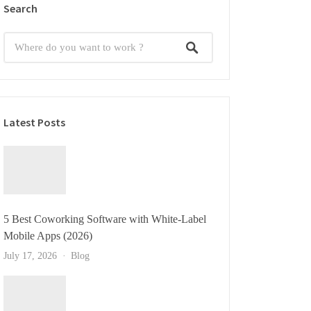
Search
Latest Posts
5 Best Coworking Software with White-Label
Mobile Apps (2026)
July 17, 2026
Blog