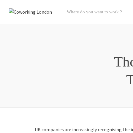
The
T
UK companies are increasingly recognising the i