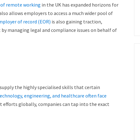
e of remote working
in the UK has expanded horizons for
also allows employers to access a much wider pool of
mployer of record (EOR)
is also gaining traction,
nt by managing legal and compliance issues on behalf of
upply the highly specialised skills that certain
echnology, engineering, and healthcare often face
t efforts globally, companies can tap into the exact