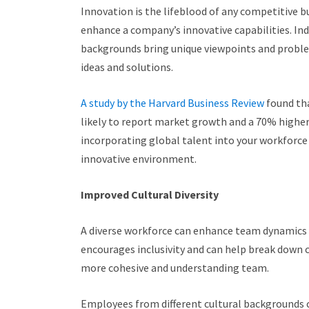
Innovation is the lifeblood of any competitive bu
enhance a company’s innovative capabilities. Ind
backgrounds bring unique viewpoints and probl
ideas and solutions.
A study by the Harvard Business Review
found th
likely to report market growth and a 70% higher
incorporating global talent into your workforce i
innovative environment.
Improved Cultural Diversity
A diverse workforce can enhance team dynamics 
encourages inclusivity and can help break down c
more cohesive and understanding team.
Employees from different cultural backgrounds 