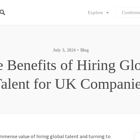
Explore
Conferen
July 3, 2024
Blog
 Benefits of Hiring Gl
alent for UK Compani
mmense value of hiring global talent and turning to