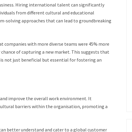
siness. Hiring international talent can significantly
ividuals from different cultural and educational
em-solving approaches that can lead to groundbreaking
at companies with more diverse teams were 45% more
 chance of capturing a new market. This suggests that
s not just beneficial but essential for fostering an
and improve the overall work environment. It
ultural barriers within the organisation, promoting a
can better understand and cater to a global customer