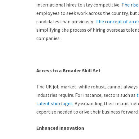
international hires to stay competitive.
The ris
employees to seek work across the country, but 
candidates than previously.
The concept of an e
simplifying the process of hiring overseas tale
companies.
Access to a Broader Skill Set
The UK job market, while robust, cannot always s
industries require.
For instance, sectors such as
t
talent shortages
. By expanding their recruitmen
expertise needed to drive their business forward.
Enhanced Innovation