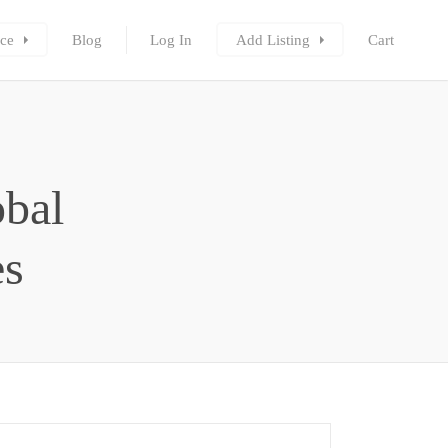
ce
Blog
Log In
Add Listing
Cart
obal
es