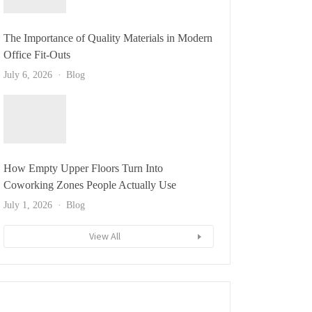
The Importance of Quality Materials in Modern
Office Fit-Outs
July 6, 2026
Blog
How Empty Upper Floors Turn Into
Coworking Zones People Actually Use
July 1, 2026
Blog
View All