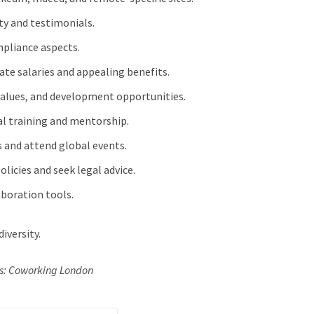
ity and testimonials.
mpliance aspects.
rate salaries and appealing benefits.
 values, and development opportunities.
ral training and mentorship.
s and attend global events.
olicies and seek legal advice.
laboration tools.
iversity.
ts: Coworking London