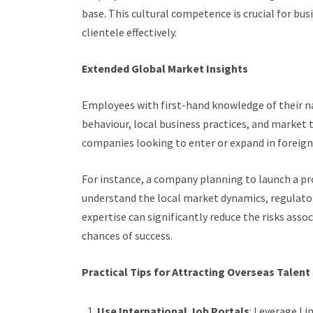
base. This cultural competence is crucial for bus
clientele effectively.
Extended Global Market Insights
Employees with first-hand knowledge of their na
behaviour, local business practices, and market t
companies looking to enter or expand in foreig
For instance, a company planning to launch a pr
understand the local market dynamics, regulato
expertise can significantly reduce the risks ass
chances of success.
Practical Tips for Attracting Overseas Talent
Use International Job Portals
: Leverage Li