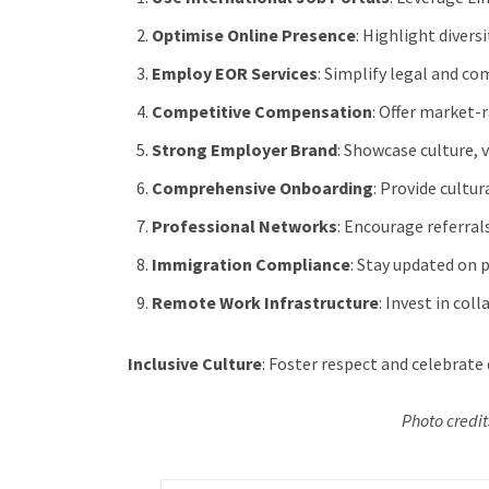
Optimise Online Presence
: Highlight divers
Employ EOR Services
: Simplify legal and co
Competitive Compensation
: Offer market-
Strong Employer Brand
: Showcase culture,
Comprehensive Onboarding
: Provide cultu
Professional Networks
: Encourage referral
Immigration Compliance
: Stay updated on p
Remote Work Infrastructure
: Invest in col
Inclusive Culture
: Foster respect and celebrate d
Photo credi