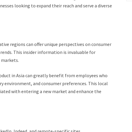
inesses looking to expand their reach and serve a diverse
tive regions can offer unique perspectives on consumer
rends. This insider information is invaluable for
n markets.
oduct in Asia can greatly benefit from employees who
ry environment, and consumer preferences. This local
ociated with entering a new market and enhance the
nkedIn, Indeed, and remote-specific sites.