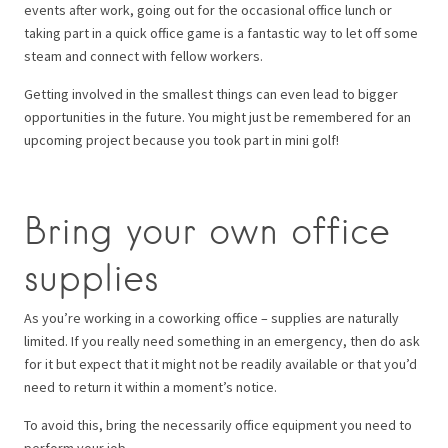
events after work, going out for the occasional office lunch or
taking part in a quick office game is a fantastic way to let off some
steam and connect with fellow workers.
Getting involved in the smallest things can even lead to bigger
opportunities in the future. You might just be remembered for an
upcoming project because you took part in mini golf!
Bring your own office
supplies
As you’re working in a coworking office – supplies are naturally
limited. If you really need something in an emergency, then do ask
for it but expect that it might not be readily available or that you’d
need to return it within a moment’s notice.
To avoid this, bring the necessarily office equipment you need to
perform your job.