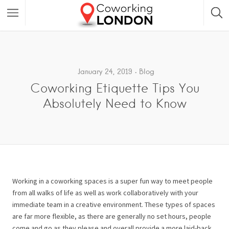
January 24, 2019
Blog
Coworking Etiquette Tips You
Absolutely Need to Know
Working in a coworking spaces is a super fun way to meet people
from all walks of life as well as work collaboratively with your
immediate team in a creative environment. These types of spaces
are far more flexible, as there are generally no set hours, people
come and go as they please and overall provide a more laid-back