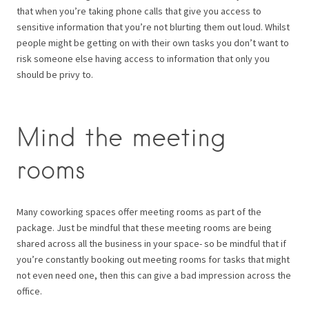
that when you’re taking phone calls that give you access to
sensitive information that you’re not blurting them out loud. Whilst
people might be getting on with their own tasks you don’t want to
risk someone else having access to information that only you
should be privy to.
Mind the meeting
rooms
Many coworking spaces offer meeting rooms as part of the
package. Just be mindful that these meeting rooms are being
shared across all the business in your space- so be mindful that if
you’re constantly booking out meeting rooms for tasks that might
not even need one, then this can give a bad impression across the
office.