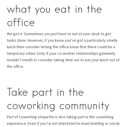
what you eat in the
office
We get it. Sometimes you just have to eat at your desk to get
tasks done. However, if you know you’ve got a particularly smelly
lunch then consider letting the office know that there could be a
temporary odour (only if your co-worker relationships genuinely
wouldn’t mind!) or consider taking time out to eat your lunch out of
the office.
Take part in the
coworking community
Part of coworking etiquette is also taking part in the coworking
experience. Even if you’re not interested in team building or social