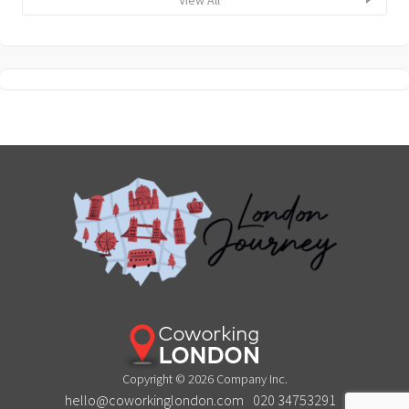
Copyright © 2026 Company Inc.
hello@coworkinglondon.com
020 34753291