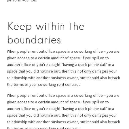
Keep within the
boundaries
When people rent out office space in a coworking office – you are
given access to a certain amount of space. If you spill on to
another office or you’re caught “having a quick phone call” in a
space that you did not hire out, then this not only damages your
relationship with another business owner, but it could also breach
the terms of your coworking rent contract.
When people rent out office space in a coworking office – you are
given access to a certain amount of space. If you spill on to
another office or you’re caught “having a quick phone call” in a
space that you did not hire out, then this not only damages your
relationship with another business owner, but it could also breach
the terms of your coworking rent contract.