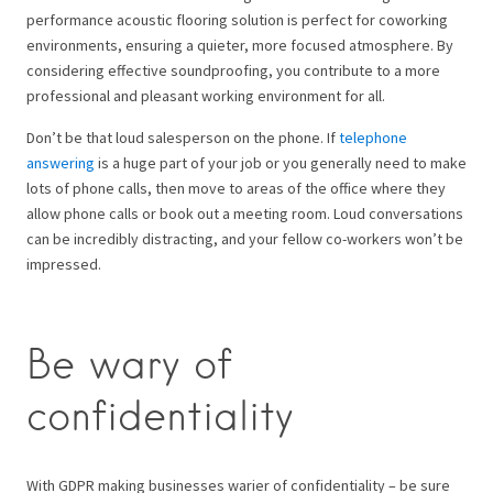
performance acoustic flooring solution is perfect for coworking
environments, ensuring a quieter, more focused atmosphere. By
considering effective soundproofing, you contribute to a more
professional and pleasant working environment for all.
Don’t be that loud salesperson on the phone. If
telephone
answering
is a huge part of your job or you generally need to make
lots of phone calls, then move to areas of the office where they
allow phone calls or book out a meeting room. Loud conversations
can be incredibly distracting, and your fellow co-workers won’t be
impressed.
Be wary of
confidentiality
With GDPR making businesses warier of confidentiality – be sure