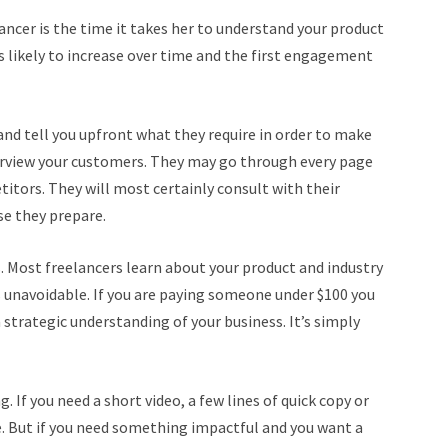
ancer is the time it takes her to understand your product
s likely to increase over time and the first engagement
nd tell you upfront what they require in order to make
erview your customers. They may go through every page
titors. They will most certainly consult with their
se they prepare.
s. Most freelancers learn about your product and industry
s unavoidable. If you are paying someone under $100 you
 strategic understanding of your business. It’s simply
If you need a short video, a few lines of quick copy or
 But if you need something impactful and you want a