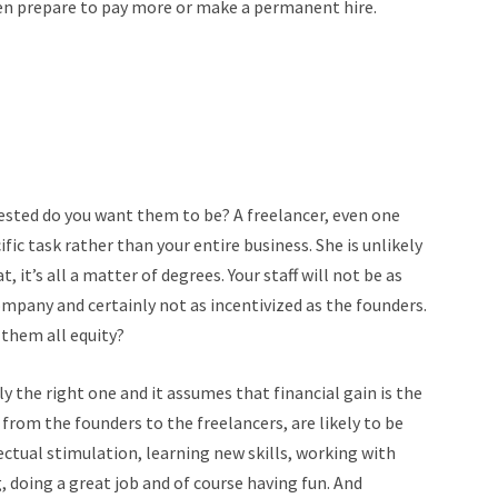
hen prepare to pay more or make a permanent hire.
sted do you want them to be? A freelancer, even one
ic task rather than your entire business. She is unlikely
t, it’s all a matter of degrees. Your staff will not be as
ompany and certainly not as incentivized as the founders.
 them all equity?
ly the right one and it assumes that financial gain is the
rom the founders to the freelancers, are likely to be
ectual stimulation, learning new skills, working with
 doing a great job and of course having fun. And