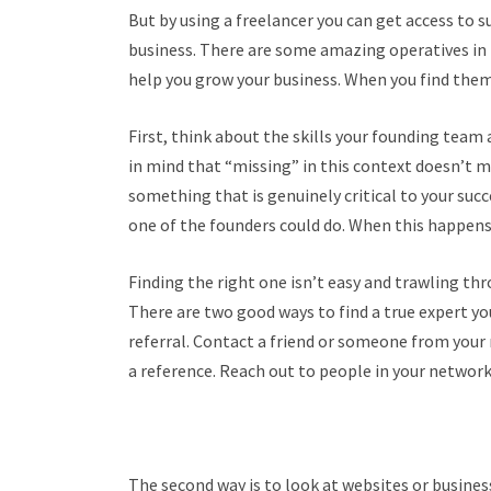
But by using a freelancer you can get access to s
business. There are some amazing operatives in
help you grow your business. When you find them 
First, think about the skills your founding team
in mind that “missing” in this context doesn’t m
something that is genuinely critical to your suc
one of the founders could do. When this happens 
Finding the right one isn’t easy and trawling thro
There are two good ways to find a true expert you 
referral. Contact a friend or someone from your 
a reference. Reach out to people in your network
The second way is to look at websites or busine