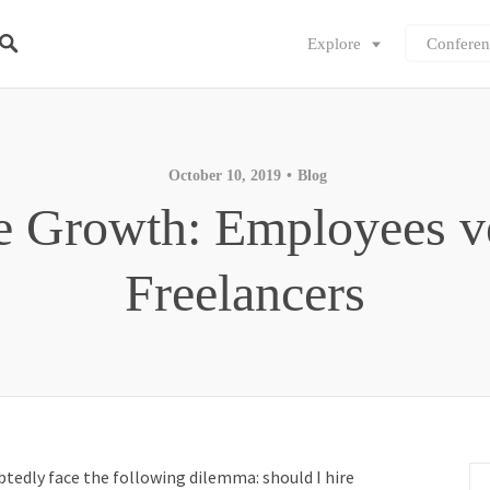
Explore
Conferen
October 10, 2019
Blog
e Growth: Employees v
Freelancers
btedly face the following dilemma: should I hire