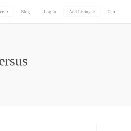
ce
Blog
Log In
Add Listing
Cart
ersus