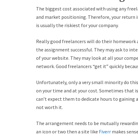
The biggest cost associated with using any freel
and market positioning. Therefore, your return i
is usually the riskiest for your company.
Really good freelancers will do their homework a
the assignment successful. They may ask to int
of your website. They may look at all your compe
network. Good freelancers “get it” quickly becau
Unfortunately, only a very small minority do thi
on your time and at your cost. Sometimes that i
can’t expect them to dedicate hours to gaining a
not worth it.
The arrangement needs to be mutually rewarding. 
an icon or two then a site like
Fiverr
makes sense.