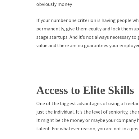
obviously money.
If your number one criterion is having people wh
permanently, give them equity and lock them up. 
stage startups. And it’s not always necessary to
value and there are no guarantees your employees
Access to Elite Skills
One of the biggest advantages of using a freelanc
just the individual. It’s the level of seniority, 
It might be the money or maybe your company ha
talent. For whatever reason, you are not in a pos