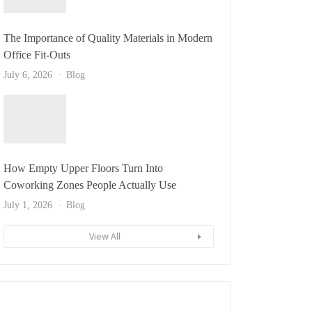
The Importance of Quality Materials in Modern
Office Fit-Outs
July 6, 2026
Blog
How Empty Upper Floors Turn Into
Coworking Zones People Actually Use
July 1, 2026
Blog
View All