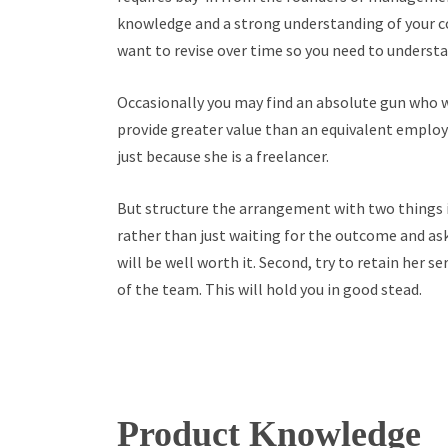
knowledge and a strong understanding of your com
want to revise over time so you need to understa
Occasionally you may find an absolute gun who wil
provide greater value than an equivalent employ
just because she is a freelancer.
But structure the arrangement with two things in
rather than just waiting for the outcome and ask 
will be well worth it. Second, try to retain her se
of the team. This will hold you in good stead.
Product Knowledge