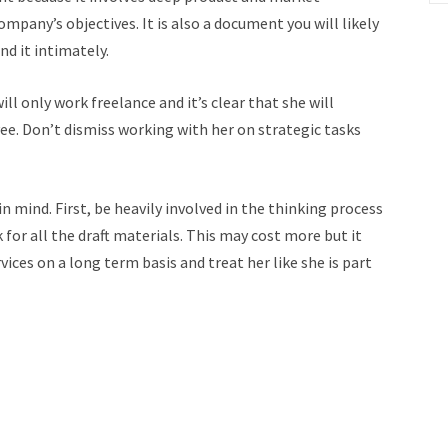
pany’s objectives. It is also a document you will likely
nd it intimately.
l only work freelance and it’s clear that she will
ee. Don’t dismiss working with her on strategic tasks
 mind. First, be heavily involved in the thinking process
for all the draft materials. This may cost more but it
rvices on a long term basis and treat her like she is part