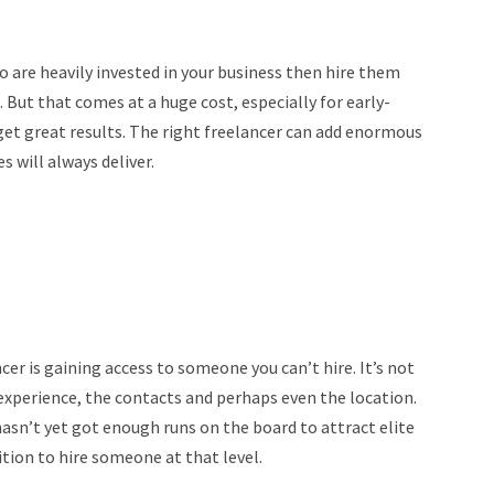
o are heavily invested in your business then hire them
But that comes at a huge cost, especially for early-
 get great results. The right freelancer can add enormous
 will always deliver.
er is gaining access to someone you can’t hire. It’s not
the experience, the contacts and perhaps even the location.
sn’t yet got enough runs on the board to attract elite
ition to hire someone at that level.