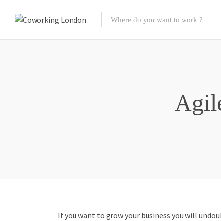
Agil
If you want to grow your business you will undou