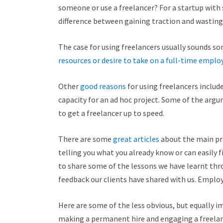
someone or use a freelancer? For a startup with 
difference between gaining traction and wasting 
The case for using freelancers usually sounds som
resources or desire to take on a full-time emplo
Other
good reasons
for using freelancers include
capacity for an ad hoc project. Some of the argu
to get a freelancer up to speed.
There are some
great articles
about the main pro
telling you what you already know or can easily 
to share some of the lessons we have learnt th
feedback our clients have shared with us. Employ
Here are some of the less obvious, but equally 
making a permanent hire and engaging a freelan