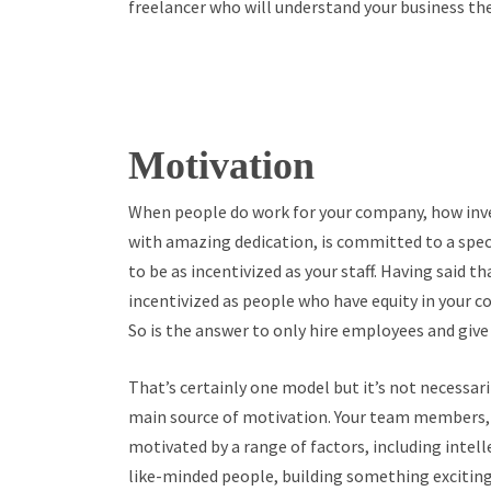
freelancer who will understand your business t
Motivation
When people do work for your company, how inve
with amazing dedication, is committed to a specif
to be as incentivized as your staff. Having said tha
incentivized as people who have equity in your c
So is the answer to only hire employees and give
That’s certainly one model but it’s not necessari
main source of motivation. Your team members, f
motivated by a range of factors, including intell
like-minded people, building something exciting,