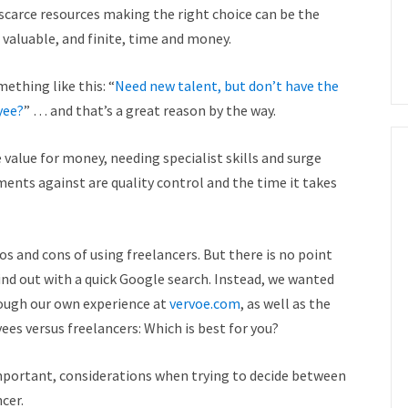
scarce resources making the right choice can be the
valuable, and finite, time and money.
ething like this: “
Need new talent, but don’t have the
yee?
” … and that’s a great reason by the way.
 value for money, needing specialist skills and surge
ments against are quality control and the time it takes
s and cons of using freelancers. But there is no point
find out with a quick Google search. Instead, we wanted
rough our own experience at
vervoe.com
, as well as the
ees versus freelancers: Which is best for you?
important, considerations when trying to decide between
cer.