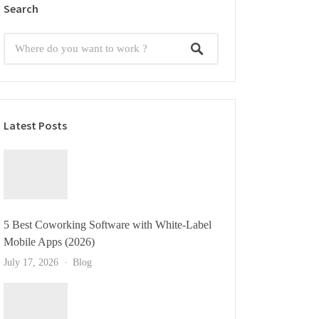
Search
Latest Posts
5 Best Coworking Software with White-Label
Mobile Apps (2026)
July 17, 2026
Blog