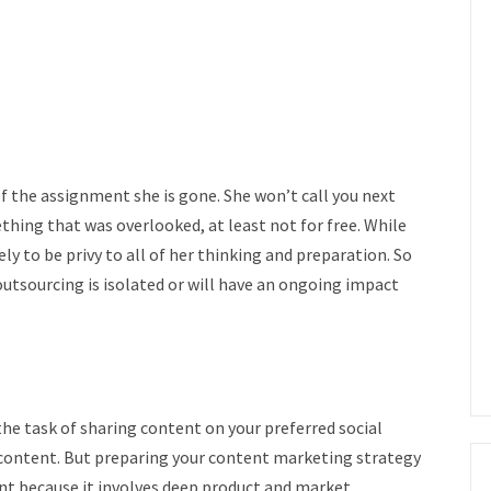
 of the assignment she is gone. She won’t call you next
hing that was overlooked, at least not for free. While
ly to be privy to all of her thinking and preparation. So
outsourcing is isolated or will have an ongoing impact
he task of sharing content on your preferred social
content. But preparing your content marketing strategy
t because it involves deep product and market