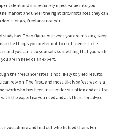
uper talent and immediately inject value into your
 the market and under the right circumstances they can
don’t let go, freelancer or not.
 already has. Then figure out what you are missing. Keep
ean the things you prefer not to do. It needs to be
cess and you can’t do yourself. Something that you wish
you are in need of an expert.
ugh the freelancer sites is not likely to yield results.
can rely on. The first, and most likely safest way, is a
network who has been in a similar situation and ask for
 with the expertise you need and ask them for advice.
sses you admire and find out who helped them. For