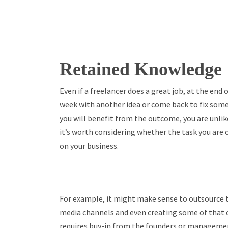
Retained Knowledge
Even if a freelancer does a great job, at the end
week with another idea or come back to fix somet
you will benefit from the outcome, you are unlike
it’s worth considering whether the task you are 
on your business.
For example, it might make sense to outsource t
media channels and even creating some of that 
requires buy-in from the founders or managemen