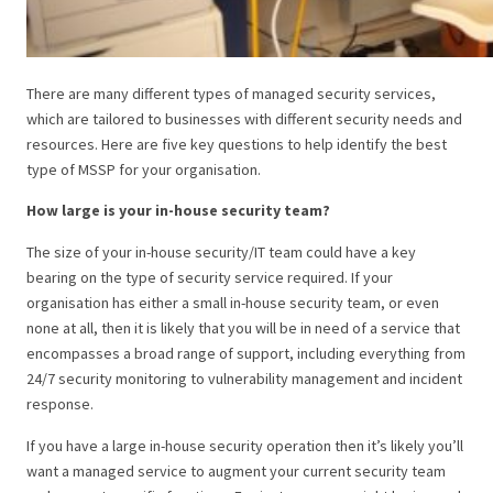
There are many different types of managed security services,
which are tailored to businesses with different security needs and
resources. Here are five key questions to help identify the best
type of MSSP for your organisation.
How large is your in-house security team?
The size of your in-house security/IT team could have a key
bearing on the type of security service required. If your
organisation has either a small in-house security team, or even
none at all, then it is likely that you will be in need of a service that
encompasses a broad range of support, including everything from
24/7 security monitoring to vulnerability management and incident
response.
If you have a large in-house security operation then it’s likely you’ll
want a managed service to augment your current security team