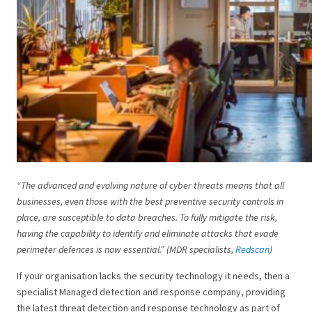
“The advanced and evolving nature of cyber threats means that all
businesses, even those with the best preventive security controls in
place, are susceptible to data breaches. To fully mitigate the risk,
having the capability to identify and eliminate attacks that evade
perimeter defences is now essential.” (MDR specialists,
Redscan
)
If your organisation lacks the security technology it needs, then a
specialist Managed detection and response company, providing
the latest threat detection and response technology as part of