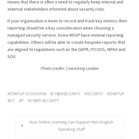
means that there is often a need to regularly keep internal and
external stakeholders informed about security risks.
If your organisation is keen to record and track key metrics then
reporting should be a key consideration when choosing a
managed security service. Some MSSP have minimal reporting
capabilities. Others will be able to create bespoke reports that
are aligned to regulations such as the GDPR, PCI DSS, HIPAA and
SOX.
Photo credits: Coworking London
STARTUP ECOSYSTEM
CYBERSECURITY
SECURITY
STARTUP
ICT
IT
CYBER SECURITY
How Online Learning Can Support Non-English
Speaking Staff