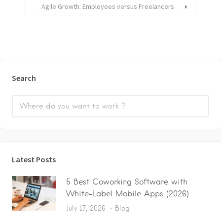
Agile Growth: Employees versus Freelancers
Search
Latest Posts
5 Best Coworking Software with
White-Label Mobile Apps (2026)
July 17, 2026
Blog