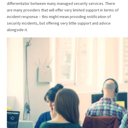
differentiator between many managed security services. There
are many providers that will offer very limited support in terms of
incident response – this might mean providing notification of
security incidents, but offering very little support and advice
alongside it.