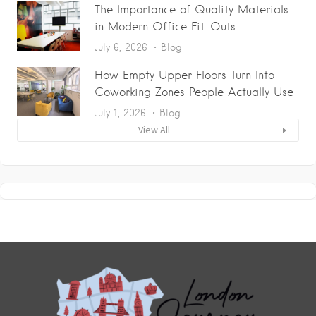
The Importance of Quality Materials
in Modern Office Fit-Outs
July 6, 2026
Blog
How Empty Upper Floors Turn Into
Coworking Zones People Actually Use
July 1, 2026
Blog
View All