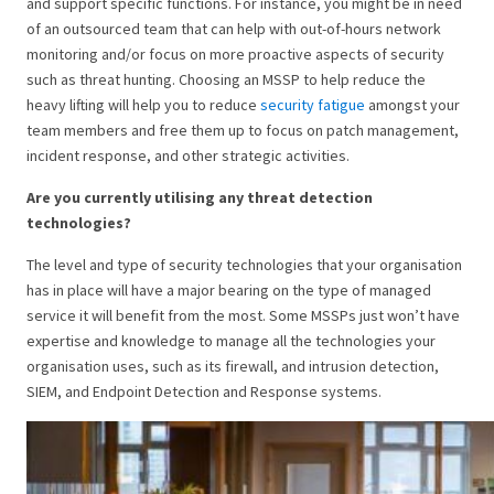
and support specific functions. For instance, you might be in need
of an outsourced team that can help with out-of-hours network
monitoring and/or focus on more proactive aspects of security
such as threat hunting. Choosing an MSSP to help reduce the
heavy lifting will help you to reduce
security fatigue
amongst your
team members and free them up to focus on patch management,
incident response, and other strategic activities.
Are you currently utilising any threat detection
technologies?
The level and type of security technologies that your organisation
has in place will have a major bearing on the type of managed
service it will benefit from the most. Some MSSPs just won’t have
expertise and knowledge to manage all the technologies your
organisation uses, such as its firewall, and intrusion detection,
SIEM, and Endpoint Detection and Response systems.