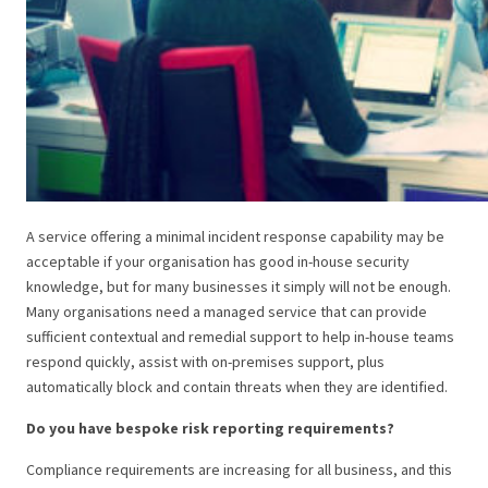
A service offering a minimal incident response capability may be
acceptable if your organisation has good in-house security
knowledge, but for many businesses it simply will not be enough.
Many organisations need a managed service that can provide
sufficient contextual and remedial support to help in-house teams
respond quickly, assist with on-premises support, plus
automatically block and contain threats when they are identified.
Do you have bespoke risk reporting requirements?
Compliance requirements are increasing for all business, and this