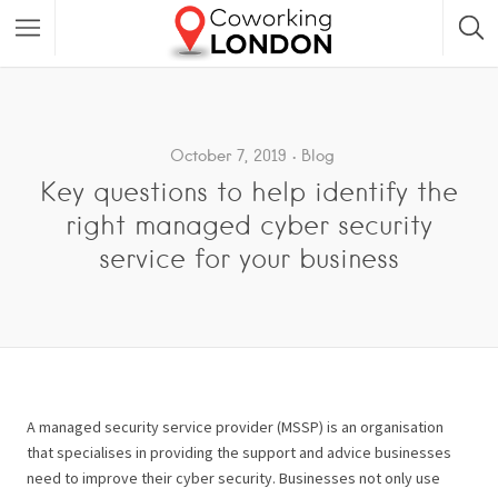
October 7, 2019
Blog
Key questions to help identify the
right managed cyber security
service for your business
A managed security service provider (MSSP) is an organisation
that specialises in providing the support and advice businesses
need to improve their cyber security. Businesses not only use