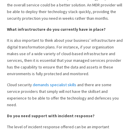
the overall service could be a better solution. An MDR provider will
be able to deploy their technology stack quickly, providing the
security protection you need in weeks rather than months.
What infrastructure do you currently have in place?
It is also important to think about your business’ infrastructure and
digital transformation plans. For instance, if your organisation
makes use of a wide variety of cloud-based infrastructure and
services, then it is essential that your managed services provider
has the capability to ensure that the data and assets in these
environments is fully protected and monitored.
Cloud security
demands specialist skills
and there are some
service providers that simply will not have the skillset and
experience to be able to offer the technology and defences you
need.
Do you need support with incident response?
The level of incident response offered can be an important