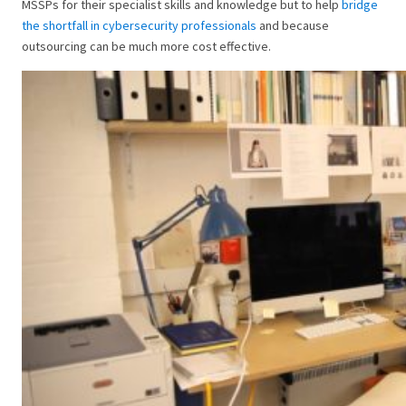
MSSPs for their specialist skills and knowledge but to help
bridge
the shortfall in cybersecurity professionals
and because
outsourcing can be much more cost effective.