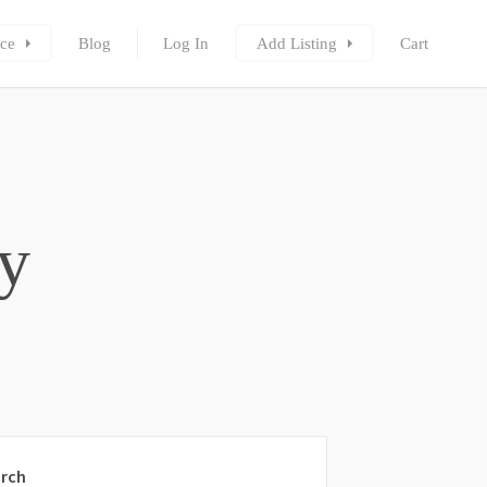
ce
Blog
Log In
Add Listing
Cart
ty
rch