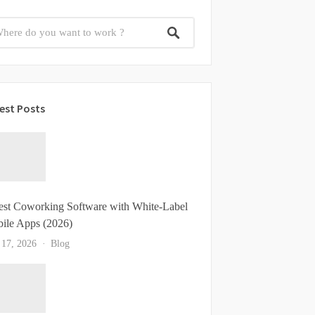
est Posts
est Coworking Software with White-Label
ile Apps (2026)
 17, 2026
Blog