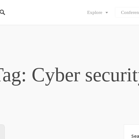
Explore
Conferen
ag: Cyber securi
Sea