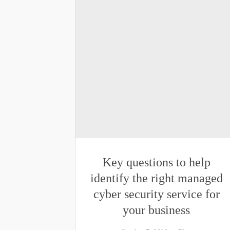
Key questions to help
identify the right managed
cyber security service for
your business