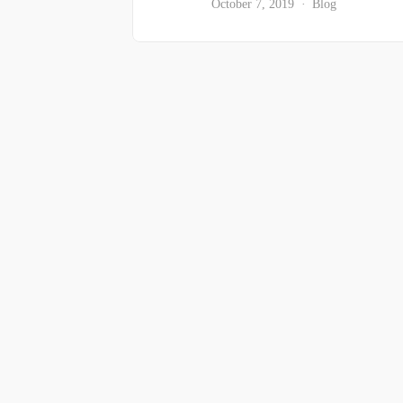
October 7, 2019
Blog