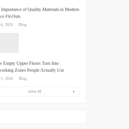
 Importance of Quality Materials in Modern
ice Fit-Outs
 6, 2026
Blog
 Empty Upper Floors Turn Into
orking Zones People Actually Use
 1, 2026
Blog
View All