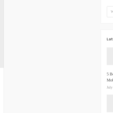
Lat
5 B
Mob
July