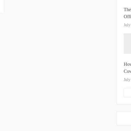
The
Off
July
How
Cow
July