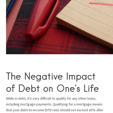
The Negative Impact
of Debt on One’s Life
While in debt, it’s very difficult to qualify for any other loans,
including mortgage payments. Qualifying for a mortgage means
that your debt-to-income (DTI) ratio should not exceed 43% after