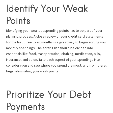
Identify Your Weak
Points
Identifying your weakest spending points has to be part of your
planning process. A close review of your credit card statements
for the last three to six months is a great way to begin sorting your
monthly spendings. The sorting list should be divided into
essentials like food, transportation, clothing, medication, bills,
insurance, and so on. Take each aspect of your spendings into
consideration and see where you spend the most, and from there,
begin eliminating your weak points.
Prioritize Your Debt
Payments