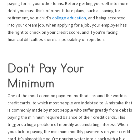
paying for all your other loans. Before getting yourself into more
debt you must think of other future plans, such as saving for
retirement, your child’s
college education
, and being accepted
into your dream job. When applying for a job, your employer has
the right to check on your credit score, and if you’re facing
financial difficulties there’s a possibility of rejection.
Don’t Pay Your
Minimum
One of the most common payment methods around the world is
credit cards, to which most people are indebted to. A mistake that
is commonly made by most people who suffer greatly from debt is
paying the minimum required balance of their credit cards. This
triggers a huge problem of monthly accumulating interest. When
you stick to paying the minimum monthly payments on your credit
card, it’s almost like you’re pouring water into a sack with a big