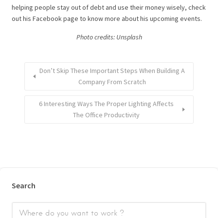
helping people stay out of debt and use their money wisely, check
out his Facebook page to know more about his upcoming events.
Photo credits: U
nsplash
Don’t Skip These Important Steps When Building A
Company From Scratch
6 Interesting Ways The Proper Lighting Affects
The Office Productivity
Search