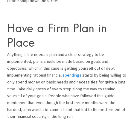
coffee shop down the street.
Have a Firm Plan in
Place
Anything in life needs a plan and a clear strategy to be
implemented, plans should be made based on goals and
objectives, which in this case is getting yourself out of debt.
Implementing rational financial
spendings
starts by being willing to
only spend money on basic needs and necessities for quite a long
time. Take daily notes of every step along the way to remind
yourself of your goals. People who have followed this guide
mentioned that even though the first three months were the
hardest, afterward it became a habit that led to the betterment of
their financial security in the long run.