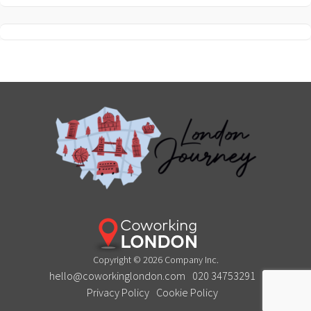
Copyright © 2026 Company Inc.
hello@coworkinglondon.com
020 34753291
Privacy Policy
Cookie Policy