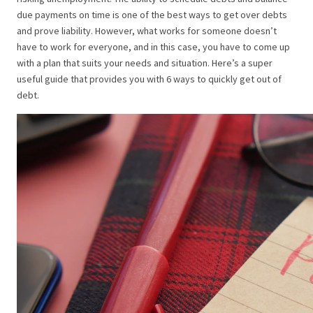
due payments on time is one of the best ways to get over debts
and prove liability. However, what works for someone doesn’t
have to work for everyone, and in this case, you have to come up
with a plan that suits your needs and situation. Here’s a super
useful guide that provides you with 6 ways to quickly get out of
debt.