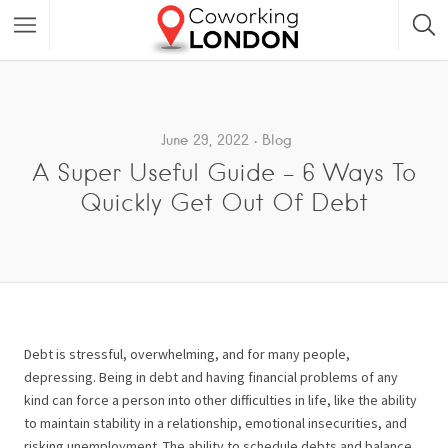
June 29, 2022
Blog
A Super Useful Guide – 6 Ways To
Quickly Get Out Of Debt
Debt is stressful, overwhelming, and for many people,
depressing. Being in debt and having financial problems of any
kind can force a person into other difficulties in life, like the ability
to maintain stability in a relationship, emotional insecurities, and
risking unemployment. The ability to schedule debts and balance