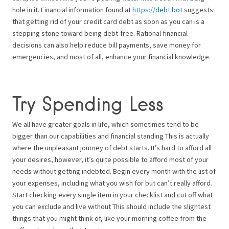
hole in it. Financial information found at
https://debt.bot
suggests
that getting rid of your credit card debt as soon as you can is a
stepping stone toward being debt-free. Rational financial
decisions can also help reduce bill payments, save money for
emergencies, and most of all, enhance your financial knowledge.
Try Spending Less
We all have greater goals in life, which sometimes tend to be
bigger than our capabilities and financial standing This is actually
where the unpleasant journey of debt starts. It’s hard to afford all
your desires, however, it’s quite possible to afford most of your
needs without getting indebted. Begin every month with the list of
your expenses, including what you wish for but can’t really afford.
Start checking every single item in your checklist and cut off what
you can exclude and live without This should include the slightest
things that you might think of, like your morning coffee from the