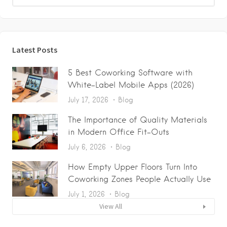
Latest Posts
5 Best Coworking Software with
White-Label Mobile Apps (2026)
July 17, 2026
Blog
The Importance of Quality Materials
in Modern Office Fit-Outs
July 6, 2026
Blog
How Empty Upper Floors Turn Into
Coworking Zones People Actually Use
July 1, 2026
Blog
View All