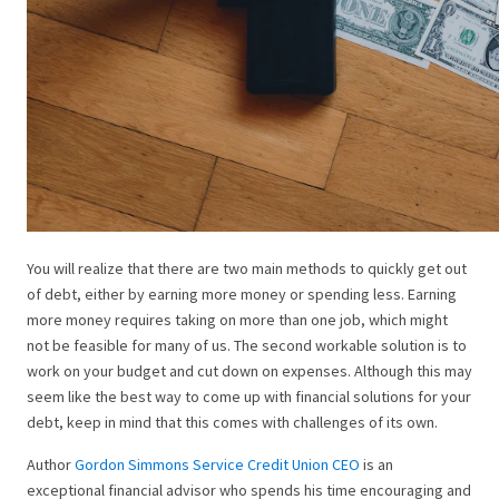
You will realize that there are two main methods to quickly get out
of debt, either by earning more money or spending less. Earning
more money requires taking on more than one job, which might
not be feasible for many of us. The second workable solution is to
work on your budget and cut down on expenses. Although this may
seem like the best way to come up with financial solutions for your
debt, keep in mind that this comes with challenges of its own.
Author
Gordon Simmons Service Credit Union CEO
is an
exceptional financial advisor who spends his time encouraging and