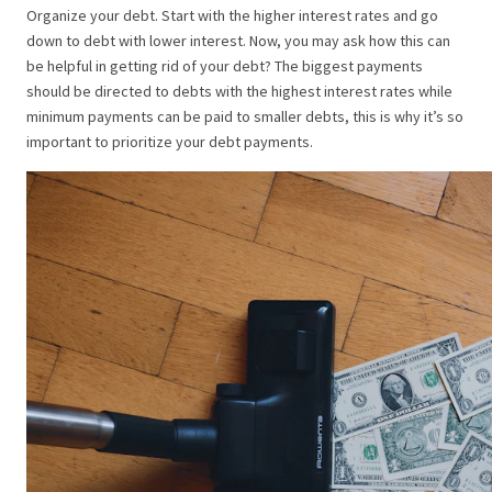
Organize your debt. Start with the higher interest rates and go
down to debt with lower interest. Now, you may ask how this can
be helpful in getting rid of your debt? The biggest payments
should be directed to debts with the highest interest rates while
minimum payments can be paid to smaller debts, this is why it’s so
important to prioritize your debt payments.