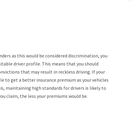
nders as this would be considered discrimination, you
itable driver profile. This means that you should
nvictions that may result in reckless driving. If your
able to get a better insurance premium as your vehicles
is, maintaining high standards for drivers is likely to
you claim, the less your premiums would be.