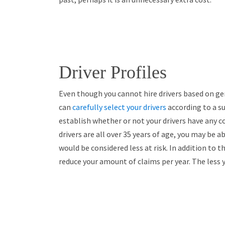
Driver Profiles
Even though you cannot hire drivers based on ge
can
carefully select your drivers
according to a su
establish whether or not your drivers have any co
drivers are all over 35 years of age, you may be 
would be considered less at risk. In addition to th
reduce your amount of claims per year. The less 