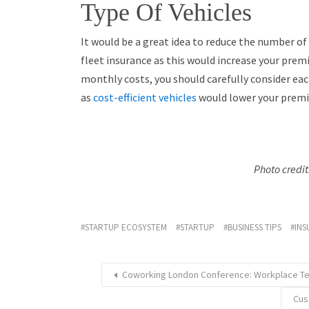
Type Of Vehicles
It would be a great idea to reduce the number of 
fleet insurance as this would increase your prem
monthly costs, you should carefully consider each
as
cost-efficient vehicles
would lower your prem
Photo credi
STARTUP ECOSYSTEM
STARTUP
BUSINESS TIPS
INS
Coworking London Conference: Workplace T
Cus