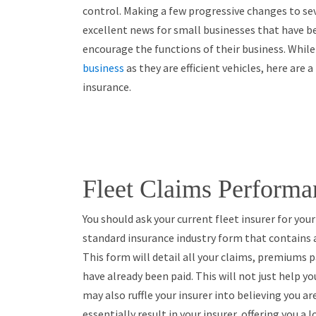
control. Making a few progressive changes to se
excellent news for small businesses that have b
encourage the functions of their business. While
business
as they are efficient vehicles, here are 
insurance.
Fleet Claims Performa
You should ask your current fleet insurer for you
standard insurance industry form that contains 
This form will detail all your claims, premiums
have already been paid. This will not just help yo
may also ruffle your insurer into believing you a
essentially result in your insurer, offering you a