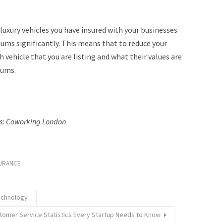
luxury vehicles you have insured with your businesses
iums significantly. This means that to reduce your
 vehicle that you are listing and what their values are
iums.
ts: Coworking London
URANCE
echnology
tomer Service Statistics Every Startup Needs to Know