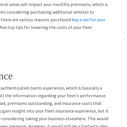
veral areas will impact your monthly premiums, which is
een considering purchasing additional vehicles to
 there are various reasons you should
buy a van for your
a few top tips for lowering the costs of your fleet
nce
r authenticated claims experience, which is basically a
all the information regarding your fleet’s performance.
 paid, premiums outstanding, and insurance costs that
u gain insight into your fleet insurance experience, but it
re considering taking your business elsewhere. This would
 lower premium. However, it would still be a fantastic idea