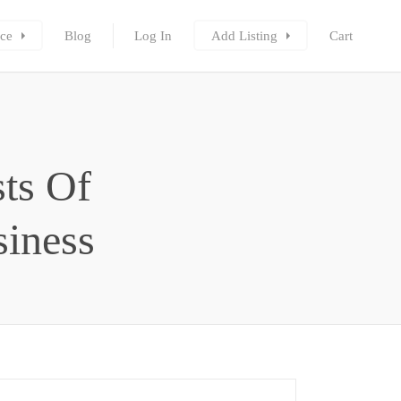
ce
Blog
Log In
Add Listing
Cart
ts Of
siness