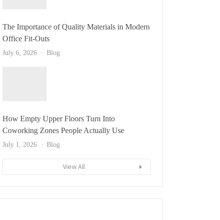
The Importance of Quality Materials in Modern
Office Fit-Outs
July 6, 2026
Blog
How Empty Upper Floors Turn Into
Coworking Zones People Actually Use
July 1, 2026
Blog
View All