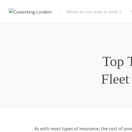
Top 
Fleet
As with most types of insurance, the cost of you