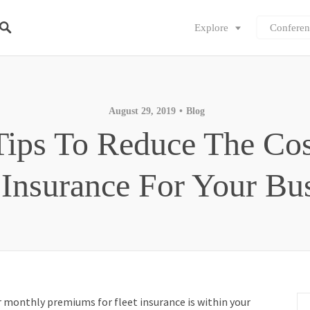
Explore
Conferen
August 29, 2019
Blog
Tips To Reduce The Cos
 Insurance For Your Bu
r monthly premiums for fleet insurance is within your