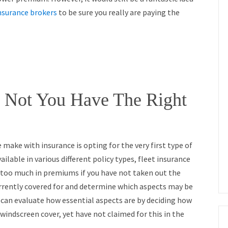
insurance brokers
to be sure you really are paying the
 Not You Have The Right
ake with insurance is opting for the very first type of
ailable in various different policy types, fleet insurance
 too much in premiums if you have not taken out the
urrently covered for and determine which aspects may be
 can evaluate how essential aspects are by deciding how
windscreen cover, yet have not claimed for this in the