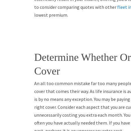
to consider comparing quotes with other
fleet 
lowest premium.
Determine Whether Or
Cover
An all too common mistake far too many people m
cover that comes their way. As life insurance is av
is by no means any exception. You may be paying
right cover. Consider each aspect that you are c
unnecessarily costing you extra each month. You
often you have actually needed them. If you have 
past, perhaps it is an unnecessary extra cost.