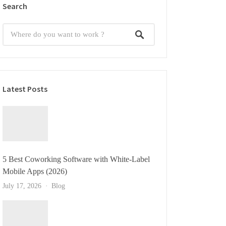
Search
Latest Posts
5 Best Coworking Software with White-Label
Mobile Apps (2026)
July 17, 2026
Blog