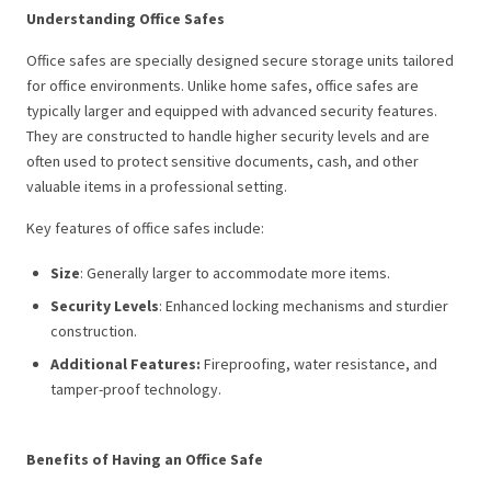
Understanding Office Safes
Office safes are specially designed secure storage units tailored
for office environments. Unlike home safes, office safes are
typically larger and equipped with advanced security features.
They are constructed to handle higher security levels and are
often used to protect sensitive documents, cash, and other
valuable items in a professional setting.
Key features of office safes include:
Size
: Generally larger to accommodate more items.
Security Levels
: Enhanced locking mechanisms and sturdier
construction.
Additional Features:
Fireproofing, water resistance, and
tamper-proof technology.
Benefits of Having an Office Safe