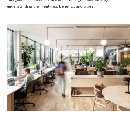
understanding their features, benefits, and types.