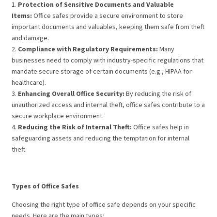
1.
Protection of Sensitive Documents and Valuable
Items:
Office safes provide a secure environment to store
important documents and valuables, keeping them safe from theft
and damage.
2.
Compliance with Regulatory Requirements:
Many
businesses need to comply with industry-specific regulations that
mandate secure storage of certain documents (e.g., HIPAA for
healthcare).
3.
Enhancing Overall Office Security:
By reducing the risk of
unauthorized access and internal theft, office safes contribute to a
secure workplace environment.
4.
Reducing the Risk of Internal Theft:
Office safes help in
safeguarding assets and reducing the temptation for internal
theft.
Types of Office Safes
Choosing the right type of office safe depends on your specific
needs. Here are the main types: