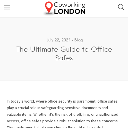
July 22, 2024
Blog
The Ultimate Guide to Office
Safes
In today’s world, where office security is paramount, office safes
play a crucial role in safeguarding sensitive documents and
valuable items. Whether it’s the risk of theft, fire, or unauthorized
access, office safes provide a robust solution to these concerns.
This guide aims to help you choose the right office safe by