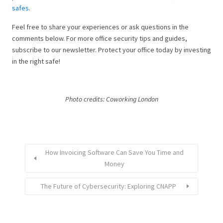
safes
.
Feel free to share your experiences or ask questions in the
comments below. For more office security tips and guides,
subscribe to our newsletter. Protect your office today by investing
in the right safe!
Photo credits: Coworking London
How Invoicing Software Can Save You Time and
Money
The Future of Cybersecurity: Exploring CNAPP