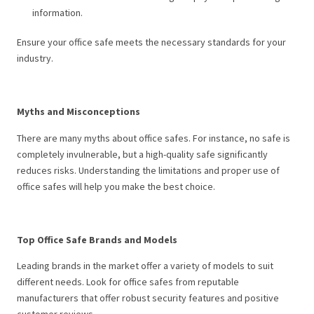
information.
Ensure your office safe meets the necessary standards for your
industry.
Myths and Misconceptions
There are many myths about office safes. For instance, no safe is
completely invulnerable, but a high-quality safe significantly
reduces risks. Understanding the limitations and proper use of
office safes will help you make the best choice.
Top Office Safe Brands and Models
Leading brands in the market offer a variety of models to suit
different needs. Look for office safes from reputable
manufacturers that offer robust security features and positive