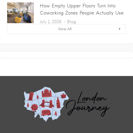
How Empty Upper Floors Turn Into
Coworking Zones People Actually Use
July 1, 2026
Blog
View All