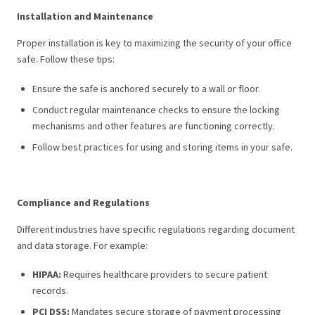
Installation and Maintenance
Proper installation is key to maximizing the security of your office
safe. Follow these tips:
Ensure the safe is anchored securely to a wall or floor.
Conduct regular maintenance checks to ensure the locking
mechanisms and other features are functioning correctly.
Follow best practices for using and storing items in your safe.
Compliance and Regulations
Different industries have specific regulations regarding document
and data storage. For example:
HIPAA:
Requires healthcare providers to secure patient
records.
PCI DSS:
Mandates secure storage of payment processing