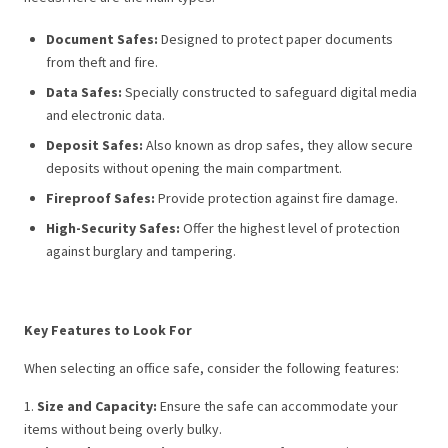
Document Safes:
Designed to protect paper documents
from theft and fire.
Data Safes:
Specially constructed to safeguard digital media
and electronic data.
Deposit Safes:
Also known as drop safes, they allow secure
deposits without opening the main compartment.
Fireproof Safes:
Provide protection against fire damage.
High-Security Safes:
Offer the highest level of protection
against burglary and tampering.
Key Features to Look For
When selecting an office safe, consider the following features:
1.
Size and Capacity:
Ensure the safe can accommodate your
items without being overly bulky.