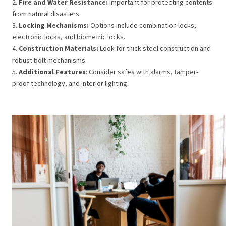
2.
Fire and Water Resistance:
Important for protecting contents
from natural disasters.
3.
Locking Mechanisms:
Options include combination locks,
electronic locks, and biometric locks.
4.
Construction Materials:
Look for thick steel construction and
robust bolt mechanisms.
5.
Additional Features
: Consider safes with alarms, tamper-
proof technology, and interior lighting.