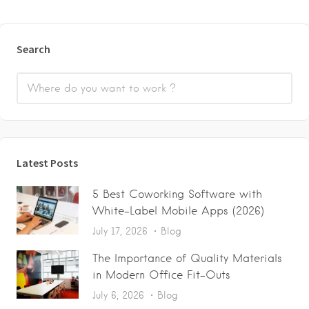
Search
Latest Posts
5 Best Coworking Software with
White-Label Mobile Apps (2026)
July 17, 2026
Blog
The Importance of Quality Materials
in Modern Office Fit-Outs
July 6, 2026
Blog