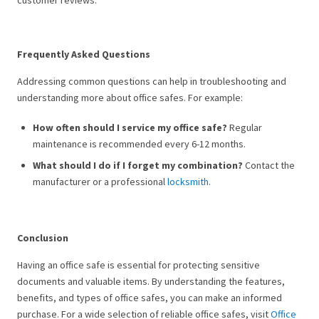
customer reviews.
Frequently Asked Questions
Addressing common questions can help in troubleshooting and
understanding more about office safes. For example:
How often should I service my office safe?
Regular
maintenance is recommended every 6-12 months.
What should I do if I forget my combination?
Contact the
manufacturer or a professional
locksmith
.
Conclusion
Having an office safe is essential for protecting sensitive
documents and valuable items. By understanding the features,
benefits, and types of office safes, you can make an informed
purchase. For a wide selection of reliable office safes, visit
Office