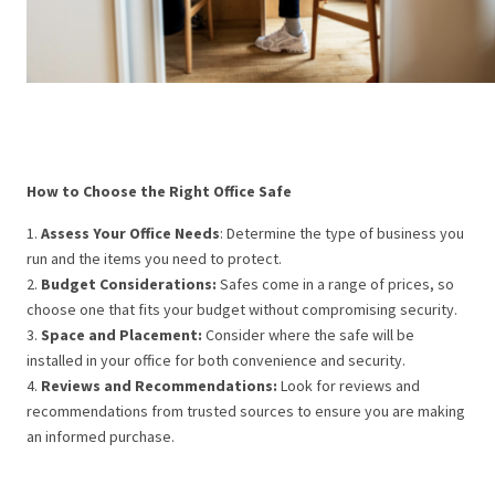
How to Choose the Right Office Safe
1.
Assess Your Office Needs
: Determine the type of business you
run and the items you need to protect.
2.
Budget Considerations:
Safes come in a range of prices, so
choose one that fits your budget without compromising security.
3.
Space and Placement:
Consider where the safe will be
installed in your office for both convenience and security.
4.
Reviews and Recommendations:
Look for reviews and
recommendations from trusted sources to ensure you are making
an informed purchase.