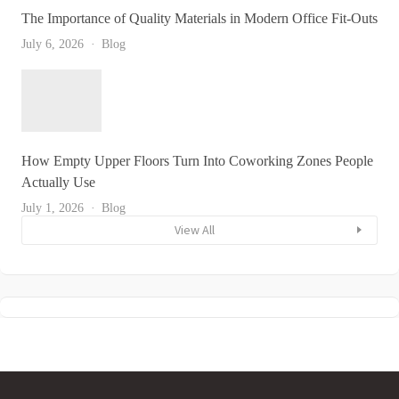
The Importance of Quality Materials in Modern Office Fit-Outs
July 6, 2026
Blog
How Empty Upper Floors Turn Into Coworking Zones People
Actually Use
July 1, 2026
Blog
View All