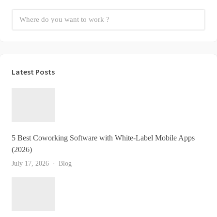
Latest Posts
5 Best Coworking Software with White-Label Mobile Apps
(2026)
July 17, 2026
Blog