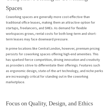
Spaces
Coworking spaces are generally more cost-effective than
traditional office leases, making them an attractive option for
startups, freelancers, and SMEs. As demand for flexible
workspaces grows, rental costs for both long-term and short-
term leases may face downward pressure.
In prime locations like Central London, however, premium pricing
persists for coworking spaces offering high-end amenities. This
has sparked fierce competition, driving innovation and creativity
as providers strive to differentiate their offerings. Features such
as ergonomic design, state-of-the-art technology, and niche perks
are increasingly critical for standing out in the coworking
marketplace.
Focus on Quality, Design, and Ethics