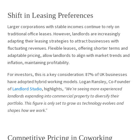
Shift in Leasing Preferences
Larger corporations with stable incomes continue to rely on
traditional office leases. However, landlords are increasingly
adapting their leasing strategies to attract businesses with
fluctuating revenues. Flexible leases, offering shorter terms and
adaptable pricing, allow landlords to align with market trends and
inflation, maintaining profitability.
For investors, this is a key consideration: 87% of UK businesses
have adopted hybrid working models. Logan Ransley, Co-Founder
of
Landlord Studio
, highlights,
“We’re seeing more experienced
landlords expanding into commercial property to diversify their
portfolio. This figure is only set to grow as technology evolves and
shapes how we work.”
Competitive Pricing in Coworking