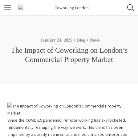
January 24, 2025
Blog
News
The Impact of Coworking on London’s
Commercial Property Market
Since the COVID-19 pandemic, remote working has skyrocketed,
fundamentally reshaping the way we work. This trend has been
amplified by a steady rise in small and medium-sized enterprises