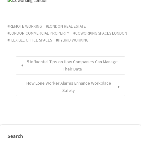
REMOTE WORKING
LONDON REAL ESTATE
LONDON COMMERCIAL PROPERTY
COWORKING SPACES LONDON
FLEXIBLE OFFICE SPACES
HYBRID WORKING
5 Influential Tips on How Companies Can Manage
Their Data
How Lone Worker Alarms Enhance Workplace
Safety
Search