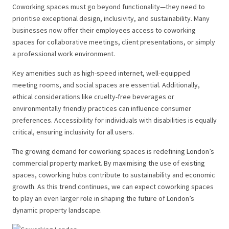
Coworking spaces must go beyond functionality—they need to
prioritise exceptional design, inclusivity, and sustainability. Many
businesses now offer their employees access to coworking
spaces for collaborative meetings, client presentations, or simply
a professional work environment.
Key amenities such as high-speed internet, well-equipped
meeting rooms, and social spaces are essential. Additionally,
ethical considerations like cruelty-free beverages or
environmentally friendly practices can influence consumer
preferences. Accessibility for individuals with disabilities is equally
critical, ensuring inclusivity for all users.
The growing demand for coworking spaces is redefining London’s
commercial property market. By maximising the use of existing
spaces, coworking hubs contribute to sustainability and economic
growth. As this trend continues, we can expect coworking spaces
to play an even larger role in shaping the future of London’s
dynamic property landscape.