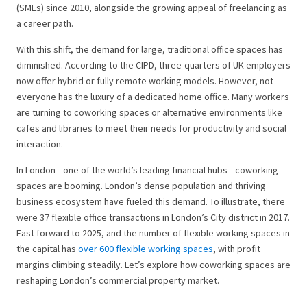
(SMEs) since 2010, alongside the growing appeal of freelancing as
a career path.
With this shift, the demand for large, traditional office spaces has
diminished. According to the CIPD, three-quarters of UK employers
now offer hybrid or fully remote working models. However, not
everyone has the luxury of a dedicated home office. Many workers
are turning to coworking spaces or alternative environments like
cafes and libraries to meet their needs for productivity and social
interaction.
In London—one of the world’s leading financial hubs—coworking
spaces are booming. London’s dense population and thriving
business ecosystem have fueled this demand. To illustrate, there
were 37 flexible office transactions in London’s City district in 2017.
Fast forward to 2025, and the number of flexible working spaces in
the capital has
over 600 flexible working spaces
, with profit
margins climbing steadily. Let’s explore how coworking spaces are
reshaping London’s commercial property market.