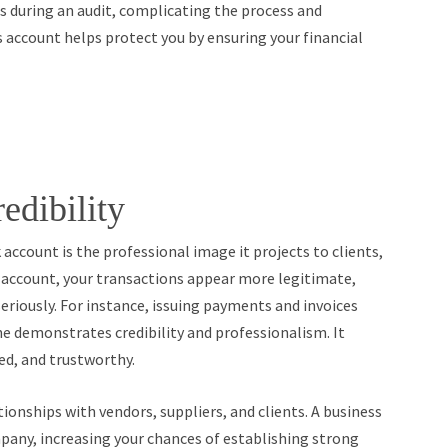
gs during an audit, complicating the process and
s account helps protect you by ensuring your financial
edibility
account is the professional image it projects to clients,
s account, your transactions appear more legitimate,
eriously. For instance, issuing payments and invoices
ne demonstrates credibility and professionalism. It
ed, and trustworthy.
ionships with vendors, suppliers, and clients. A business
pany, increasing your chances of establishing strong