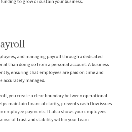
d funding to grow or sustain your business.
ayroll
mployees, and managing payroll through a dedicated
onal than doing so from a personal account. A business
ently, ensuring that employees are paid on time and
re accurately managed.
yroll, you create a clear boundary between operational
ps maintain financial clarity, prevents cash flow issues
rs in employee payments. It also shows your employees
sense of trust and stability within your team.