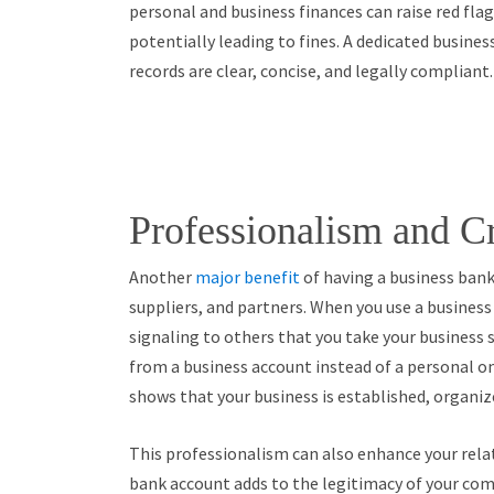
personal and business finances can raise red fla
potentially leading to fines. A dedicated busines
records are clear, concise, and legally compliant.
Professionalism and Cr
Another
major benefit
of having a business bank 
suppliers, and partners. When you use a busines
signaling to others that you take your business s
from a business account instead of a personal o
shows that your business is established, organiz
This professionalism can also enhance your relat
bank account adds to the legitimacy of your com