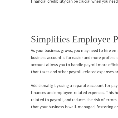
financial credibility can be crucial when you nee
Simplifies Employee P
As your business grows, you may need to hire e
business account is far easier and more professi
account allows you to handle payroll more effici
that taxes and other payroll-related expenses a
Additionally, by using a separate account for pa
finances and employee-related expenses. This hel
related to payroll, and reduces the risk of erro
that your business is well-managed, fostering a 