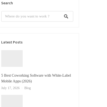
Search
Latest Posts
5 Best Coworking Software with White-Label
Mobile Apps (2026)
July 17, 2026
Blog