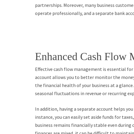
partnerships. Moreover, many business customer
operate professionally, and a separate bank acco
Enhanced Cash Flow 
Effective cash flow management is essential for
account allows you to better monitor the money
the financial health of your business at a glance. 
seasonal fluctuations in revenue or recurring e
In addition, having a separate account helps yo
instance, you can easily set aside funds for taxe
business remains financially stable even during
finances are mixed, it can be difficult to maintain