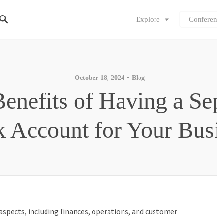
Explore
Conferen
October 18, 2024
Blog
enefits of Having a Se
 Account for Your Bus
spects, including finances, operations, and customer