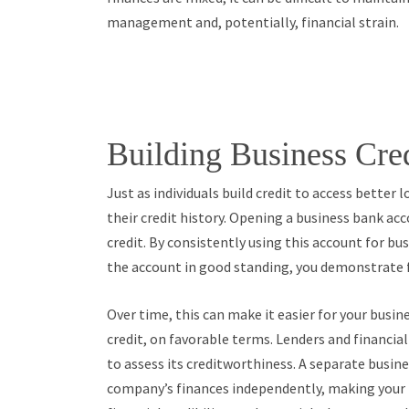
management and, potentially, financial strain.
Building Business Cre
Just as individuals build credit to access better
their credit history. Opening a business bank acco
credit. By consistently using this account for bu
the account in good standing, you demonstrate fi
Over time, this can make it easier for your busine
credit, on favorable terms. Lenders and financial
to assess its creditworthiness. A separate busi
company’s finances independently, making your b