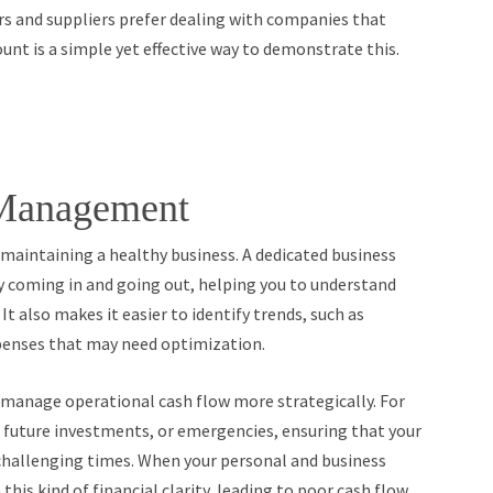
s and suppliers prefer dealing with companies that
unt is a simple yet effective way to demonstrate this.
Management
 maintaining a healthy business. A dedicated business
 coming in and going out, helping you to understand
It also makes it easier to identify trends, such as
xpenses that may need optimization.
u manage operational cash flow more strategically. For
s, future investments, or emergencies, ensuring that your
 challenging times. When your personal and business
 this kind of financial clarity, leading to poor cash flow