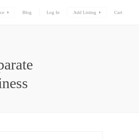
ce
Blog
Log In
Add Listing
Cart
parate
iness