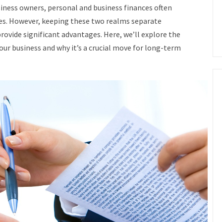
iness owners, personal and business finances often
ges. However, keeping these two realms separate
ovide significant advantages. Here, we’ll explore the
our business and why it’s a crucial move for long-term