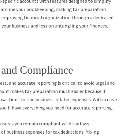
-specific accounts with features designed to simplify
reamline your bookkeeping, making tax preparation
y improving financial organization through a dedicated
 your business and less on untangling your finances.
n and Compliance
ss, and accurate reporting is critical to avoid legal and
ount makes tax preparation much easier because it
nsactions to find business-related expenses. With a clear
 you’ll have everything you need for accurate reporting.
ensures you remain compliant with tax laws.
of business expenses for tax deductions. Mixing