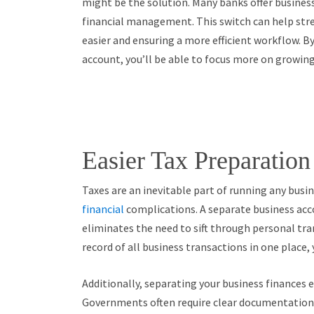
might be the solution. Many banks offer business
financial management. This switch can help st
easier and ensuring a more efficient workflow. B
account, you’ll be able to focus more on growing
Easier Tax Preparatio
Taxes are an inevitable part of running any busine
financial
complications. A separate business acc
eliminates the need to sift through personal tra
record of all business transactions in one place,
Additionally, separating your business finances 
Governments often require clear documentation 