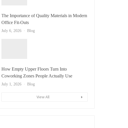
The Importance of Quality Materials in Modern
Office Fit-Outs
July 6, 2026
Blog
How Empty Upper Floors Turn Into
Coworking Zones People Actually Use
July 1, 2026
Blog
View All