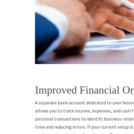
Improved Financial Or
A separate bank account dedicated to your busine
allows you to track income, expenses, and cash f
personal transactions to identify business-relat
time and reducing errors. If your current setup i