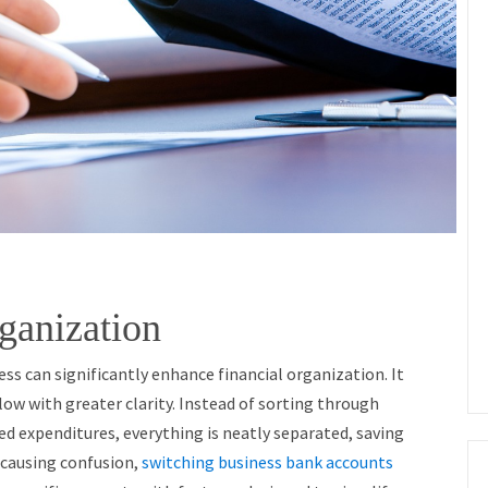
ganization
ss can significantly enhance financial organization. It
low with greater clarity. Instead of sorting through
ed expenditures, everything is neatly separated, saving
s causing confusion,
switching business bank accounts