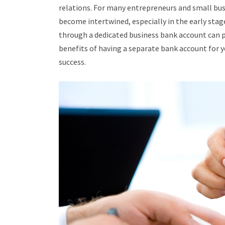
relations. For many entrepreneurs and small bus
become intertwined, especially in the early sta
through a dedicated business bank account can pr
benefits of having a separate bank account for y
success.