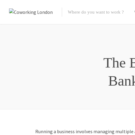
The B
Bank
Running a business involves managing multiple a