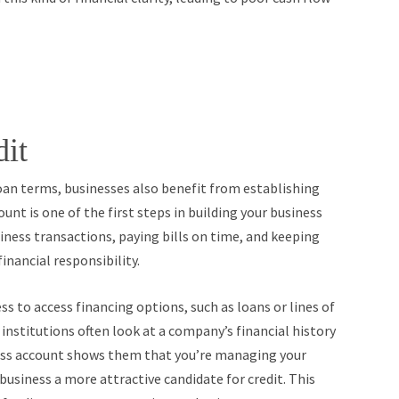
dit
 loan terms, businesses also benefit from establishing
unt is one of the first steps in building your business
siness transactions, paying bills on time, and keeping
nancial responsibility.
ss to access financing options, such as loans or lines of
 institutions often look at a company’s financial history
ness account shows them that you’re managing your
usiness a more attractive candidate for credit. This