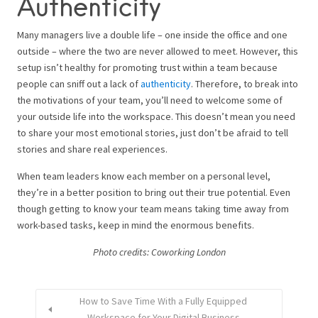
Authenticity
Many managers live a double life – one inside the office and one
outside – where the two are never allowed to meet. However, this
setup isn’t healthy for promoting trust within a team because
people can sniff out a lack of
authenticity
. Therefore, to break into
the motivations of your team, you’ll need to welcome some of
your outside life into the workspace. This doesn’t mean you need
to share your most emotional stories, just don’t be afraid to tell
stories and share real experiences.
When team leaders know each member on a personal level,
they’re in a better position to bring out their true potential. Even
though getting to know your team means taking time away from
work-based tasks, keep in mind the enormous benefits.
Photo credits: Coworking London
How to Save Time With a Fully Equipped
Workspace for Your Digital Business