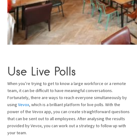
Use Live Polls
When you’re trying to get to know a large workforce or a remote
team, it can be difficult to have meaningful conversations.
Fortunately, there are ways to reach everyone simultaneously by
using
Vevox
, which is a brilliant platform for live polls. With the
power of the Vevox app, you can create straightforward questions
that can be sent out to all employees. After analysing the results
provided by Vevox, you can work out a strategy to follow up with
your team.