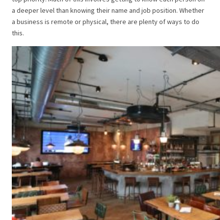
a deeper level than knowing their name and job position. Whether
a business is remote or physical, there are plenty of ways to do
this.