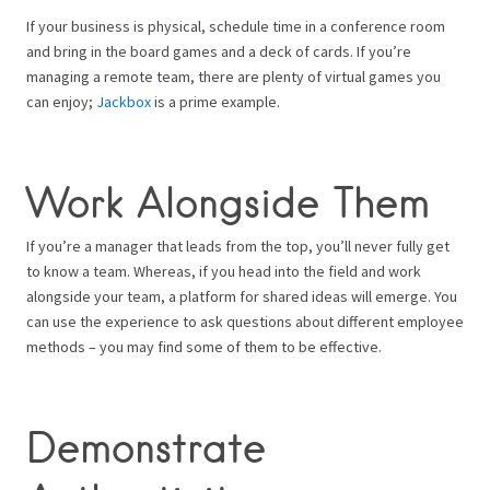
If your business is physical, schedule time in a conference room
and bring in the board games and a deck of cards. If you’re
managing a remote team, there are plenty of virtual games you
can enjoy;
Jackbox
is a prime example.
Work Alongside Them
If you’re a manager that leads from the top, you’ll never fully get
to know a team. Whereas, if you head into the field and work
alongside your team, a platform for shared ideas will emerge. You
can use the experience to ask questions about different employee
methods – you may find some of them to be effective.
Demonstrate