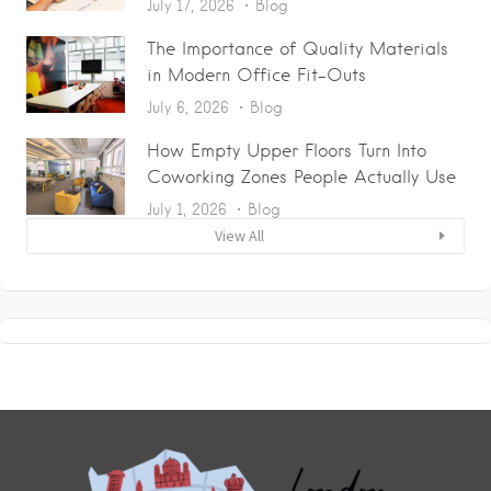
July 17, 2026
Blog
The Importance of Quality Materials
in Modern Office Fit-Outs
July 6, 2026
Blog
How Empty Upper Floors Turn Into
Coworking Zones People Actually Use
July 1, 2026
Blog
View All