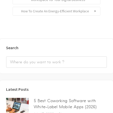
How To Create An Energy-Efficient Workplace
Search
Latest Posts
5 Best Coworking Software with
White-Label Mobile Apps (2026)