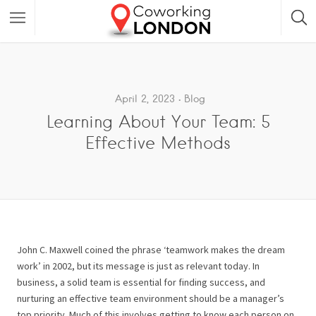
April 2, 2023
Blog
Learning About Your Team: 5
Effective Methods
John C. Maxwell coined the phrase ‘teamwork makes the dream
work’ in 2002, but its message is just as relevant today. In
business, a solid team is essential for finding success, and
nurturing an effective team environment should be a manager’s
top priority. Much of this involves getting to know each person on