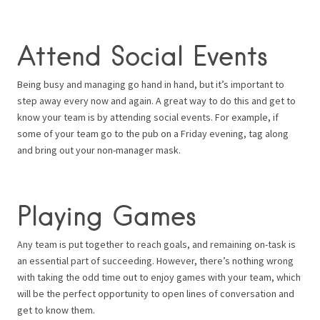
Attend Social Events
Being busy and managing go hand in hand, but it’s important to
step away every now and again. A great way to do this and get to
know your team is by attending social events. For example, if
some of your team go to the pub on a Friday evening, tag along
and bring out your non-manager mask.
Playing Games
Any team is put together to reach goals, and remaining on-task is
an essential part of succeeding. However, there’s nothing wrong
with taking the odd time out to enjoy games with your team, which
will be the perfect opportunity to open lines of conversation and
get to know them.