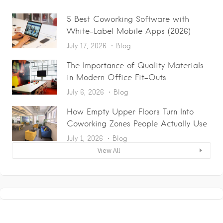
5 Best Coworking Software with
White-Label Mobile Apps (2026)
July 17, 2026
Blog
The Importance of Quality Materials
in Modern Office Fit-Outs
July 6, 2026
Blog
How Empty Upper Floors Turn Into
Coworking Zones People Actually Use
July 1, 2026
Blog
View All