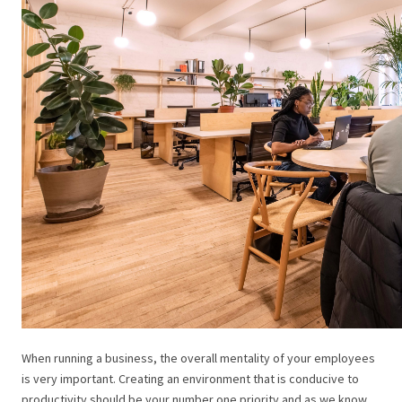
When running a business, the overall mentality of your employees
is very important. Creating an environment that is conducive to
productivity should be your number one priority and as we know,