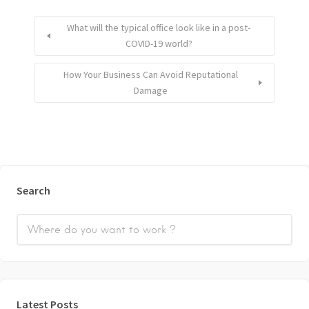
What will the typical office look like in a post-
COVID-19 world?
How Your Business Can Avoid Reputational
Damage
Search
Latest Posts