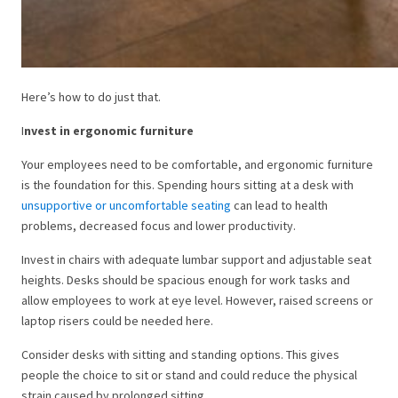
Here’s how to do just that.
I
nvest in ergonomic furniture
Your employees need to be comfortable, and ergonomic furniture
is the foundation for this. Spending hours sitting at a desk with
unsupportive or uncomfortable seating
can lead to health
problems, decreased focus and lower productivity.
Invest in chairs with adequate lumbar support and adjustable seat
heights. Desks should be spacious enough for work tasks and
allow employees to work at eye level. However, raised screens or
laptop risers could be needed here.
Consider desks with sitting and standing options. This gives
people the choice to sit or stand and could reduce the physical
strain caused by prolonged sitting.