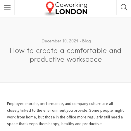
December 10, 2024
Blog
How to create a comfortable and
productive workspace
Employee morale, performance, and company culture are all
closely linked to the environment you provide. Some people might
work from home, but those in the office more regularly still need a
space that keeps them happy, healthy and productive.