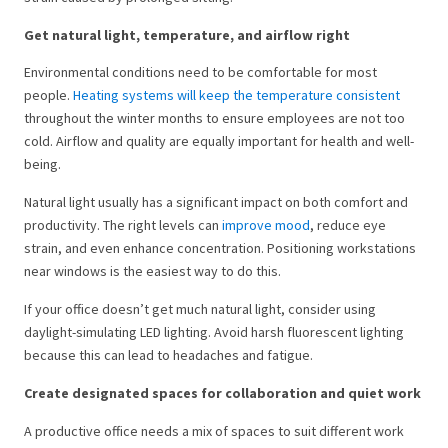
Get natural light, temperature, and airflow right
Environmental conditions need to be comfortable for most
people.
Heating systems will keep the temperature consistent
throughout the winter months to ensure employees are not too
cold. Airflow and quality are equally important for health and well-
being.
Natural light usually has a significant impact on both comfort and
productivity. The right levels can
improve mood
, reduce eye
strain, and even enhance concentration. Positioning workstations
near windows is the easiest way to do this.
If your office doesn’t get much natural light, consider using
daylight-simulating LED lighting. Avoid harsh fluorescent lighting
because this can lead to headaches and fatigue.
Create designated spaces for collaboration and quiet work
A productive office needs a mix of spaces to suit different work