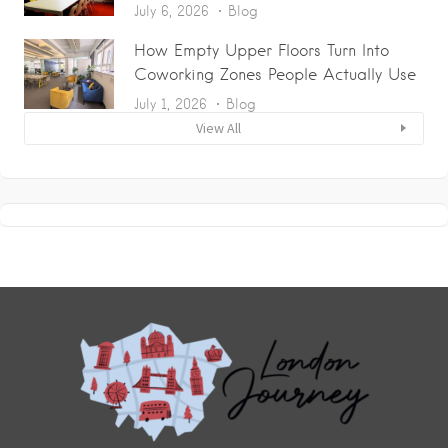
July 6, 2026
Blog
How Empty Upper Floors Turn Into
Coworking Zones People Actually Use
July 1, 2026
Blog
View All