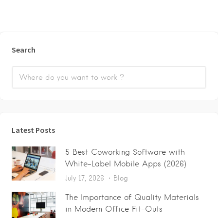
Search
Latest Posts
5 Best Coworking Software with
White-Label Mobile Apps (2026)
July 17, 2026
Blog
The Importance of Quality Materials
in Modern Office Fit-Outs