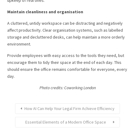
upkeep of real ones.
Maintain cleanliness and organisation
A cluttered, untidy workspace can be distracting and negatively
affect productivity. Clear organisation systems, such as labelled
storage and decluttered desks, can help maintain a more orderly
environment.
Provide employees with easy access to the tools they need, but
encourage them to tidy their space at the end of each day. This
should ensure the office remains comfortable for everyone, every
day.
Photo credits: Coworking London
How AI Can Help Your Legal Firm Achieve Efficiency
Essential Elements of a Modern Office Space