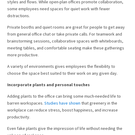
styles and flows. While open-plan offices promote collaboration,
some employees need spaces for quiet work with fewer
distractions.
Private booths and quiet rooms are great for people to get away
from general office chat or take private calls. For teamwork and
brainstorming sessions, collaborative spaces with whiteboards,
meeting tables, and comfortable seating make these gatherings
more productive.
A variety of environments gives employees the flexibility to
choose the space best suited to their work on any given day.
Incorporate plants and personal touches
Adding plants to the office can bring some much-needed life to
barren workspaces.
Studies have shown
that greenery in the
workplace can reduce stress, boost happiness, and increase
productivity.
Even fake plants give the impression of life without needing the