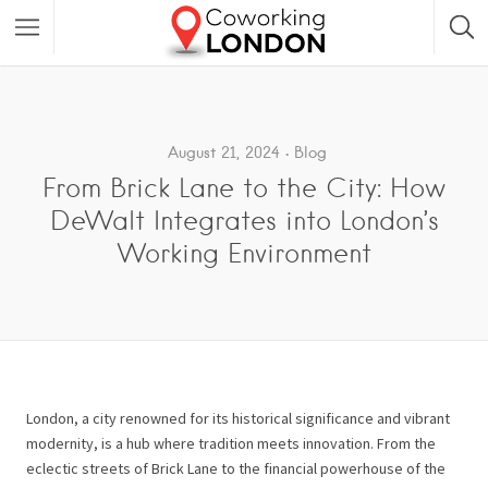
August 21, 2024
Blog
From Brick Lane to the City: How
DeWalt Integrates into London’s
Working Environment
London, a city renowned for its historical significance and vibrant
modernity, is a hub where tradition meets innovation. From the
eclectic streets of Brick Lane to the financial powerhouse of the