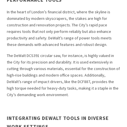
In the heart of London’s financial district, where the skyline is
dominated by modern skyscrapers, the stakes are high for
construction and renovation projects. The City’s rapid pace
requires tools that not only perform reliably but also enhance
productivity and safety. DeWalt’s range of power tools meets
these demands with advanced features and robust design.
The DeWalt DCS391 circular saw, for instance, is highly valued in
the City for its precision and durability. It is used extensively in
cutting through various materials, essential for the construction of
high-rise buildings and modern office spaces. Additionally,
DeWalt’s range of impact drivers, like the DCF887, provides the
high torque needed for heavy-duty tasks, making it a staple in the
City’s demanding work environment.
INTEGRATING DEWALT TOOLS IN DIVERSE
WORK SETTINGS