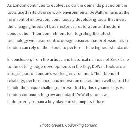
As London continues to evolve, so do the demands placed on the
tools used in its diverse work environments. DeWalt remains at the
forefront of innovation, continuously developing tools that meet
the changing needs of both historical restoration and modern
construction. Their commitment to integrating the latest
technology with user-centric design ensures that professionals in
London can rely on their tools to perform at the highest standards.
In conclusion, from the artistic and historical richness of Brick Lane
to the cutting-edge developments in the City, DeWalt tools are an
integral part of London’s working environment. Their blend of
reliability, performance, and innovation makes them well-suited to
handle the unique challenges presented by this dynamic city. As
London continues to grow and adapt, DeWalt’s tools will
undoubtedly remain a key player in shaping its future.
Photo credits: Coworking London