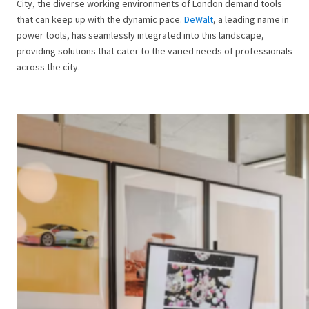
City, the diverse working environments of London demand tools
that can keep up with the dynamic pace.
DeWalt
, a leading name in
power tools, has seamlessly integrated into this landscape,
providing solutions that cater to the varied needs of professionals
across the city.