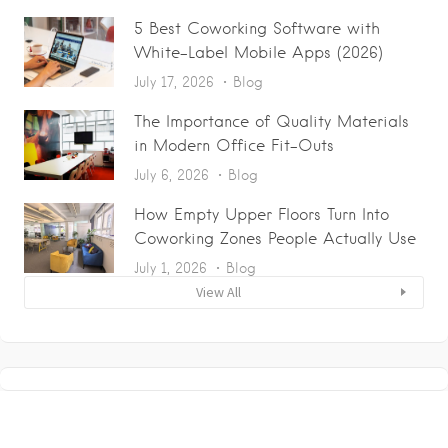
5 Best Coworking Software with
White-Label Mobile Apps (2026)
July 17, 2026
Blog
The Importance of Quality Materials
in Modern Office Fit-Outs
July 6, 2026
Blog
How Empty Upper Floors Turn Into
Coworking Zones People Actually Use
July 1, 2026
Blog
View All