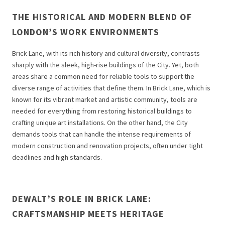
THE HISTORICAL AND MODERN BLEND OF
LONDON’S WORK ENVIRONMENTS
Brick Lane, with its rich history and cultural diversity, contrasts
sharply with the sleek, high-rise buildings of the City. Yet, both
areas share a common need for reliable tools to support the
diverse range of activities that define them. In Brick Lane, which is
known for its vibrant market and artistic community, tools are
needed for everything from restoring historical buildings to
crafting unique art installations. On the other hand, the City
demands tools that can handle the intense requirements of
modern construction and renovation projects, often under tight
deadlines and high standards.
DEWALT’S ROLE IN BRICK LANE:
CRAFTSMANSHIP MEETS HERITAGE