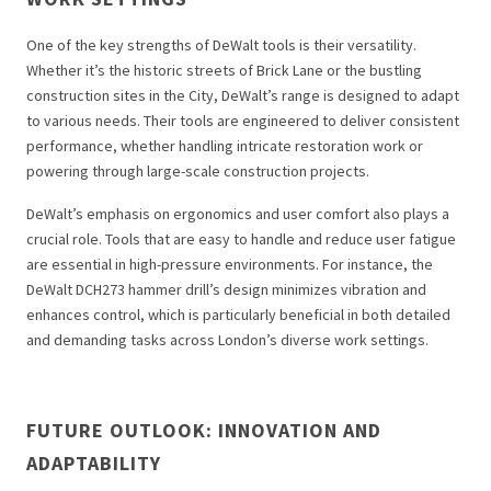
One of the key strengths of DeWalt tools is their versatility.
Whether it’s the historic streets of Brick Lane or the bustling
construction sites in the City, DeWalt’s range is designed to adapt
to various needs. Their tools are engineered to deliver consistent
performance, whether handling intricate restoration work or
powering through large-scale construction projects.
DeWalt’s emphasis on ergonomics and user comfort also plays a
crucial role. Tools that are easy to handle and reduce user fatigue
are essential in high-pressure environments. For instance, the
DeWalt DCH273 hammer drill’s design minimizes vibration and
enhances control, which is particularly beneficial in both detailed
and demanding tasks across London’s diverse work settings.
FUTURE OUTLOOK: INNOVATION AND
ADAPTABILITY