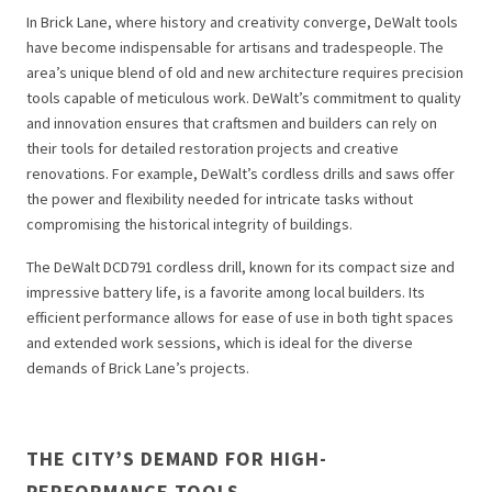
In Brick Lane, where history and creativity converge, DeWalt tools
have become indispensable for artisans and tradespeople. The
area’s unique blend of old and new architecture requires precision
tools capable of meticulous work. DeWalt’s commitment to quality
and innovation ensures that craftsmen and builders can rely on
their tools for detailed restoration projects and creative
renovations. For example, DeWalt’s cordless drills and saws offer
the power and flexibility needed for intricate tasks without
compromising the historical integrity of buildings.
The DeWalt DCD791 cordless drill, known for its compact size and
impressive battery life, is a favorite among local builders. Its
efficient performance allows for ease of use in both tight spaces
and extended work sessions, which is ideal for the diverse
demands of Brick Lane’s projects.
THE CITY’S DEMAND FOR HIGH-
PERFORMANCE TOOLS