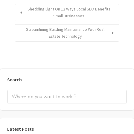
Shedding Light On 12 Ways Local SEO Benefits
Small Businesses
Streamlining Building Maintenance With Real
Estate Technology
Search
Latest Posts