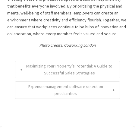
that benefits everyone involved. By prioritising the physical and
mental well-being of staff members, employers can create an
environment where creativity and efficiency flourish. Together, we
can ensure that workplaces continue to be hubs of innovation and
collaboration, where every member feels valued and secure.
Photo credits: Coworking London
Maximizing Your Property’s Potential: A Guide to
Successful Sales Strategies
Expense management software selection
peculiarities