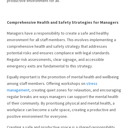
productive environment for all.
Comprehensive Health and Safety Strategies for Managers
Managers have a responsibility to create a safe and healthy
environment for all staff members. This involves implementing a
comprehensive health and safety strategy that addresses
potential risks and ensures compliance with legal standards.
Regular risk assessments, clear signage, and accessible
emergency exits are fundamental to this strategy.
Equally important is the promotion of mental health and wellbeing
among staff members. Offering workshops on
stress
management
, creating quiet zones for relaxation, and encouraging
regular breaks are ways managers can support the mental health
of their community. By prioritising physical and mental health, a
workplace can become a safe space, creating a productive and
positive environment for everyone.
Creating a safe and productive space is a shared responsibility