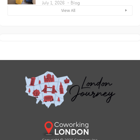
July 1, 2026
Blog
View All