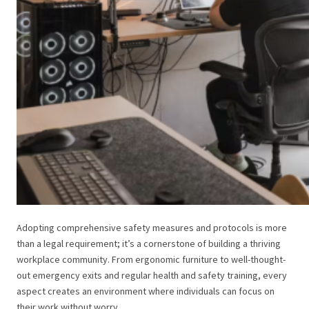
Adopting comprehensive safety measures and protocols is more
than a legal requirement; it’s a cornerstone of building a thriving
workplace community. From ergonomic furniture to well-thought-
out emergency exits and regular health and safety training, every
aspect creates an environment where individuals can focus on
their work without worry.