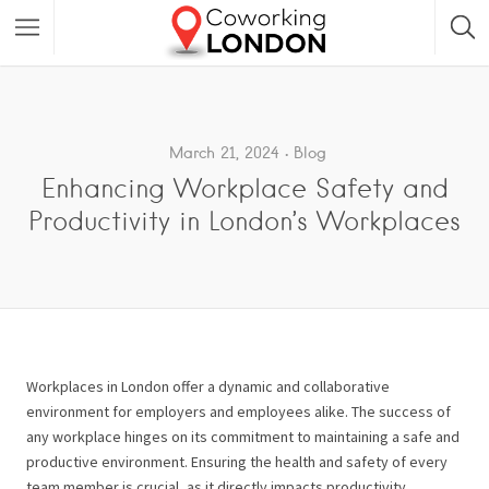
March 21, 2024
Blog
Enhancing Workplace Safety and
Productivity in London’s Workplaces
Workplaces in London offer a dynamic and collaborative
environment for employers and employees alike. The success of
any workplace hinges on its commitment to maintaining a safe and
productive environment. Ensuring the health and safety of every
team member is crucial, as it directly impacts productivity,