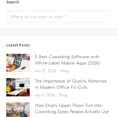
Search
Latest Posts
5 Best Coworking Software with
White-Label Mobile Apps (2026)
July 17, 2026
Blog
The Importance of Quality Materials
in Modern Office Fit-Outs
July 6, 2026
Blog
How Empty Upper Floors Turn Into
Coworking Zones People Actually Use