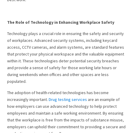
The Role of Technology in Enhancing Workplace Safety
Technology plays a crucial role in ensuring the safety and security
of workplaces. Advanced security systems, including keycard
access, CCTV cameras, and alarm systems, are standard features
that protect your physical workspace and the valuable equipment
within it. These technologies deter potential security breaches
and provide a sense of safety for those working late hours or
during weekends when offices and other spaces are less
populated.
The adoption of health-related technologies has become
increasingly important.
Drug testing services
are an example of
how employers can use advanced technology to help protect
employees and maintain a safe working environment. By ensuring
that the workplace is free from the impacts of substance misuse,
employers can uphold their commitment to providing a secure and