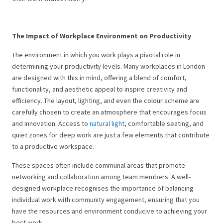
The Impact of Workplace Environment on Productivity
The environment in which you work plays a pivotal role in
determining your productivity levels. Many workplaces in London
are designed with this in mind, offering a blend of comfort,
functionality, and aesthetic appeal to inspire creativity and
efficiency. The layout, lighting, and even the colour scheme are
carefully chosen to create an atmosphere that encourages focus
and innovation. Access to
natural light
, comfortable seating, and
quiet zones for deep work are just a few elements that contribute
to a productive workspace.
These spaces often include communal areas that promote
networking and collaboration among team members. A well-
designed workplace recognises the importance of balancing
individual work with community engagement, ensuring that you
have the resources and environment conducive to achieving your
best work.