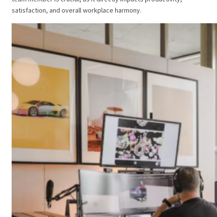
satisfaction, and overall workplace harmony.