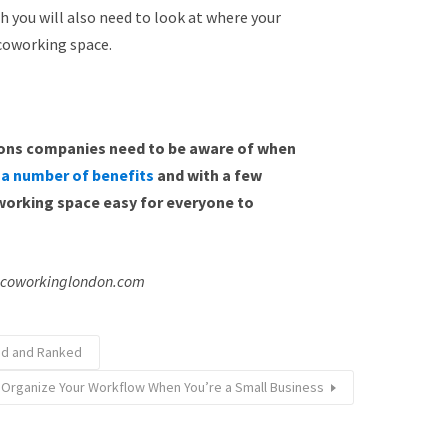
h you will also need to look at where your
 coworking space.
tions companies need to be aware of when
 a number of benefits
and with a few
orking space easy for everyone to
: coworkinglondon.com
ned and Ranked
 Organize Your Workflow When You’re a Small Business