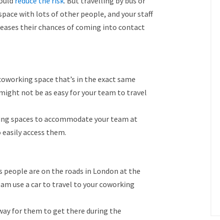
hould
reduce the risk
. But travelling by bus or
space with lots of other people, and your staff
reases their chances of coming into contact
a coworking space that’s in the exact same
 might not be as easy for your team to travel
rking spaces to accommodate your team at
o easily access them.
ss people are on the roads in London at the
 use a car to travel to your coworking
 way for them to get there during the