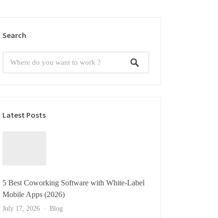
Search
Latest Posts
5 Best Coworking Software with White-Label
Mobile Apps (2026)
July 17, 2026
Blog