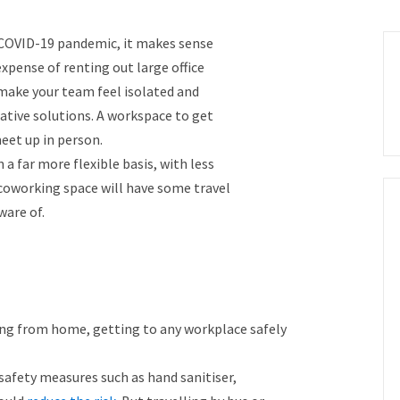
COVID-19 pandemic, it makes sense
xpense of renting out large office
make your team feel isolated and
tive solutions. A workspace to get
et up in person.
a far more flexible basis, with less
oworking space will have some travel
ware of.
ng from home, getting to any workplace safely
safety measures such as hand sanitiser,