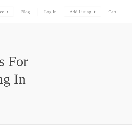
ce
Blog
Log In
Add Listing
Cart
s For
g In