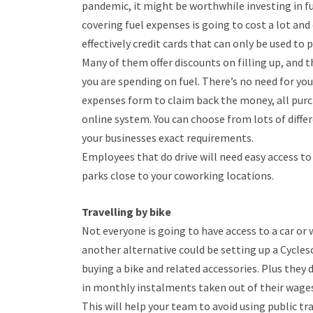
pandemic, it might be worthwhile investing in fu
covering fuel expenses is going to cost a lot and
effectively credit cards that can only be used to p
Many of them offer discounts on filling up, and t
you are spending on fuel. There’s no need for you
expenses form to claim back the money, all purc
online system. You can choose from lots of diffe
your businesses exact requirements.
Employees that do drive will need easy access to 
parks close to your coworking locations.
Travelling by bike
Not everyone is going to have access to a car or
another alternative could be setting up a Cycle
buying a bike and related accessories. Plus they 
in monthly instalments taken out of their wages
This will help your team to avoid using public t