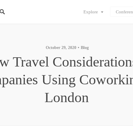
Explore
Conferen
October 29, 2020
Blog
w Travel Consideration
panies Using Coworkin
London