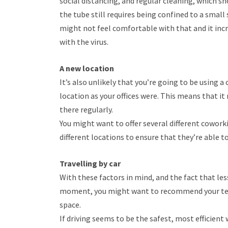
social distancing, and regular cleaning, which s
the tube still requires being confined to a small 
might not feel comfortable with that and it inc
with the virus.
A new location
It’s also unlikely that you’re going to be using 
location as your offices were. This means that it
there regularly.
You might want to offer several different cowo
different locations to ensure that they’re able t
Travelling by car
With these factors in mind, and the fact that le
moment, you might want to recommend your team
space.
If driving seems to be the safest, most efficient