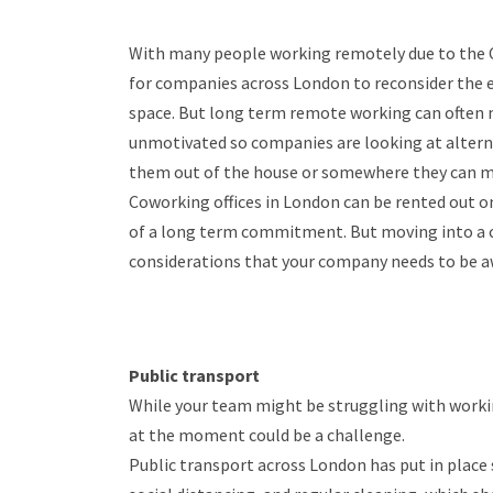
With many people working remotely due to the 
for companies across London to reconsider the e
space. But long term remote working can often 
unmotivated so companies are looking at alterna
them out of the house or somewhere they can me
Coworking offices in London can be rented out on 
of a long term commitment. But moving into a c
considerations that your company needs to be a
Public transport
While your team might be struggling with worki
at the moment could be a challenge.
Public transport across London has put in place 