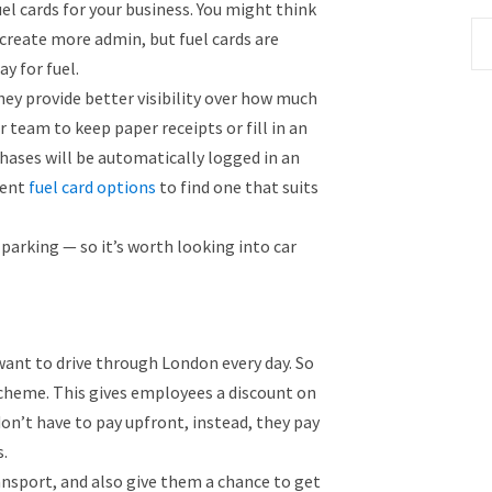
el cards for your business. You might think
 create more admin, but fuel cards are
ay for fuel.
hey provide better visibility over how much
r team to keep paper receipts or fill in an
hases will be automatically logged in an
rent
fuel card options
to find one that suits
parking — so it’s worth looking into car
 want to drive through London every day. So
scheme. This gives employees a discount on
don’t have to pay upfront, instead, they pay
.
ransport, and also give them a chance to get