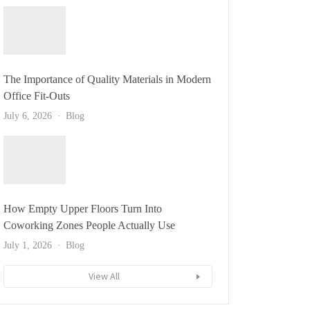
The Importance of Quality Materials in Modern
Office Fit-Outs
July 6, 2026
Blog
How Empty Upper Floors Turn Into
Coworking Zones People Actually Use
July 1, 2026
Blog
View All