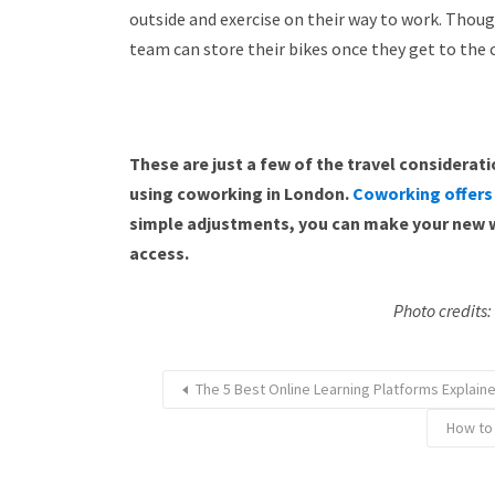
outside and exercise on their way to work. Thoug
team can store their bikes once they get to the
These are just a few of the travel considera
using coworking in London.
Coworking offers
simple adjustments, you can make your new w
access.
Photo credits
The 5 Best Online Learning Platforms Explai
How to