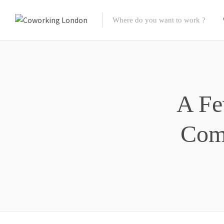
A Fe
Com