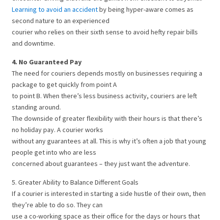
Learning to avoid an accident
by being hyper-aware comes as
second nature to an experienced
courier who relies on their sixth sense to avoid hefty repair bills
and downtime.
4. No Guaranteed Pay
The need for couriers depends mostly on businesses requiring a
package to get quickly from point A
to point B. When there’s less business activity, couriers are left
standing around.
The downside of greater flexibility with their hours is that there’s
no holiday pay. A courier works
without any guarantees at all. This is why it’s often a job that young
people get into who are less
concerned about guarantees – they just want the adventure.
5. Greater Ability to Balance Different Goals
If a courier is interested in starting a side hustle of their own, then
they’re able to do so. They can
use a co-working space as their office for the days or hours that