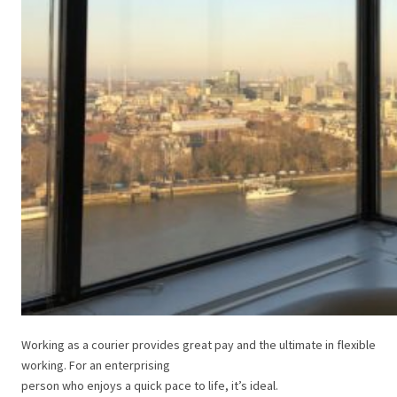
Working as a courier provides great pay and the ultimate in flexible
working. For an enterprising
person who enjoys a quick pace to life, it’s ideal.