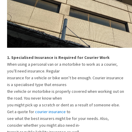
1. Specialised Insurance is Required for Courier Work
When using a personal van or a motorbike to work as a courier,
you’ll need insurance. Regular
insurance for a vehicle or bike won’t be enough. Courier insurance
is a specialised type that ensures
the vehicle or motorbike is properly covered when working out on
the road. You never know when
you might pick up a scratch or dent as a result of someone else.
Get a quote for
courier insurance
to
see what the best insurers might be for your needs. Also,
consider whether you might also need in-