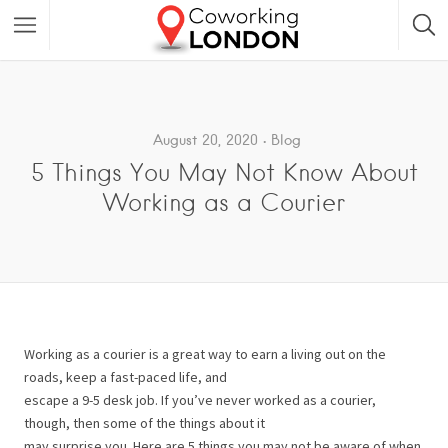
August 20, 2020
Blog
5 Things You May Not Know About
Working as a Courier
Working as a courier is a great way to earn a living out on the
roads, keep a fast-paced life, and
escape a 9-5 desk job. If you’ve never worked as a courier,
though, then some of the things about it
may surprise you. Here are 5 things you may not be aware of when