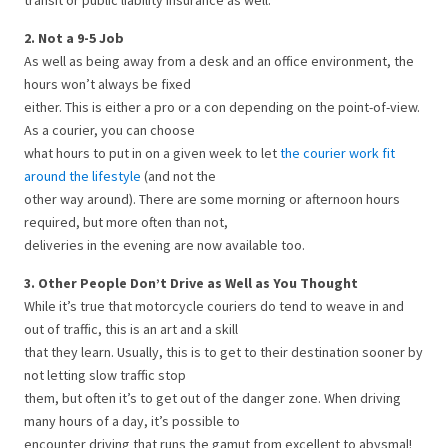
transit or public liability insurance as well.
2. Not a 9-5 Job
As well as being away from a desk and an office environment, the
hours won’t always be fixed
either. This is either a pro or a con depending on the point-of-view.
As a courier, you can choose
what hours to put in on a given week to let
the courier work fit
around the lifestyle
(and not the
other way around). There are some morning or afternoon hours
required, but more often than not,
deliveries in the evening are now available too.
3. Other People Don’t Drive as Well as You Thought
While it’s true that motorcycle couriers do tend to weave in and
out of traffic, this is an art and a skill
that they learn. Usually, this is to get to their destination sooner by
not letting slow traffic stop
them, but often it’s to get out of the danger zone. When driving
many hours of a day, it’s possible to
encounter driving that runs the gamut from excellent to abysmal!