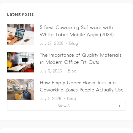
Latest Posts
5 Best Coworking Software with
White-Label Mobile Apps (2026)
July 17, 2026
Blog
The Importance of Quality Materials
in Modern Office Fit-Outs
July 6, 2026
Blog
How Empty Upper Floors Turn Into
Coworking Zones People Actually Use
July 1, 2026
Blog
View All