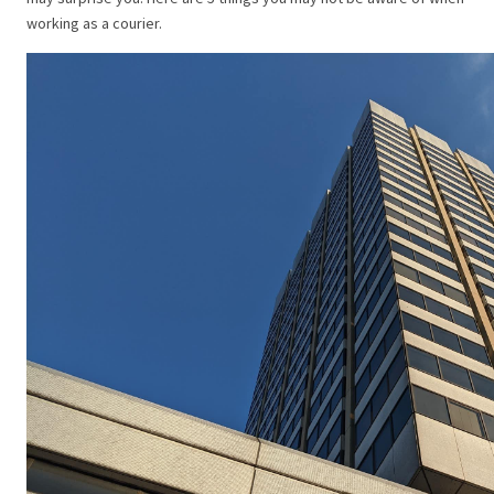
working as a courier.