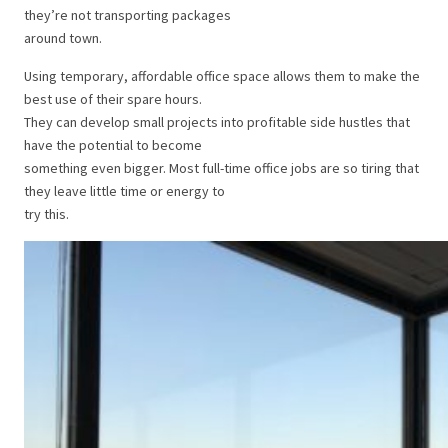
they’re not transporting packages
around town.
Using temporary, affordable office space allows them to make the
best use of their spare hours.
They can develop small projects into profitable side hustles that
have the potential to become
something even bigger. Most full-time office jobs are so tiring that
they leave little time or energy to
try this.