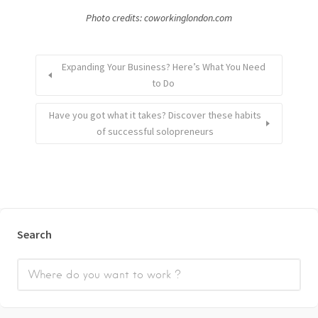
Photo credits: coworkinglondon.com
Expanding Your Business? Here’s What You Need
to Do
Have you got what it takes? Discover these habits
of successful solopreneurs
Search