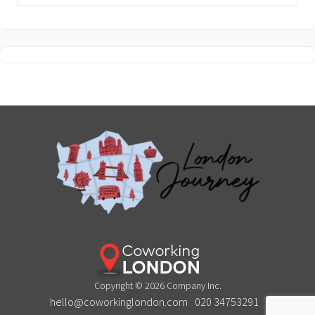
Copyright © 2026 Company Inc.
hello@coworkinglondon.com
020 34753291