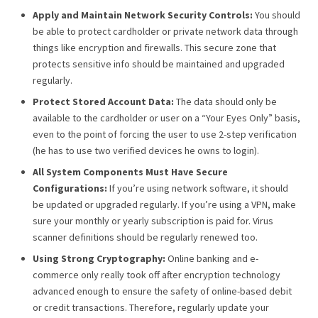
Apply and Maintain Network Security Controls:
You should
be able to protect cardholder or private network data through
things like encryption and firewalls. This secure zone that
protects sensitive info should be maintained and upgraded
regularly.
Protect Stored Account Data:
The data should only be
available to the cardholder or user on a “Your Eyes Only” basis,
even to the point of forcing the user to use 2-step verification
(he has to use two verified devices he owns to login).
All System Components Must Have Secure
Configurations:
If you’re using network software, it should
be updated or upgraded regularly. If you’re using a VPN, make
sure your monthly or yearly subscription is paid for. Virus
scanner definitions should be regularly renewed too.
Using Strong Cryptography:
Online banking and e-
commerce only really took off after encryption technology
advanced enough to ensure the safety of online-based debit
or credit transactions. Therefore, regularly update your