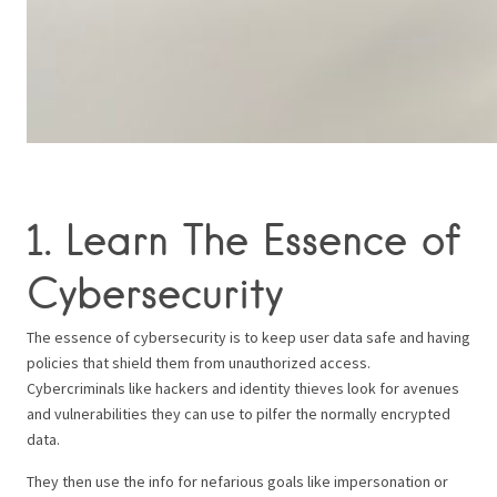
1. Learn The Essence of
Cybersecurity
The essence of cybersecurity is to keep user data safe and having
policies that shield them from unauthorized access.
Cybercriminals like hackers and identity thieves look for avenues
and vulnerabilities they can use to pilfer the normally encrypted
data.
They then use the info for nefarious goals like impersonation or