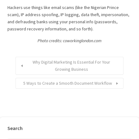
Hackers use things like email scams (like the Nigerian Prince
scam), IP address spoofing, IP logging, data theft, impersonation,
and defrauding banks using your personal info (passwords,
password recovery information, and so forth).
Photo credits: coworkinglondon.com
Why Digital Marketing Is Essential For Your
Growing Business
5 Ways to Create a Smooth Document Workflow
Search