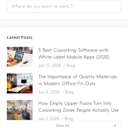
Latest Posts
5 Best Coworking Software with
White-Label Mobile Apps (2026)
July 17, 2026
Blog
The Importance of Quality Materials
in Modern Office Fit-Outs
July 6, 2026
Blog
How Empty Upper Floors Turn Into
Coworking Zones People Actually Use
July 1, 2026
Blog
View All