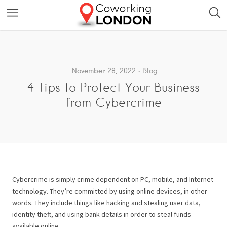
November 28, 2022
Blog
4 Tips to Protect Your Business
from Cybercrime
Cybercrime is simply crime dependent on PC, mobile, and Internet
technology. They’re committed by using online devices, in other
words. They include things like hacking and stealing user data,
identity theft, and using bank details in order to steal funds
available online.