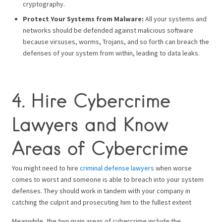
cryptography.
Protect Your Systems from Malware:
All your systems and
networks should be defended against malicious software
because virsuses, worms, Trojans, and so forth can breach the
defenses of your system from within, leading to data leaks.
4. Hire Cybercrime
Lawyers and Know
Areas of Cybercrime
You might need to hire
criminal defense lawyers
when worse
comes to worst and someone is able to breach into your system
defenses. They should work in tandem with your company in
catching the culprit and prosecuting him to the fullest extent
Meanwhile, the two main areas of cybercrime include the