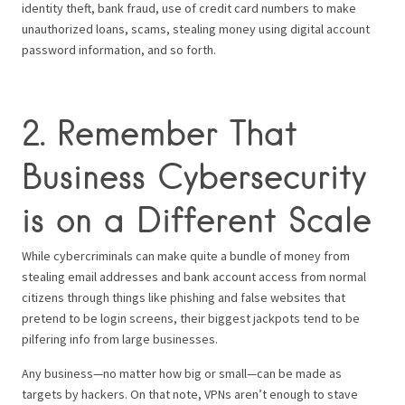
identity theft, bank fraud, use of credit card numbers to make
unauthorized loans, scams, stealing money using digital account
password information, and so forth.
2. Remember That
Business Cybersecurity
is on a Different Scale
While cybercriminals can make quite a bundle of money from
stealing email addresses and bank account access from normal
citizens through things like phishing and false websites that
pretend to be login screens, their biggest jackpots tend to be
pilfering info from large businesses.
Any business—no matter how big or small—can be made as
targets by hackers. On that note, VPNs aren’t enough to stave