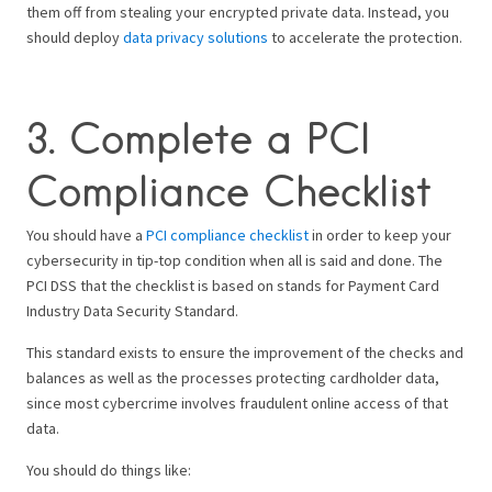
them off from stealing your encrypted private data.
Instead, you
should deploy
data privacy solutions
to accelerate the protection.
3. Complete a PCI
Compliance Checklist
You should have a
PCI compliance checklist
in order to keep your
cybersecurity in tip-top condition when all is said and done. The
PCI DSS that the checklist is based on stands for Payment Card
Industry Data Security Standard.
This standard exists to ensure the improvement of the checks and
balances as well as the processes protecting cardholder data,
since most cybercrime involves fraudulent online access of that
data.
You should do things like: