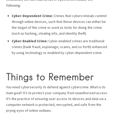
following:
Cyber-Dependent Crime:
Crimes that cybercriminals commit
through online devices, such that these devices can either be
the target of the crime or used as tools for doing the crime
(such as hacking, stealing info, and identity theft).
Cyber-Enabled Crime:
Cyber-enabled crimes are traditional
crimes (bank fraud, espionage, scams, and so forth) enhanced
by using technology or enabled by cyber-dependent crime.
Things to Remember
You need cybersecurity to defend against cybercrime. What is its
main goal? It’s to protect your company from unauthorized access.
It’s the practice of ensuring user access to devices and data via a
computer network is protected, encrypted, and safe from the
prying eyes of online outlaws.