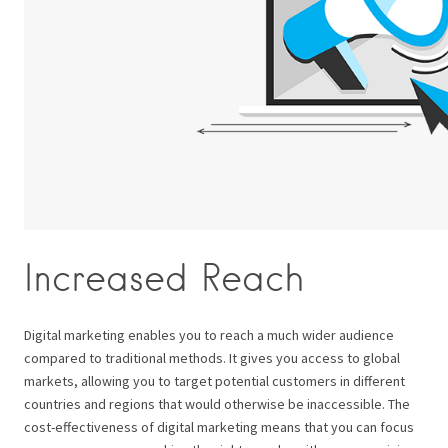
Increased Reach
Digital marketing enables you to reach a much wider audience
compared to traditional methods. It gives you access to global
markets, allowing you to target potential customers in different
countries and regions that would otherwise be inaccessible. The
cost-effectiveness of digital marketing means that you can focus