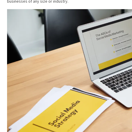
businesses of any size or industry.