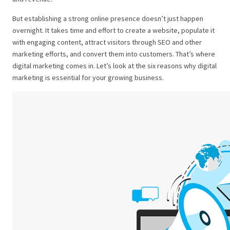
But establishing a strong online presence doesn’t just happen
overnight. It takes time and effort to create a website, populate it
with engaging content, attract visitors through SEO and other
marketing efforts, and convert them into customers. That’s where
digital marketing comes in.
Let’s look at the six reasons why digital
marketing is essential for your growing business.