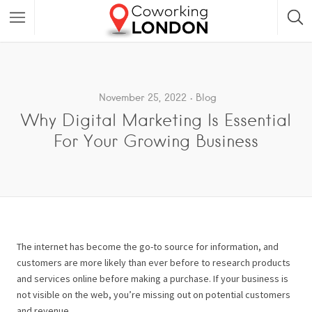
November 25, 2022
Blog
Why Digital Marketing Is Essential
For Your Growing Business
The internet has become the go-to source for information, and
customers are more likely than ever before to research products
and services online before making a purchase. If your business is
not visible on the web, you’re missing out on potential customers
and revenue.