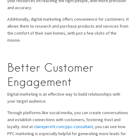
your resources on reaching the right people, with more precision
and accuracy.
Additionally, digital marketing offers convenience for customers. It
allows them to research and purchase products and services from
the comfort of their own homes, with just a few clicks of the
mouse.
Better Customer
Engagement
Digital marketing is an effective way to build relationships with
your target audience.
Through platforms like social media, you can create conversations
and establish connections with customers, fostering trust and
loyalty. And at
clairejarrett.com/ppc-consultant
, you can see how
PPC marketing is especially helpful for generating more leads for