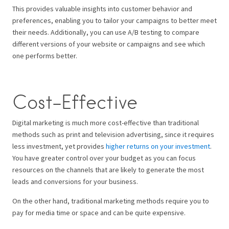
This provides valuable insights into customer behavior and
preferences, enabling you to tailor your campaigns to better meet
their needs. Additionally, you can use A/B testing to compare
different versions of your website or campaigns and see which
one performs better.
Cost-Effective
Digital marketing is much more cost-effective than traditional
methods such as print and television advertising, since it requires
less investment, yet provides
higher returns on your investment
.
You have greater control over your budget as you can focus
resources on the channels that are likely to generate the most
leads and conversions for your business.
On the other hand, traditional marketing methods require you to
pay for media time or space and can be quite expensive.