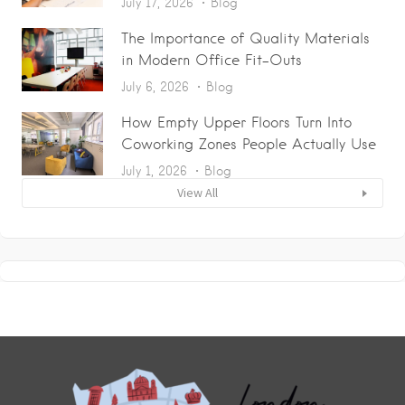
July 17, 2026
Blog
The Importance of Quality Materials
in Modern Office Fit-Outs
July 6, 2026
Blog
How Empty Upper Floors Turn Into
Coworking Zones People Actually Use
July 1, 2026
Blog
View All