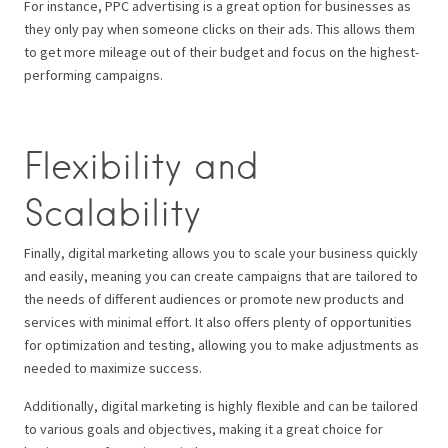
For instance, PPC advertising is a great option for businesses as
they only pay when someone clicks on their ads. This allows them
to get more mileage out of their budget and focus on the highest-
performing campaigns.
Flexibility and
Scalability
Finally, digital marketing allows you to scale your business quickly
and easily, meaning you can create campaigns that are tailored to
the needs of different audiences or promote new products and
services with minimal effort. It also offers plenty of opportunities
for optimization and testing, allowing you to make adjustments as
needed to maximize success.
Additionally, digital marketing is highly flexible and can be tailored
to various goals and objectives, making it a great choice for