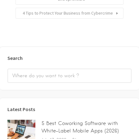
4 Tips to Protect Your Business from Cybercrime
Search
Latest Posts
5 Best Coworking Software with
White-Label Mobile Apps (2026)