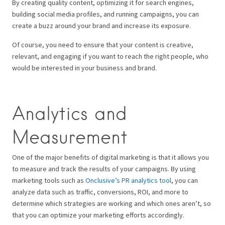
By creating quality content, optimizing it for search engines,
building social media profiles, and running campaigns, you can
create a buzz around your brand and increase its exposure.
Of course, you need to ensure that your content is creative,
relevant, and engaging if you want to reach the right people, who
would be interested in your business and brand.
Analytics and
Measurement
One of the major benefits of digital marketing is that it allows you
to measure and track the results of your campaigns. By using
marketing tools such as
Onclusive’s PR analytics tool
, you can
analyze data such as traffic, conversions, ROI, and more to
determine which strategies are working and which ones aren’t, so
that you can optimize your marketing efforts accordingly.