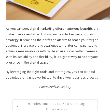
As you can see, digital marketing offers numerous benefits that
make it an essential part of any successful business’s growth
strategy. It provides the perfect platform to reach your target
audience, increase brand awareness, monitor campaigns, and
achieve measurable results while ensuring cost-effectiveness.
With its scalability and flexibility, it is a great way to boost your
presence in the digital space.
By leveraging the right tools and strategies, you can take full
advantage of this powerful tool to drive your business growth.
Photo credits: P
ixabay
6 Professional Tips For New And Young
Entrepreneurs