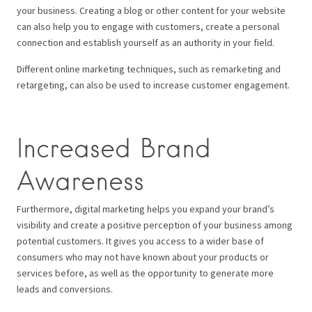
your business. Creating a blog or other content for your website
can also help you to engage with customers, create a personal
connection and establish yourself as an authority in your field.
Different online marketing techniques, such as remarketing and
retargeting, can also be used to increase customer engagement.
Increased Brand
Awareness
Furthermore, digital marketing helps you expand your brand’s
visibility and create a positive perception of your business among
potential customers. It gives you access to a wider base of
consumers who may not have known about your products or
services before, as well as the opportunity to generate more
leads and conversions.