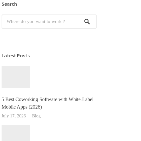
Search
Latest Posts
5 Best Coworking Software with White-Label
Mobile Apps (2026)
July 17, 2026
Blog