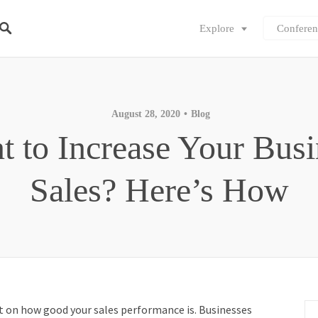
Explore
Conferen
August 28, 2020
Blog
t to Increase Your Busi
Sales? Here’s How
nt on how good your sales performance is. Businesses