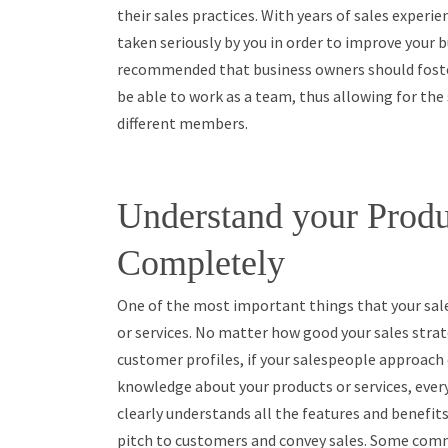
their sales practices. With years of sales experi
taken seriously by you in order to improve your b
recommended that business owners should foster
be able to work as a team, thus allowing for the
different members.
Understand your Produ
Completely
One of the most important things that your sal
or services. No matter how good your sales stra
customer profiles, if your salespeople approach 
knowledge about your products or services, ever
clearly understands all the features and benefits
pitch to customers and convey sales. Some comm