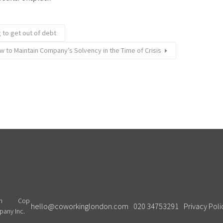
 to get out of debt
w to Maintain Company’s Solvency in the Time of Crisis
Cop
hello@coworkinglondon.com
020 34753291
Privacy Poli
pany Inc.