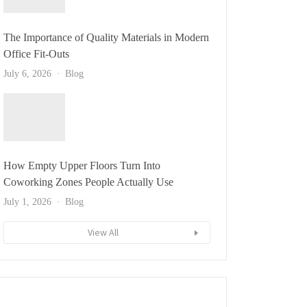
The Importance of Quality Materials in Modern
Office Fit-Outs
July 6, 2026
Blog
How Empty Upper Floors Turn Into
Coworking Zones People Actually Use
July 1, 2026
Blog
View All