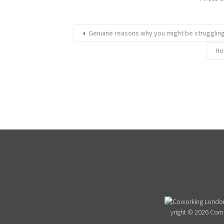
Genuine reasons why you might be struggling
Ho
yright © 2026 Com