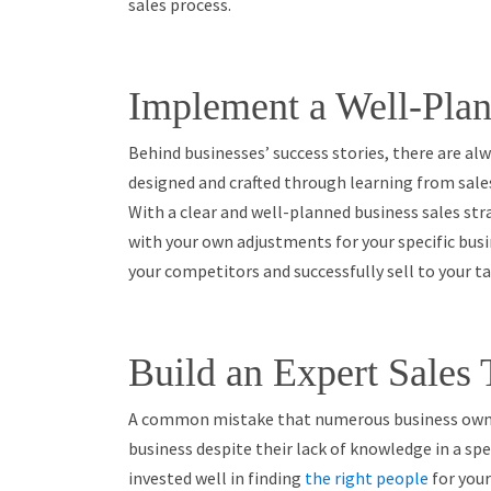
sales process.
Implement a Well-Plan
Behind businesses’ success stories, there are alw
designed and crafted through learning from sales
With a clear and well-planned business sales str
with your own adjustments for your specific bus
your competitors and successfully sell to your t
Build an Expert Sales
A common mistake that numerous business owner
business despite their lack of knowledge in a spec
invested well in finding
the right people
for your