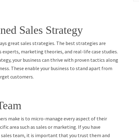
ned Sales Strategy
ays great sales strategies. The best strategies are
 experts, marketing theories, and real-life case studies.
ategy, your business can thrive with proven tactics along
iness. These enable your business to stand apart from
arget customers.
 Team
s make is to micro-manage every aspect of their
ific area such as sales or marketing. If you have
 sales team, it is important that you trust them and