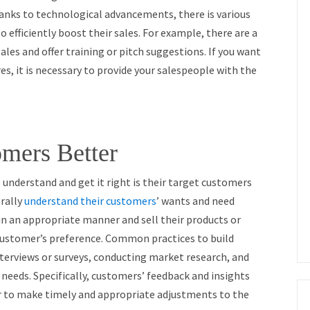
anks to technological advancements, there is various
o efficiently boost their sales. For example, there are a
es and offer training or pitch suggestions. If you want
s, it is necessary to provide your salespeople with the
mers Better
o understand and get it right is their target customers
erally
understand their customers
’ wants and need
in an appropriate manner and sell their products or
customer’s preference. Common practices to build
nterviews or surveys, conducting market research, and
needs. Specifically, customers’ feedback and insights
er to make timely and appropriate adjustments to the