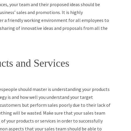
ences, your team and their proposed ideas should be
usiness’ sales and promotions. It is highly
 a friendly working environment for all employees to
 sharing of innovative ideas and proposals from all the
cts and Services
espeople should master is understanding your products
tegy is and how well you understand your target
customers but perform sales poorly due to their lack of
ything will be wasted. Make sure that your sales team
 of your products or services in order to successfully
on aspects that your sales team should be able to