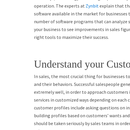
operation. The experts at
Zynbit
explain that
th
software available in the market for businesses t
number of software programs that can analyze sal
your business to see improvements in sales figure
right tools to maximize their success.
Understand your Custo
In sales, the most crucial thing for businesses t
and their behaviors. Successful salespeople gen
extremely well, in order to approach customers 
services in customized ways depending on each 
customer profiles include asking questions on i
building profiles based on customers’ wants and 
should be taken seriously by sales teams in ord