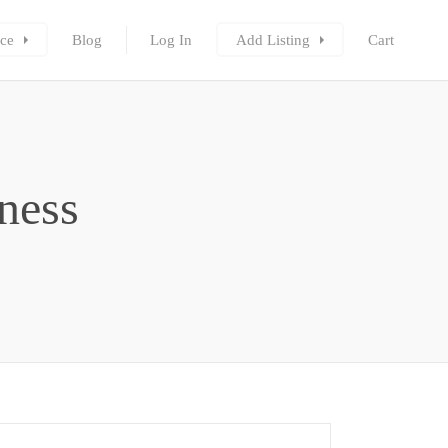
ce
Blog
Log In
Add Listing
Cart
ness