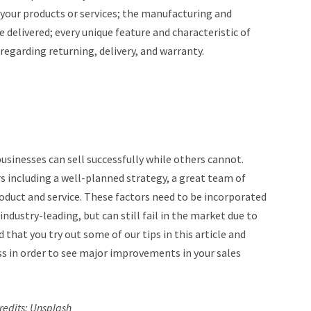
f your products or services; the manufacturing and
 delivered; every unique feature and characteristic of
 regarding returning, delivery, and warranty.
sinesses can sell successfully while others cannot.
rs including a well-planned strategy, a great team of
oduct and service. These factors need to be incorporated
industry-leading, but can still fail in the market due to
 that you try out some of our tips in this article and
ss in order to see major improvements in your sales
redits: U
nsplash