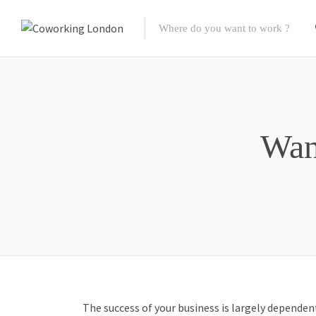
Wan
The success of your business is largely depende