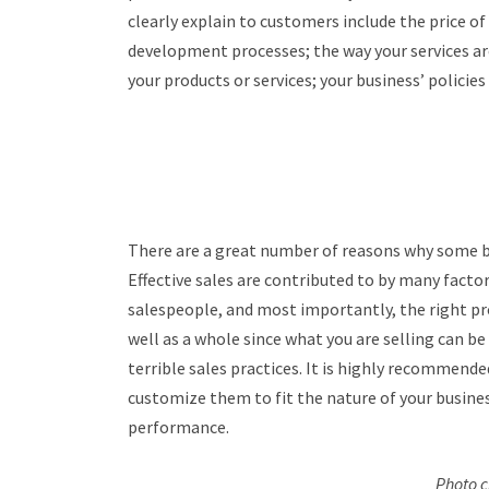
clearly explain to customers include the price o
development processes; the way your services are
your products or services; your business’ policies
There are a great number of reasons why some bu
Effective sales are contributed to by many facto
salespeople, and most importantly, the right pr
well as a whole since what you are selling can be 
terrible sales practices. It is highly recommended
customize them to fit the nature of your busine
performance.
Photo c