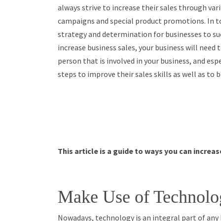
always strive to increase their sales through var
campaigns and special product promotions. In to
strategy and determination for businesses to succ
increase business sales, your business will need
person that is involved in your business, and espe
steps to improve their sales skills as well as to
This article is a guide to ways you can increa
Make Use of Technolo
Nowadays, technology is an integral part of any b