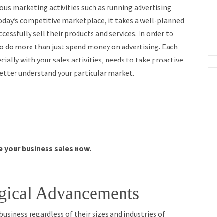
ious marketing activities such as running advertising
day’s competitive marketplace, it takes a well-planned
essfully sell their products and services. In order to
 to do more than just spend money on advertising. Each
cially with your sales activities, needs to take proactive
 better understand your particular market.
se your business sales now.
gical Advancements
usiness regardless of their sizes and industries of