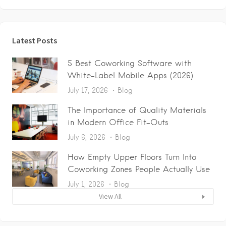
Latest Posts
5 Best Coworking Software with
White-Label Mobile Apps (2026)
July 17, 2026
Blog
The Importance of Quality Materials
in Modern Office Fit-Outs
July 6, 2026
Blog
How Empty Upper Floors Turn Into
Coworking Zones People Actually Use
July 1, 2026
Blog
View All