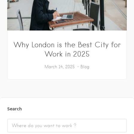
Why London is the Best City for
Work in 2025
March 14, 2025
Blog
Search