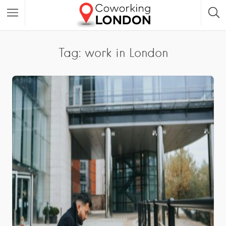
Tag: work in London