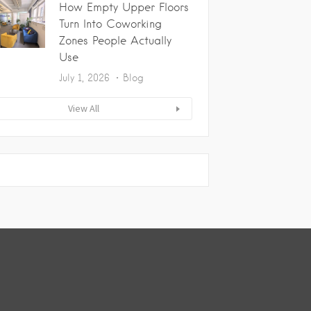
How Empty Upper Floors
Turn Into Coworking
Zones People Actually
Use
July 1, 2026
Blog
View All