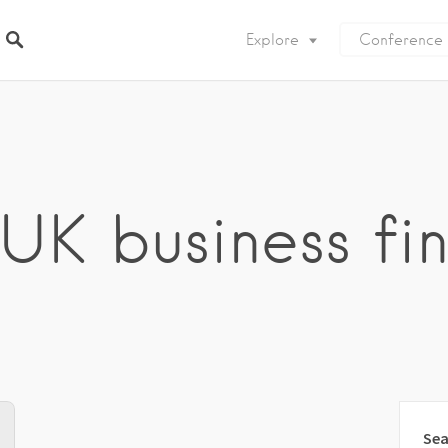
Explore
Conference
 UK business fi
Sea