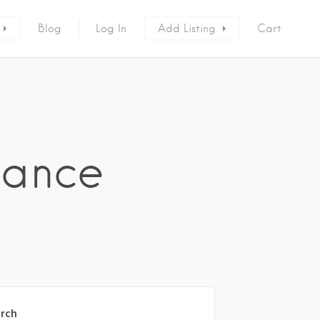
Blog
Log In
Add Listing
Cart
nance
rch