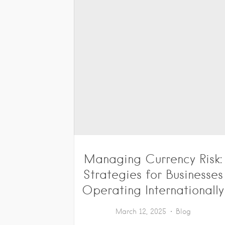
Managing Currency Risk:
Strategies for Businesses
Operating Internationally
March 12, 2025
Blog