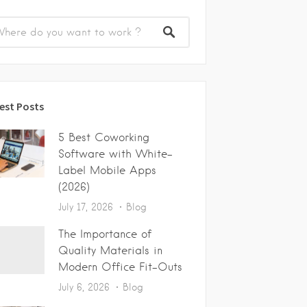
est Posts
5 Best Coworking
Software with White-
Label Mobile Apps
(2026)
July 17, 2026
Blog
The Importance of
Quality Materials in
Modern Office Fit-Outs
July 6, 2026
Blog