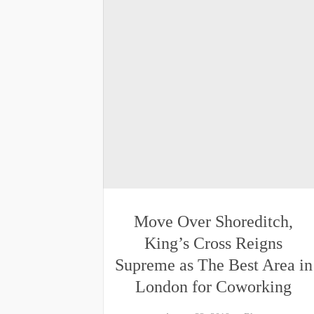
Move Over Shoreditch,
King’s Cross Reigns
Supreme as The Best Area in
London for Coworking