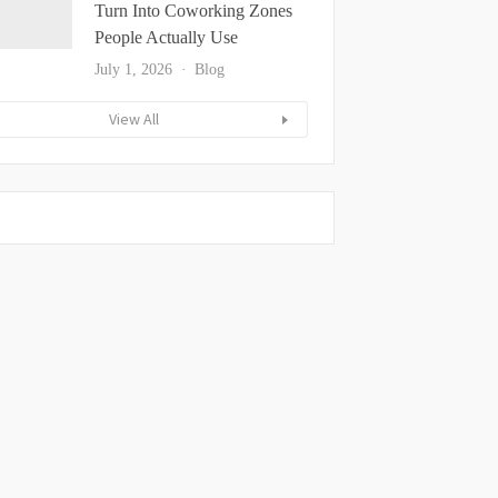
Turn Into Coworking Zones
People Actually Use
July 1, 2026
Blog
View All