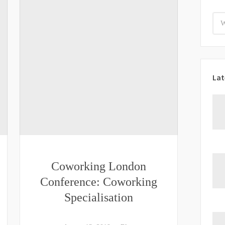
Lat
Coworking London
Conference: Coworking
Specialisation