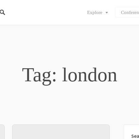
Explore
Conferen
Tag: london
Sea