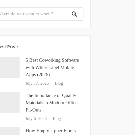
est Posts
5 Best Coworking Software
with White-Label Mobile
Apps (2026)
July 17, 2026
Blog
The Importance of Quality
Materials in Modern Office
Fit-Outs
July 6, 2026
Blog
How Empty Upper Floors