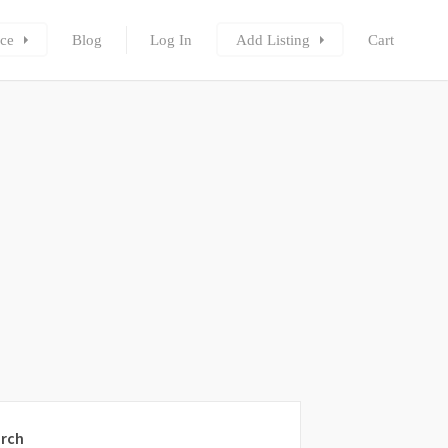
ce
Blog
Log In
Add Listing
Cart
rch