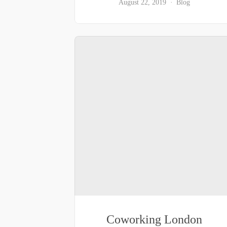
August 22, 2019
Blog
Coworking London