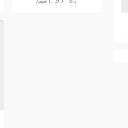
August 13, 2019
Blog