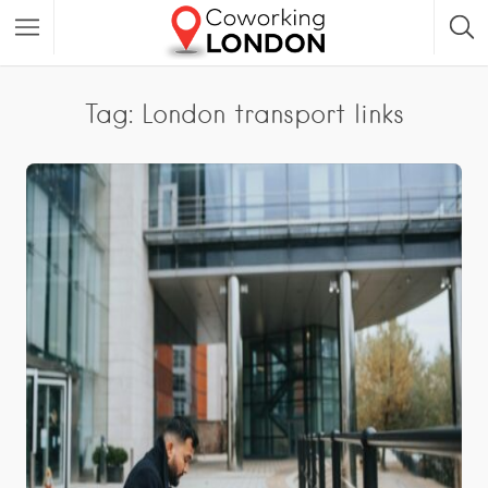
Tag: London transport links