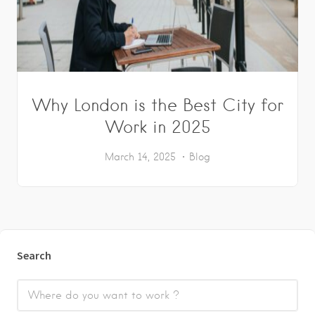
Why London is the Best City for
Work in 2025
March 14, 2025
Blog
Search