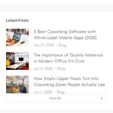
Latest Posts
5 Best Coworking Software with
White-Label Mobile Apps (2026)
July 17, 2026
Blog
The Importance of Quality Materials
in Modern Office Fit-Outs
July 6, 2026
Blog
How Empty Upper Floors Turn Into
Coworking Zones People Actually Use
July 1, 2026
Blog
View All