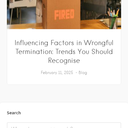
Influencing Factors in Wrongful
Termination: Trends You Should
Recognise
February 11, 2025
Blog
Search