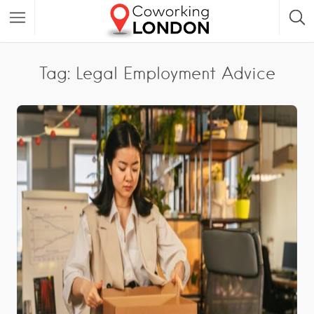
Tag: Legal Employment Advice