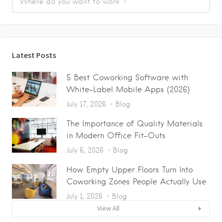
Latest Posts
5 Best Coworking Software with
White-Label Mobile Apps (2026)
July 17, 2026
Blog
The Importance of Quality Materials
in Modern Office Fit-Outs
July 6, 2026
Blog
How Empty Upper Floors Turn Into
Coworking Zones People Actually Use
July 1, 2026
Blog
View All