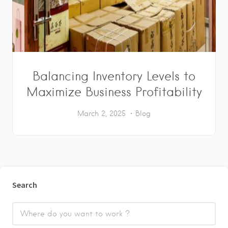
Balancing Inventory Levels to
Maximize Business Profitability
March 2, 2025
Blog
Search