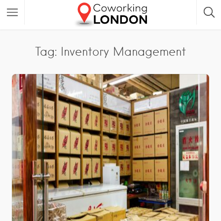
Tag: Inventory Management