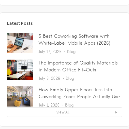
Latest Posts
5 Best Coworking Software with
White-Label Mobile Apps (2026)
July 17, 2026
Blog
The Importance of Quality Materials
in Modern Office Fit-Outs
July 6, 2026
Blog
How Empty Upper Floors Turn Into
Coworking Zones People Actually Use
July 1, 2026
Blog
View All