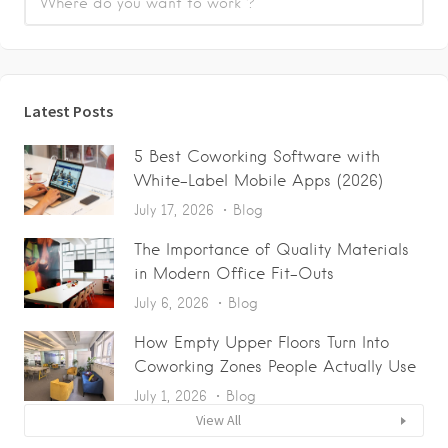
Latest Posts
5 Best Coworking Software with
White-Label Mobile Apps (2026)
July 17, 2026
Blog
The Importance of Quality Materials
in Modern Office Fit-Outs
July 6, 2026
Blog
How Empty Upper Floors Turn Into
Coworking Zones People Actually Use
July 1, 2026
Blog
View All