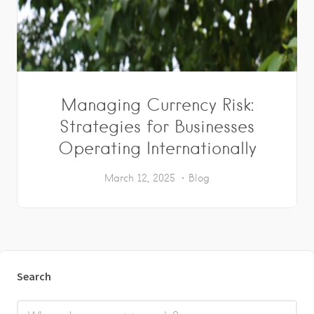
Managing Currency Risk:
Strategies for Businesses
Operating Internationally
March 12, 2025
Blog
Search