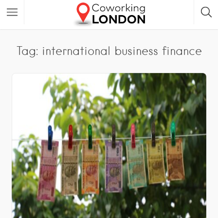
Tag: international business finance