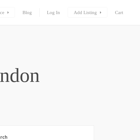
ce
Blog
Log In
Add Listing
Cart
ondon
rch