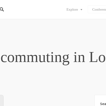
Explore
Conferen
 commuting in L
Sea