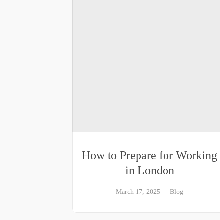
How to Prepare for Working
in London
March 17, 2025
Blog