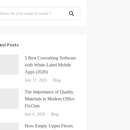
est Posts
5 Best Coworking Software
with White-Label Mobile
Apps (2026)
July 17, 2026
Blog
The Importance of Quality
Materials in Modern Office
Fit-Outs
July 6, 2026
Blog
How Empty Upper Floors