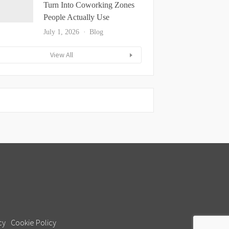
Turn Into Coworking Zones
People Actually Use
July 1, 2026
Blog
View All
cy
Cookie Policy