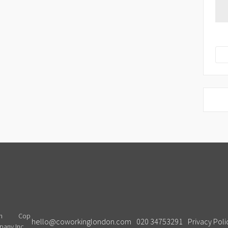
Cop
hello@coworkinglondon.com
020 34753291
Privacy Poli
pany Inc.