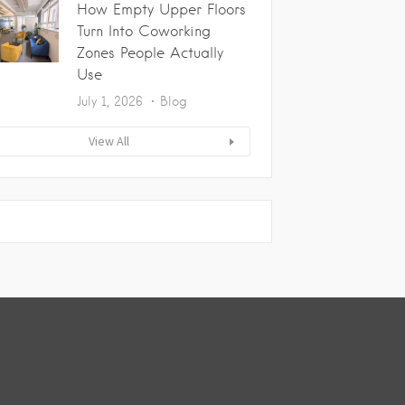
How Empty Upper Floors
Turn Into Coworking
Zones People Actually
Use
July 1, 2026
Blog
View All