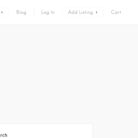
Blog
Log In
Add Listing
Cart
rch