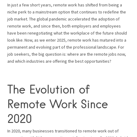
In just a few short years, remote work has shifted from being a
niche perk to a mainstream option that continues to redefine the
job market. The global pandemic accelerated the adoption of
remote work, and since then, both employers and employees
have been renegotiating what the workplace of the future should
look like. Now, as we enter 2025, remote work has matured into a
permanent and evolving part of the professional landscape. For
job seekers, the big question is: where are the remote jobs now,
and which industries are offering the best opportunities?
The Evolution of
Remote Work Since
2020
In 2020, many businesses transitioned to remote work out of