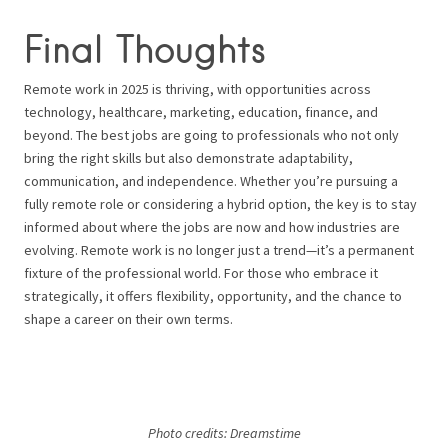
Final Thoughts
Remote work in 2025 is thriving, with opportunities across
technology, healthcare, marketing, education, finance, and
beyond. The best jobs are going to professionals who not only
bring the right skills but also demonstrate adaptability,
communication, and independence. Whether you’re pursuing a
fully remote role or considering a hybrid option, the key is to stay
informed about where the jobs are now and how industries are
evolving. Remote work is no longer just a trend—it’s a permanent
fixture of the professional world. For those who embrace it
strategically, it offers flexibility, opportunity, and the chance to
shape a career on their own terms.
Photo credits:
Dreamstime