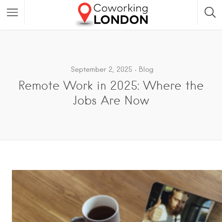
September 2, 2025
Blog
Remote Work in 2025: Where the
Jobs Are Now