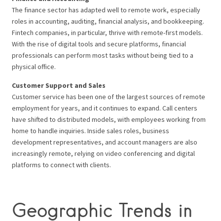
The finance sector has adapted well to remote work, especially
roles in accounting, auditing, financial analysis, and bookkeeping.
Fintech companies, in particular, thrive with remote-first models.
With the rise of digital tools and secure platforms, financial
professionals can perform most tasks without being tied to a
physical office.
Customer Support and Sales
Customer service has been one of the largest sources of remote
employment for years, and it continues to expand. Call centers
have shifted to distributed models, with employees working from
home to handle inquiries. Inside sales roles, business
development representatives, and account managers are also
increasingly remote, relying on video conferencing and digital
platforms to connect with clients.
Geographic Trends in