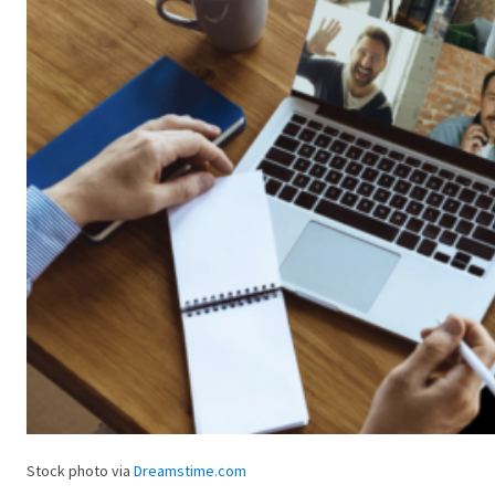
Stock photo via
Dreamstime.com