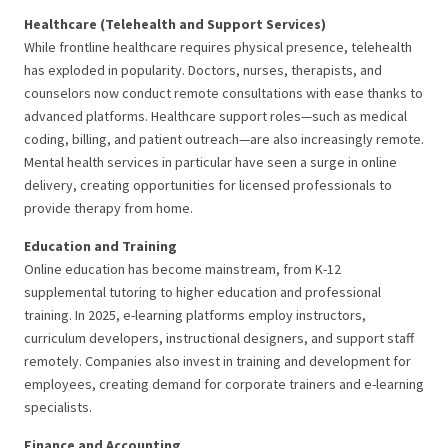
Healthcare (Telehealth and Support Services)
While frontline healthcare requires physical presence, telehealth
has exploded in popularity. Doctors, nurses, therapists, and
counselors now conduct remote consultations with ease thanks to
advanced platforms. Healthcare support roles—such as medical
coding, billing, and patient outreach—are also increasingly remote.
Mental health services in particular have seen a surge in online
delivery, creating opportunities for licensed professionals to
provide therapy from home.
Education and Training
Online education has become mainstream, from K-12
supplemental tutoring to higher education and professional
training. In 2025, e-learning platforms employ instructors,
curriculum developers, instructional designers, and support staff
remotely. Companies also invest in training and development for
employees, creating demand for corporate trainers and e-learning
specialists.
Finance and Accounting