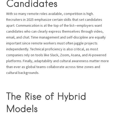
Candidates
With so many remote roles available, competition is high.
Recruiters in 2025 emphasize certain skills that set candidates
apart. Communication is at the top of the list—employers want
candidates who can clearly express themselves through video,
email, and chat. Time management and self-discipline are equally
important since remote workers must often juggle projects
independently. Technical proficiency is also critical, as most
companies rely on tools like Slack, Zoom, Asana, and AI-powered
platforms. Finally, adaptability and cultural awareness matter more
than ever as global teams collaborate across time zones and
cultural backgrounds.
The Rise of Hybrid
Models