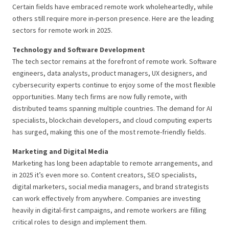
Certain fields have embraced remote work wholeheartedly, while
others still require more in-person presence. Here are the leading
sectors for remote work in 2025.
Technology and Software Development
The tech sector remains at the forefront of remote work. Software
engineers, data analysts, product managers, UX designers, and
cybersecurity experts continue to enjoy some of the most flexible
opportunities. Many tech firms are now fully remote, with
distributed teams spanning multiple countries. The demand for AI
specialists, blockchain developers, and cloud computing experts
has surged, making this one of the most remote-friendly fields.
Marketing and Digital Media
Marketing has long been adaptable to remote arrangements, and
in 2025 it’s even more so. Content creators, SEO specialists,
digital marketers, social media managers, and brand strategists
can work effectively from anywhere. Companies are investing
heavily in digital-first campaigns, and remote workers are filling
critical roles to design and implement them.