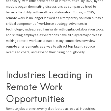
necessity, with little preparation or infrastructure. By 2022, hybrid
models began dominating discussions as companies tried to
balance flexibility with in-office collaboration. Today, in 2025,
remote work is no longer viewed as a temporary solution but as a
critical component of workforce strategy. Advances in
technology, widespread familiarity with digital collaboration tools,
and shifting employee expectations have all played major roles in
making remote work sustainable. Many companies now view
remote arrangements as a way to attract top talent, reduce
overhead costs, and expand their hiring pool globally.
Industries Leading in
Remote Work
Opportunities
Remote jobs are not evenly distributed across all industries.