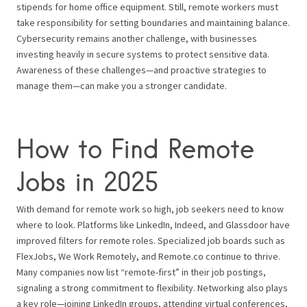
stipends for home office equipment. Still, remote workers must
take responsibility for setting boundaries and maintaining balance.
Cybersecurity remains another challenge, with businesses
investing heavily in secure systems to protect sensitive data.
Awareness of these challenges—and proactive strategies to
manage them—can make you a stronger candidate.
How to Find Remote
Jobs in 2025
With demand for remote work so high, job seekers need to know
where to look. Platforms like LinkedIn, Indeed, and Glassdoor have
improved filters for remote roles. Specialized job boards such as
FlexJobs, We Work Remotely, and Remote.co continue to thrive.
Many companies now list “remote-first” in their job postings,
signaling a strong commitment to flexibility. Networking also plays
a key role—joining LinkedIn groups, attending virtual conferences,