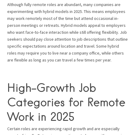
Although fully remote roles are abundant, many companies are
experimenting with hybrid models in 2025. This means employees
may work remotely most of the time but attend occasional in-
person meetings or retreats. Hybrid models appeal to employers
who want face-to-face interaction while still offering flexibility. Job
seekers should pay close attention to job descriptions that outline
specific expectations around location and travel. Some hybrid
roles may require you to live near a company office, while others
are flexible as long as you can travel a few times per year.
High-Growth Job
Categories for Remote
Work in 2025
Certain roles are experiencing rapid growth and are especially