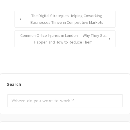
The Digital Strategies Helping Coworking
Businesses Thrive in Competitive Markets
Common Office Injuries in London — Why They Still
Happen and How to Reduce Them
Search