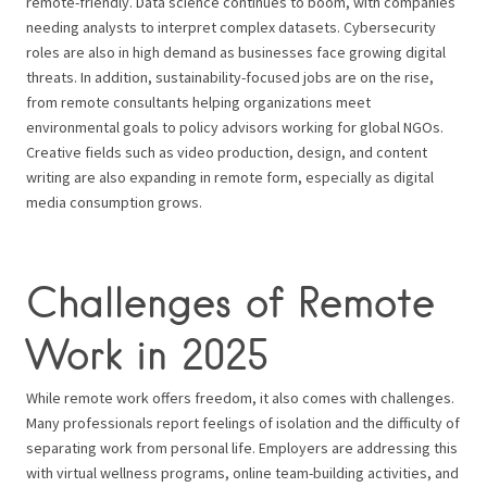
remote-friendly. Data science continues to boom, with companies
needing analysts to interpret complex datasets. Cybersecurity
roles are also in high demand as businesses face growing digital
threats. In addition, sustainability-focused jobs are on the rise,
from remote consultants helping organizations meet
environmental goals to policy advisors working for global NGOs.
Creative fields such as video production, design, and content
writing are also expanding in remote form, especially as digital
media consumption grows.
Challenges of Remote
Work in 2025
While remote work offers freedom, it also comes with challenges.
Many professionals report feelings of isolation and the difficulty of
separating work from personal life. Employers are addressing this
with virtual wellness programs, online team-building activities, and