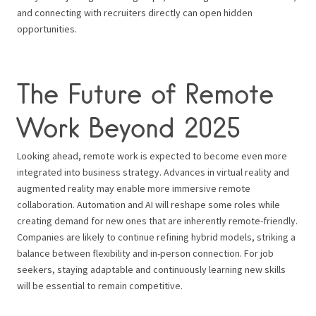
and connecting with recruiters directly can open hidden
opportunities.
The Future of Remote
Work Beyond 2025
Looking ahead, remote work is expected to become even more
integrated into business strategy. Advances in virtual reality and
augmented reality may enable more immersive remote
collaboration. Automation and AI will reshape some roles while
creating demand for new ones that are inherently remote-friendly.
Companies are likely to continue refining hybrid models, striking a
balance between flexibility and in-person connection. For job
seekers, staying adaptable and continuously learning new skills
will be essential to remain competitive.