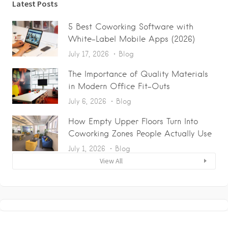
Latest Posts
5 Best Coworking Software with
White-Label Mobile Apps (2026)
July 17, 2026
Blog
The Importance of Quality Materials
in Modern Office Fit-Outs
July 6, 2026
Blog
How Empty Upper Floors Turn Into
Coworking Zones People Actually Use
July 1, 2026
Blog
View All