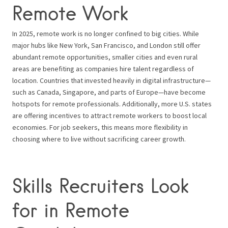
Remote Work
In 2025, remote work is no longer confined to big cities. While
major hubs like New York, San Francisco, and London still offer
abundant remote opportunities, smaller cities and even rural
areas are benefiting as companies hire talent regardless of
location. Countries that invested heavily in digital infrastructure—
such as Canada, Singapore, and parts of Europe—have become
hotspots for remote professionals. Additionally, more U.S. states
are offering incentives to attract remote workers to boost local
economies. For job seekers, this means more flexibility in
choosing where to live without sacrificing career growth.
Skills Recruiters Look
for in Remote