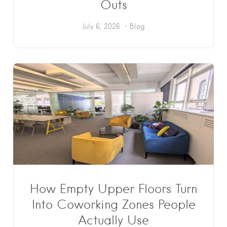
Outs
July 6, 2026
Blog
How Empty Upper Floors Turn
Into Coworking Zones People
Actually Use