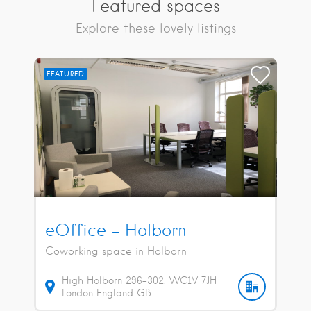
Featured spaces
Explore these lovely listings
FEATURED
eOffice – Holborn
Coworking space in Holborn
High Holborn
296-302
WC1V 7JH
London
England
GB