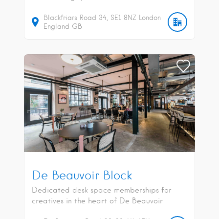
Blackfriars Road
34
SE1 8NZ
London
England
GB
De Beauvoir Block
Dedicated desk space memberships for
creatives in the heart of De Beauvoir