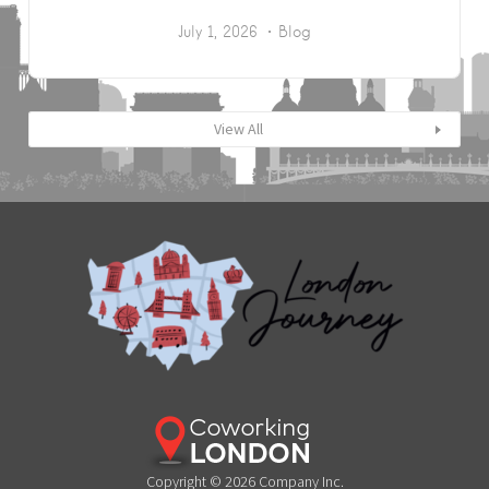
July 1, 2026
Blog
View All
Copyright © 2026 Company Inc.