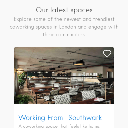
Our latest spaces
Explore some of the newest and trendiest
coworking spaces in London and engage with
their communities.
Working From_ Southwark
A coworking space that feels like home.