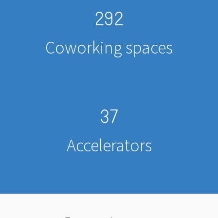
292
Coworking spaces
37
Accelerators