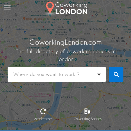
CoworkingLondon.com
The full directory of coworking spaces in
London.
Accelerators
Coworking Spaces