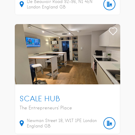
De Beauvoir Road
92-96
N1 4EN
London
England
GB
SCALE HUB
The Entrepreneurs' Place
Newman Street
18
W1T 1PE
London
England
GB