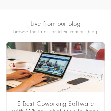
Live from our blog
Browse the latest articles from our blog.
5 Best Coworking Software