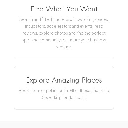
Find What You Want
Search and filter hundreds of coworking spaces,
incubators, accelerators and events, read
reviews, explore photos and find the perfect
spot and community to nurture your business
venture.
Explore Amazing Places
Book a tour or get in touch. All of those, thanks to
CoworkingLondon.com!