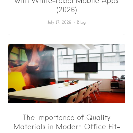
with White-Label Mobile Apps
(2026)
July 17, 2026
Blog
The Importance of Quality
Materials in Modern Office Fit-