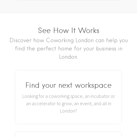
See How It Works
Discover how Coworking London can help you
find the perfect home for your business in
London.
Find your next workspace
Looking for a coworking space, an incubator or
an accelerator to grow, an event, and all in
London?