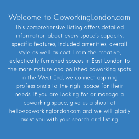
Welcome to CoworkingLondon.com
This comprehensive listing offers detailed
information about every space’s capacity,
specific features, included amenities, overall
style as well as cost. From the creative,
eclectically furnished spaces in East London to
the more mature and polished coworking spots
in the West End, we connect aspiring
professionals to the right space for their
needs. If you are looking for or manage a
coworking space, give us a shout at
hello@coworkinglondon.com and we will gladly
assist you with your search and listing.