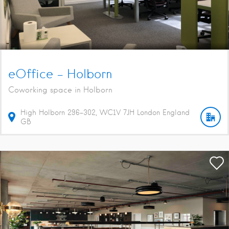
eOffice – Holborn
Coworking space in Holborn
High Holborn
296-302
WC1V 7JH
London
England
GB