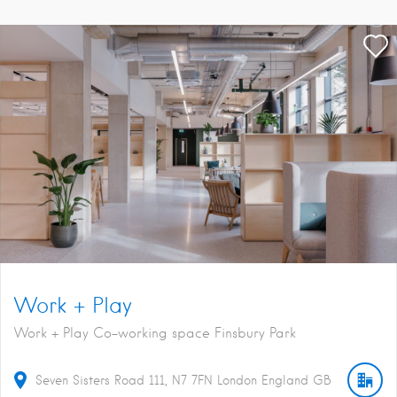
Work + Play
Work + Play Co-working space Finsbury Park
Seven Sisters Road
111
N7 7FN
London
England
GB