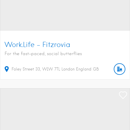
Work.Life – Fitzrovia
For the fast-paced, social butterflies
Foley Street
33
W1W 7TL
London
England
GB