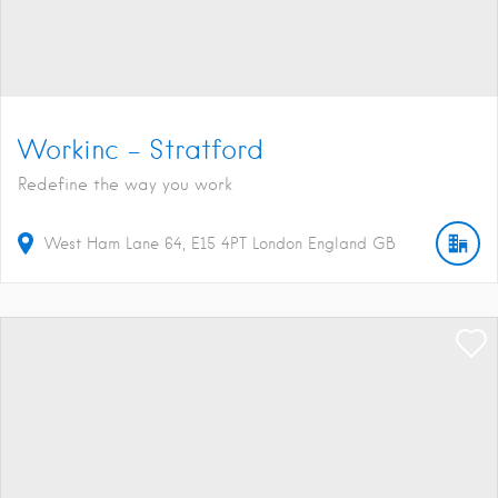
Workinc – Stratford
Redefine the way you work
West Ham Lane
64
E15 4PT
London
England
GB