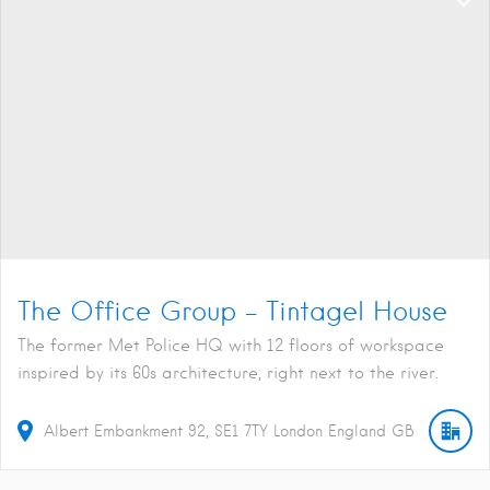
The Office Group – Tintagel House
The former Met Police HQ with 12 floors of workspace
inspired by its 60s architecture, right next to the river.
Albert Embankment
92
SE1 7TY
London
England
GB