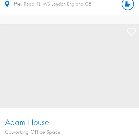
Iffley Road
41
W6
London
England
GB
Adam House
Coworking Office Space