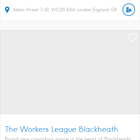
Adam Street
7-10
WC2N 6AA
London
England
GB
The Workers League Blackheath
Brand new coworking space in the heart of Blackheath!