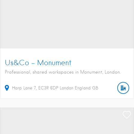
Us&Co – Monument
Professional, shared workspaces in Monument, London.
Harp Lane
7
EC3R 6DP
London
England
GB