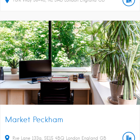
Market Peckham
Rye Lane
133a
SE15 4BQ
London
England
GB