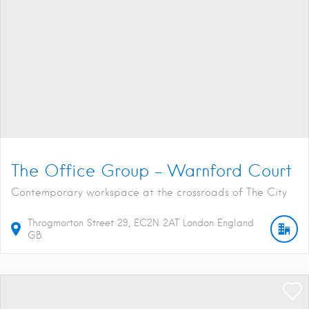
The Office Group – Warnford Court
Contemporary workspace at the crossroads of The City
Throgmorton Street
29
EC2N 2AT
London
England
GB