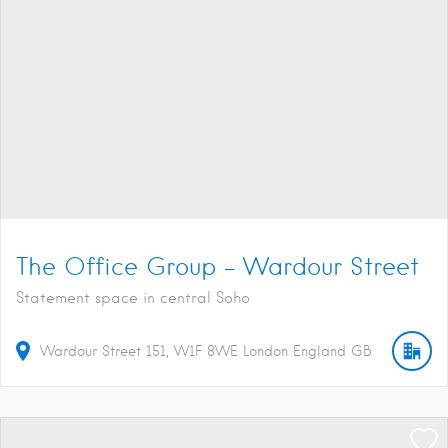
The Office Group – Wardour Street
Statement space in central Soho
Wardour Street
151
W1F 8WE
London
England
GB