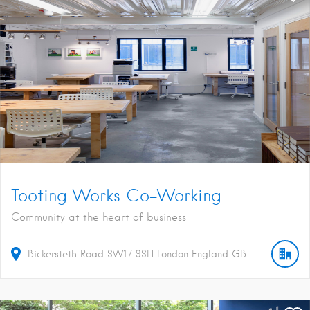
Tooting Works Co-Working
Community at the heart of business
Bickersteth Road
SW17 9SH
London
England
GB