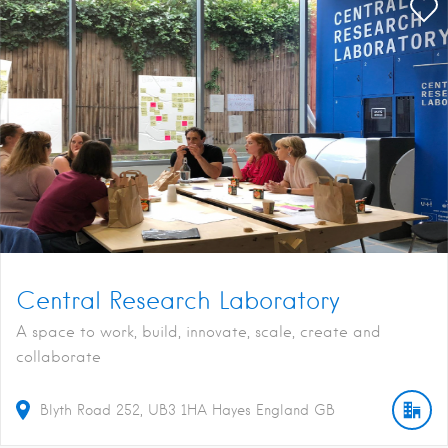
Central Research Laboratory
A space to work, build, innovate, scale, create and
collaborate
Blyth Road
252
UB3 1HA
Hayes
England
GB