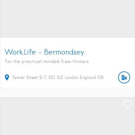
Work.Life – Bermondsey
For the practical-minded free-thinkers
Tanner Street
5-7
SE1 3LE
London
England
GB