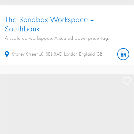
The Sandbox Workspace –
Southbank
A scale up workspace. A scaled down price tag.
Stoney Street
10
SE1 9AD
London
England
GB