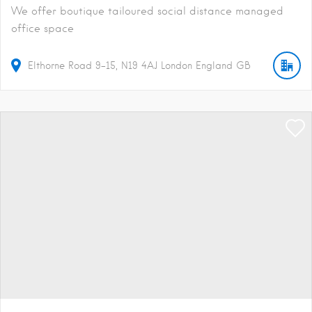
We offer boutique tailoured social distance managed
office space
Elthorne Road
9-15
N19 4AJ
London
England
GB