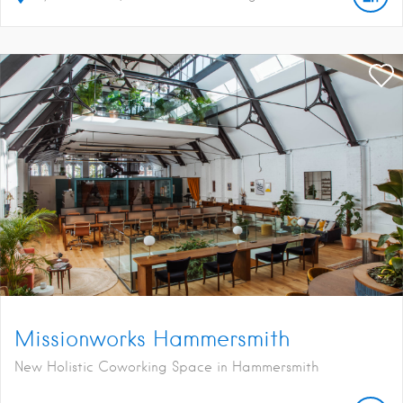
Missionworks Hammersmith
New Holistic Coworking Space in Hammersmith