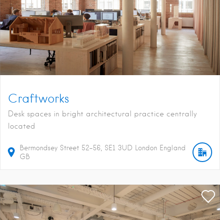
Craftworks
Desk spaces in bright architectural practice centrally
located
Bermondsey Street
52-56
SE1 3UD
London
England
GB