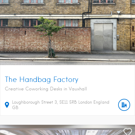
The Handbag Factory
Creative Coworking Desks in Vauxhall
Loughborough Street
3
SE11 5RB
London
England
GB