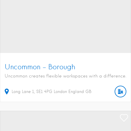
Uncommon – Borough
Uncommon creates flexible workspaces with a difference.
Long Lane
1
SE1 4PG
London
England
GB