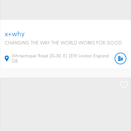
x+why
CHANGING THE WAY THE WORLD WORKS FOR GOOD
Whitechapel Road
20-30
E1 1EW
London
England
GB