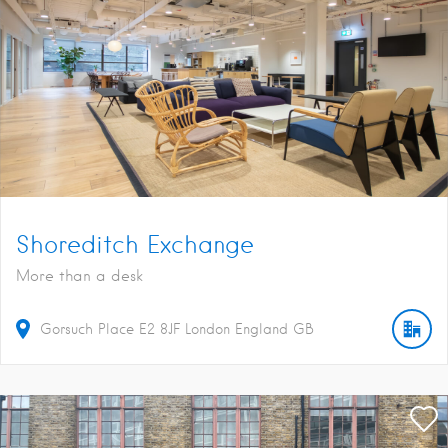
Shoreditch Exchange
More than a desk
Gorsuch Place
E2 8JF
London
England
GB