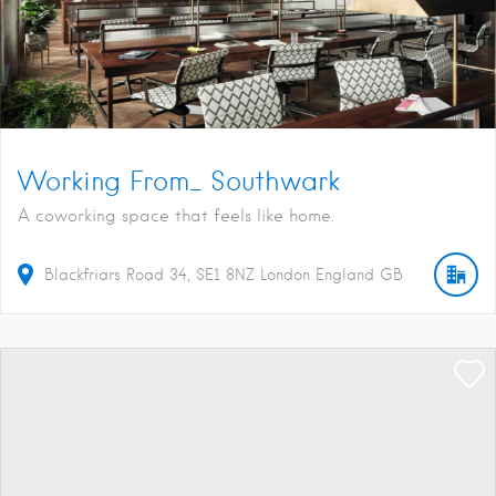
Working From_ Southwark
A coworking space that feels like home.
Blackfriars Road
34
SE1 8NZ
London
England
GB