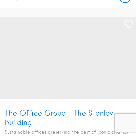
The Office Group – The Stanley
Building
Sustainable offices preserving the best of iconic original