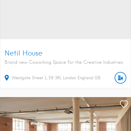
Netil House
Brand new Coworking Space for the Creative Industries
Westgate Street
1
E8 3RL
London
England
GB