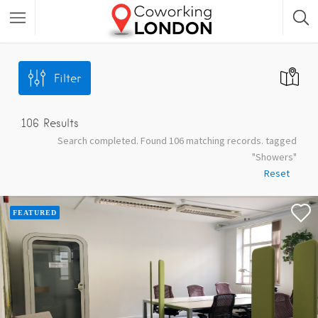
Filter
106
Results
Search completed. Found 106 matching records. tagged
"Showers"
Reset
FEATURED