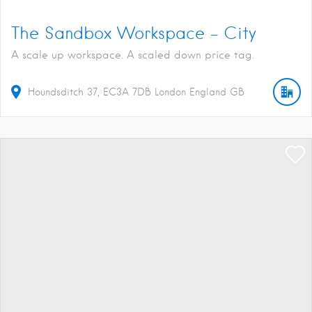
The Sandbox Workspace – City
A scale up workspace. A scaled down price tag.
Houndsditch
37
EC3A 7DB
London
England
GB