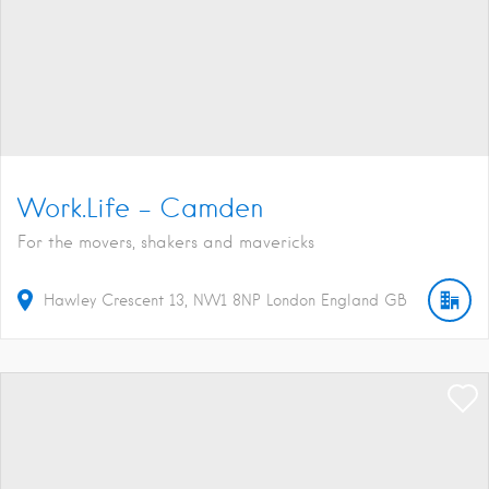
Work.Life – Camden
For the movers, shakers and mavericks
Hawley Crescent
13
NW1 8NP
London
England
GB