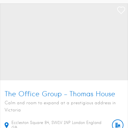
The Office Group – Thomas House
Calm and room to expand at a prestigious address in
Victoria
Eccleston Square
84
SW1V 1NP
London
England
GB