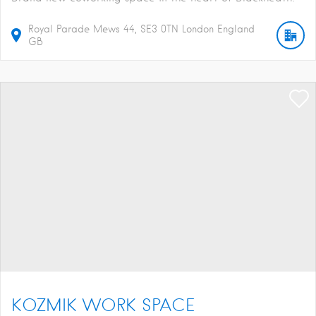
Royal Parade Mews
44
SE3 0TN
London
England
GB
KOZMIK WORK SPACE