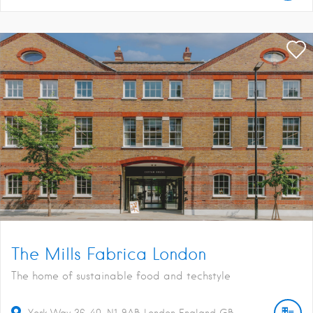
The Mills Fabrica London
The home of sustainable food and techstyle
York Way
36-40
N1 9AB
London
England
GB