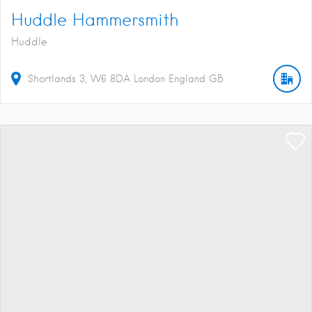
Huddle Hammersmith
Huddle
Shortlands
3
W6 8DA
London
England
GB