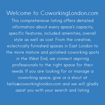
Welcome to CoworkingLondon.com
This comprehensive listing offers detailed
information about every space’s capacity,
specific features, included amenities, overall
style as well as cost. From the creative,
eclectically furnished spaces in East London to
the more mature and polished coworking spots
in the West End, we connect aspiring
professionals to the right space for their
needs. If you are looking for or manage a
coworking space, give us a shout at
hello@coworkinglondon.com and we will gladly
assist you with your search and listing.