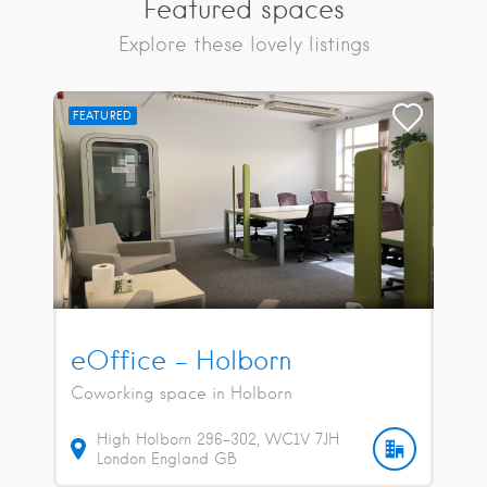
Featured spaces
Explore these lovely listings
FEATURED
eOffice – Holborn
Coworking space in Holborn
High Holborn
296-302
WC1V 7JH
London
England
GB