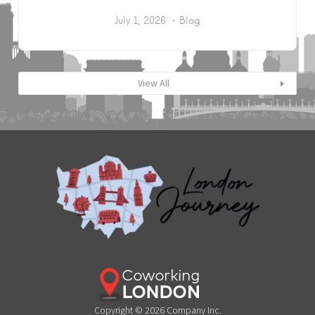
July 1, 2026
Blog
View All
Copyright © 2026 Company Inc.