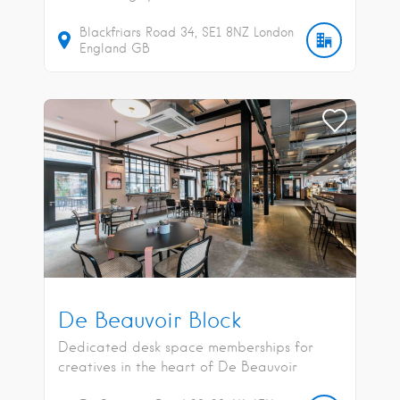
Blackfriars Road
34
SE1 8NZ
London
England
GB
De Beauvoir Block
Dedicated desk space memberships for
creatives in the heart of De Beauvoir