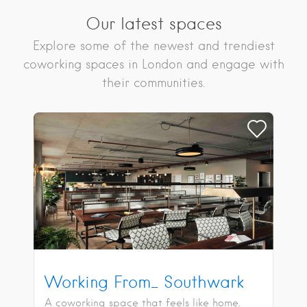
Our latest spaces
Explore some of the newest and trendiest
coworking spaces in London and engage with
their communities.
Working From_ Southwark
A coworking space that feels like home.