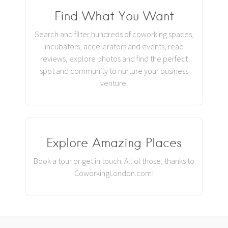
Find What You Want
Search and filter hundreds of coworking spaces,
incubators, accelerators and events, read
reviews, explore photos and find the perfect
spot and community to nurture your business
venture.
Explore Amazing Places
Book a tour or get in touch. All of those, thanks to
CoworkingLondon.com!