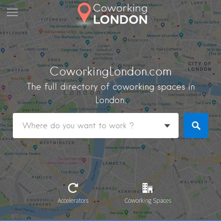
CoworkingLondon.com
The full directory of coworking spaces in
London.
Accelerators
Coworking Spaces