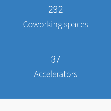
292
Coworking spaces
37
Accelerators