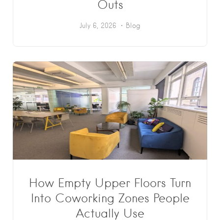
Outs
July 6, 2026
Blog
How Empty Upper Floors Turn
Into Coworking Zones People
Actually Use