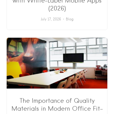
with White-Label Mobile Apps
(2026)
July 17, 2026
Blog
The Importance of Quality
Materials in Modern Office Fit-