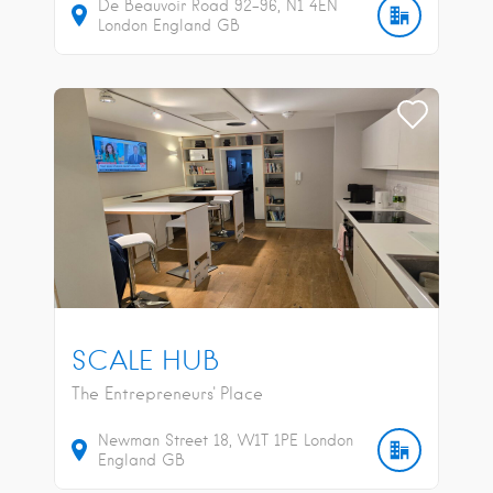
De Beauvoir Road
92-96
N1 4EN
London
England
GB
SCALE HUB
The Entrepreneurs' Place
Newman Street
18
W1T 1PE
London
England
GB