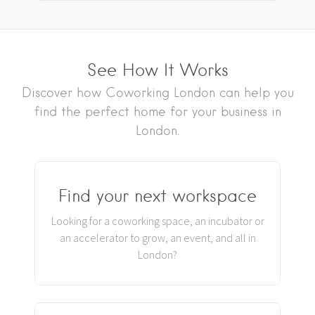
See How It Works
Discover how Coworking London can help you
find the perfect home for your business in
London.
Find your next workspace
Looking for a coworking space, an incubator or
an accelerator to grow, an event, and all in
London?