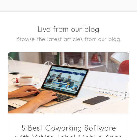
Live from our blog
Browse the latest articles from our blog.
5 Best Coworking Software