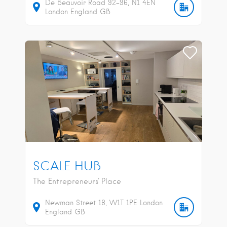
De Beauvoir Road
92-96
N1 4EN
London
England
GB
SCALE HUB
The Entrepreneurs' Place
Newman Street
18
W1T 1PE
London
England
GB