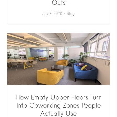
Outs
July 6, 2026
Blog
How Empty Upper Floors Turn
Into Coworking Zones People
Actually Use