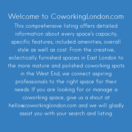
Welcome to CoworkingLondon.com
This comprehensive listing offers detailed
information about every space’s capacity,
specific features, included amenities, overall
style as well as cost. From the creative,
eclectically furnished spaces in East London to
the more mature and polished coworking spots
in the West End, we connect aspiring
professionals to the right space for their
needs. If you are looking for or manage a
coworking space, give us a shout at
hello@coworkinglondon.com and we will gladly
assist you with your search and listing.