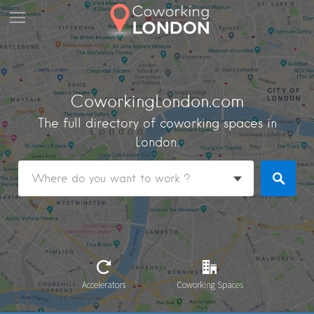
CoworkingLondon.com
The full directory of coworking spaces in
London.
Accelerators
Coworking Spaces