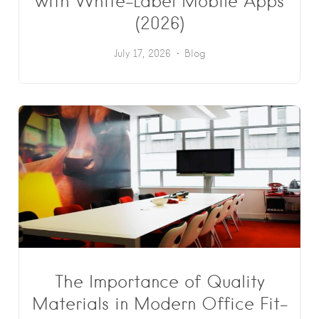
with White-Label Mobile Apps
(2026)
July 17, 2026
Blog
The Importance of Quality
Materials in Modern Office Fit-