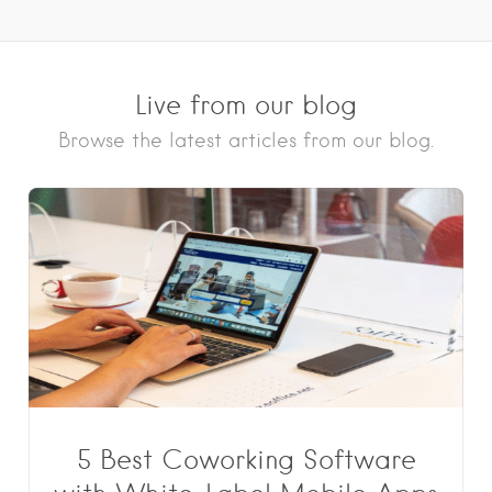
Live from our blog
Browse the latest articles from our blog.
5 Best Coworking Software