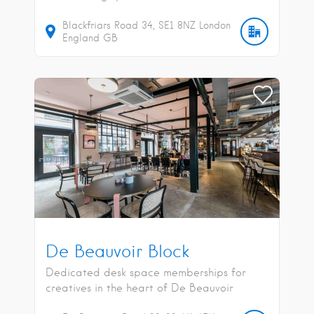
Blackfriars Road
34
SE1 8NZ
London
England
GB
De Beauvoir Block
Dedicated desk space memberships for
creatives in the heart of De Beauvoir