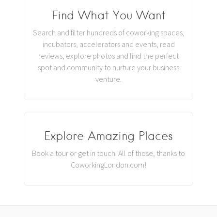
Find What You Want
Search and filter hundreds of coworking spaces,
incubators, accelerators and events, read
reviews, explore photos and find the perfect
spot and community to nurture your business
venture.
Explore Amazing Places
Book a tour or get in touch. All of those, thanks to
CoworkingLondon.com!