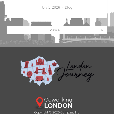
July 1, 2026
Blog
View All
Copyright © 2026 Company Inc.