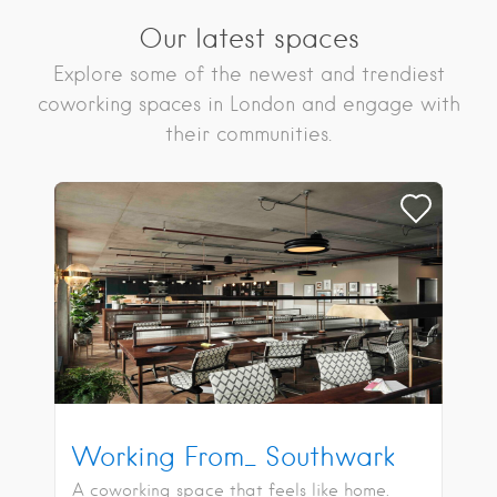
Our latest spaces
Explore some of the newest and trendiest
coworking spaces in London and engage with
their communities.
Working From_ Southwark
A coworking space that feels like home.