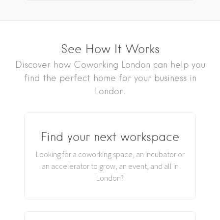
See How It Works
Discover how Coworking London can help you
find the perfect home for your business in
London.
Find your next workspace
Looking for a coworking space, an incubator or
an accelerator to grow, an event, and all in
London?