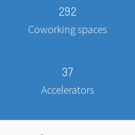
292
Coworking spaces
37
Accelerators