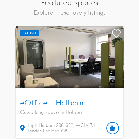
Featured spaces
Explore these lovely listings
FEATURED
eOffice – Holborn
Coworking space in Holborn
High Holborn
296-302
WC1V 7JH
London
England
GB