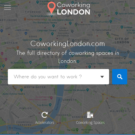
CoworkingLondon.com
The full directory of coworking spaces in
London.
Accelerators
Coworking Spaces