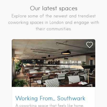
Our latest spaces
Explore some of the newest and trendiest
coworking spaces in London and engage with
their communities.
Working From_ Southwark
A coworking space that feels like home.