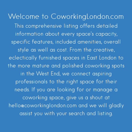
Welcome to CoworkingLondon.com
This comprehensive listing offers detailed
information about every space’s capacity,
specific features, included amenities, overall
style as well as cost. From the creative,
eclectically furnished spaces in East London to
the more mature and polished coworking spots
in the West End, we connect aspiring
professionals to the right space for their
needs. If you are looking for or manage a
coworking space, give us a shout at
hello@coworkinglondon.com and we will gladly
assist you with your search and listing.