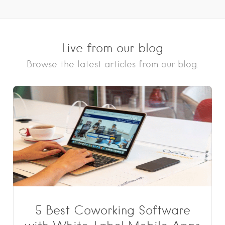
Live from our blog
Browse the latest articles from our blog.
5 Best Coworking Software