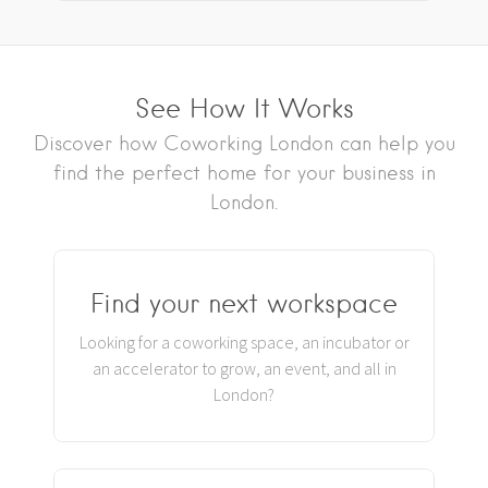
See How It Works
Discover how Coworking London can help you
find the perfect home for your business in
London.
Find your next workspace
Looking for a coworking space, an incubator or
an accelerator to grow, an event, and all in
London?