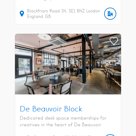
Blackfriars Road
34
SE1 8NZ
London
England
GB
De Beauvoir Block
Dedicated desk space memberships for
creatives in the heart of De Beauvoir