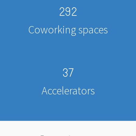
292
Coworking spaces
37
Accelerators