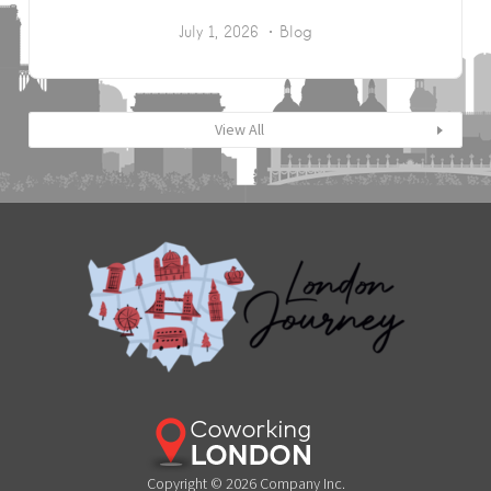
July 1, 2026
Blog
View All
Copyright © 2026 Company Inc.