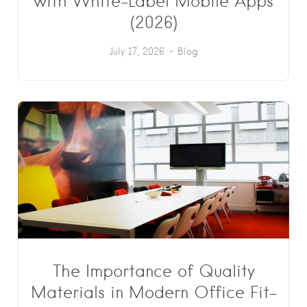
with White-Label Mobile Apps
(2026)
July 17, 2026
Blog
The Importance of Quality
Materials in Modern Office Fit-