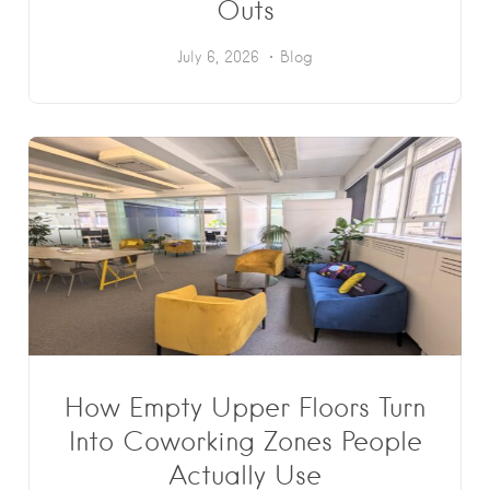
Outs
July 6, 2026
Blog
How Empty Upper Floors Turn
Into Coworking Zones People
Actually Use