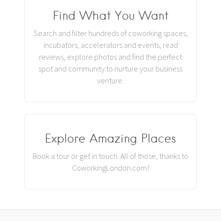
Find What You Want
Search and filter hundreds of coworking spaces,
incubators, accelerators and events, read
reviews, explore photos and find the perfect
spot and community to nurture your business
venture.
Explore Amazing Places
Book a tour or get in touch. All of those, thanks to
CoworkingLondon.com!