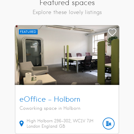
Featured spaces
Explore these lovely listings
FEATURED
eOffice – Holborn
Coworking space in Holborn
High Holborn
296-302
WC1V 7JH
London
England
GB