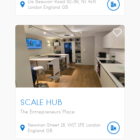
De Beauvoir Road
92-96
N1 4EN
London
England
GB
SCALE HUB
The Entrepreneurs' Place
Newman Street
18
W1T 1PE
London
England
GB