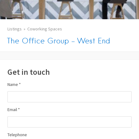
Listings
Coworking Spaces
The Office Group – West End
Get in touch
Name *
Email *
Telephone