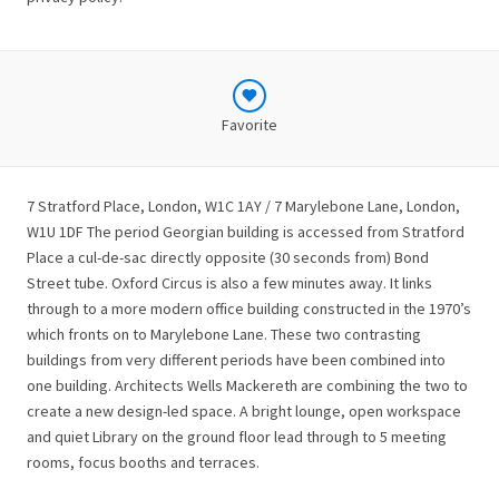
Favorite
7 Stratford Place, London, W1C 1AY / 7 Marylebone Lane, London,
W1U 1DF The period Georgian building is accessed from Stratford
Place a cul-de-sac directly opposite (30 seconds from) Bond
Street tube. Oxford Circus is also a few minutes away. It links
through to a more modern office building constructed in the 1970’s
which fronts on to Marylebone Lane. These two contrasting
buildings from very different periods have been combined into
one building. Architects Wells Mackereth are combining the two to
create a new design-led space. A bright lounge, open workspace
and quiet Library on the ground floor lead through to 5 meeting
rooms, focus booths and terraces.