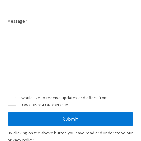
Message *
I would like to receive updates and offers from
COWORKINGLONDON.COM
By clicking on the above button you have read and understood our
privacy policy.