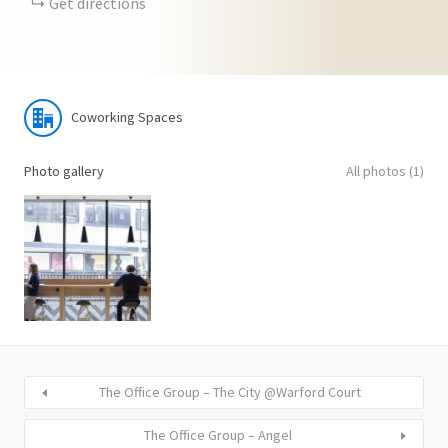
Get directions
Coworking Spaces
Photo gallery
All photos (1)
The Office Group – The City @Warford Court
The Office Group – Angel