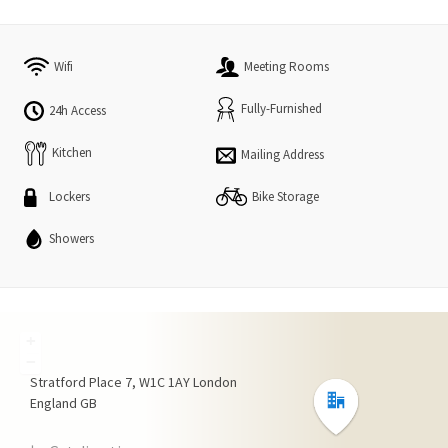
Wifi
Meeting Rooms
Fully-Furnished
24h Access
Kitchen
Mailing Address
Lockers
Bike Storage
Showers
+
−
Stratford Place
7
W1C 1AY
London
England
GB