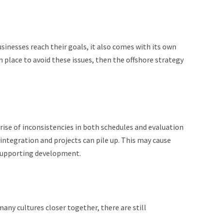
sinesses reach their goals, it also comes with its own
in place to avoid these issues, then the offshore strategy
ise of inconsistencies in both schedules and evaluation
integration and projects can pile up. This may cause
 supporting development.
ny cultures closer together, there are still