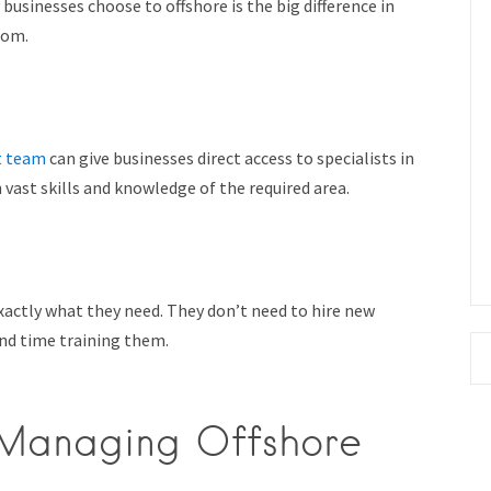
usinesses choose to offshore is the big difference in
rom.
t team
can give businesses direct access to specialists in
 vast skills and knowledge of the required area.
xactly what they need. They don’t need to hire new
nd time training them.
 Managing Offshore