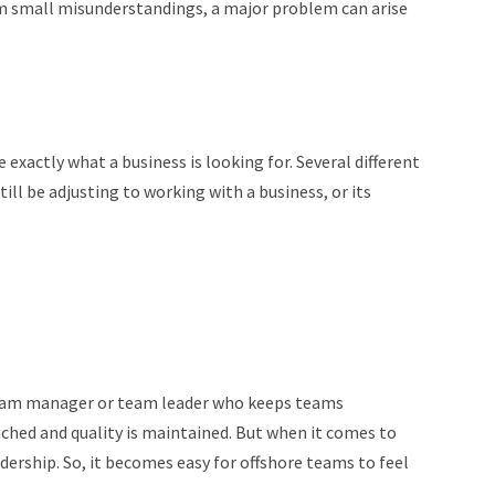
 small misunderstandings, a major problem can arise
exactly what a business is looking for. Several different
ill be adjusting to working with a business, or its
a team manager or team leader who keeps teams
ched and quality is maintained. But when it comes to
dership. So, it becomes easy for offshore teams to feel