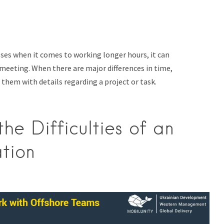
sses when it comes to working longer hours, it can
eeting. When there are major differences in time,
 them with details regarding a project or task.
e Difficulties of an
tion