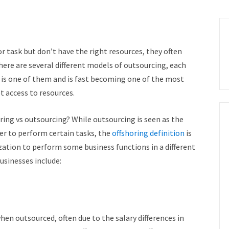
 task but don’t have the right resources, they often
ere are several different models of outsourcing, each
g is one of them and is fast becoming one of the most
t access to resources.
oring vs outsourcing? While outsourcing is seen as the
er to perform certain tasks, the
offshoring definition
is
ization to perform some business functions in a different
usinesses include:
hen outsourced, often due to the salary differences in