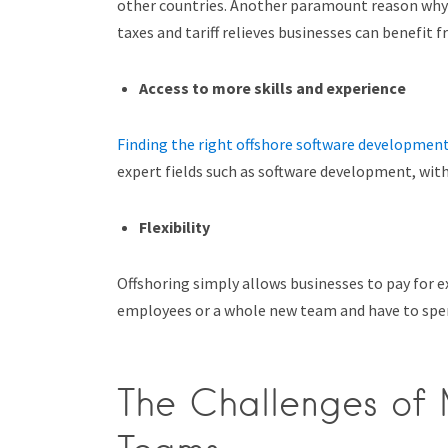
other countries. Another paramount reason why b
taxes and tariff relieves businesses can benefit f
Access to more skills and experience
Finding the right offshore software developmen
expert fields such as software development, with
Flexibility
Offshoring simply allows businesses to pay for e
employees or a whole new team and have to spe
The Challenges of