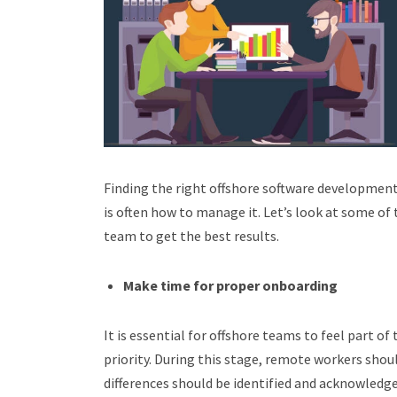
Finding the right offshore software development
is often how to manage it. Let’s look at some of
team to get the best results.
Make time for proper onboarding
It is essential for offshore teams to feel part 
priority. During this stage, remote workers shou
differences should be identified and acknowledg