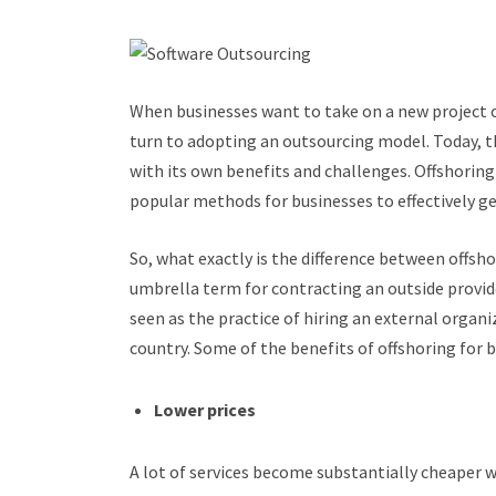
When businesses want to take on a new project or
turn to adopting an outsourcing model. Today, th
with its own benefits and challenges. Offshorin
popular methods for businesses to effectively ge
So, what exactly is the difference between offsh
umbrella term for contracting an outside provid
seen as the practice of hiring an external organ
country. Some of the benefits of offshoring for b
Lower prices
A lot of services become substantially cheaper w