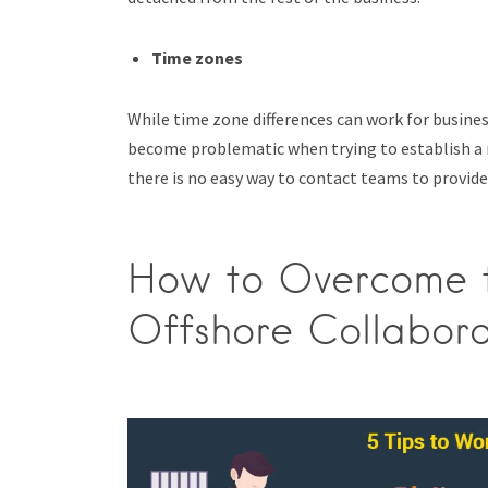
Time zones
While time zone differences can work for busine
become problematic when trying to establish a m
there is no easy way to contact teams to provide
How to Overcome th
Offshore Collabora