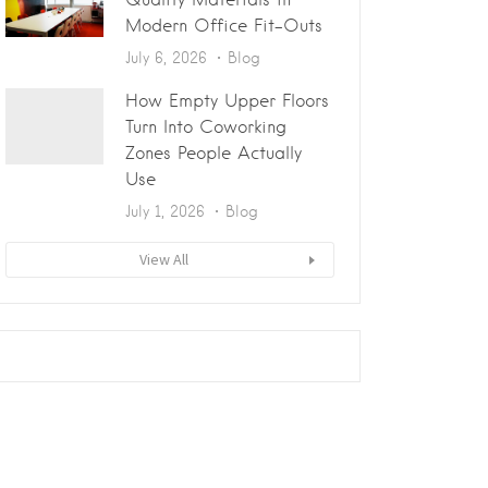
Modern Office Fit-Outs
July 6, 2026
Blog
How Empty Upper Floors
Turn Into Coworking
Zones People Actually
Use
July 1, 2026
Blog
View All