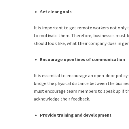
Set clear goals
It is important to get remote workers not only 
to motivate them. Therefore, businesses must be 
should look like, what their company does in gen
Encourage open lines of communication
It is essential to encourage an open-door polic
bridge the physical distance between the busine
must encourage team members to speak up if th
acknowledge their feedback.
Provide training and development