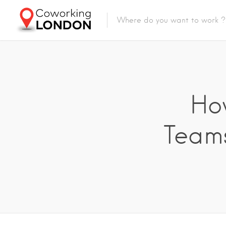
Ho
Teams