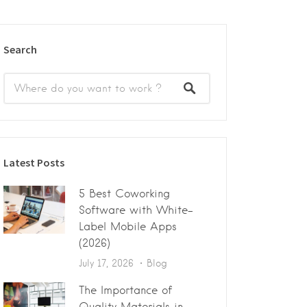
Search
Latest Posts
5 Best Coworking
Software with White-
Label Mobile Apps
(2026)
July 17, 2026
Blog
The Importance of
Quality Materials in