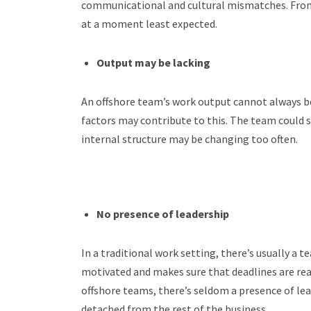
communicational and cultural mismatches. From
at a moment least expected.
Output may be lacking
An offshore team’s work output cannot always be 
factors may contribute to this. The team could st
internal structure may be changing too often.
No presence of leadership
In a traditional work setting, there’s usually 
motivated and makes sure that deadlines are rea
offshore teams, there’s seldom a presence of lea
detached from the rest of the business.