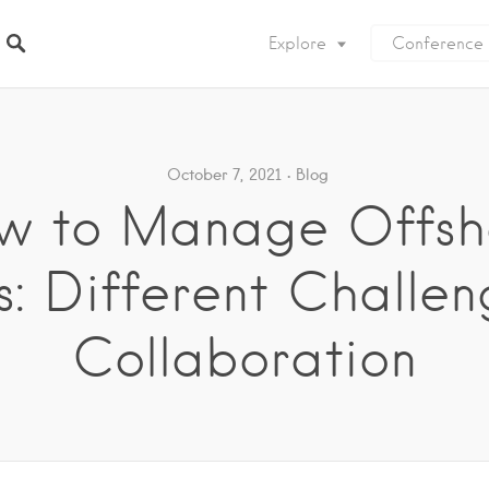
Explore
Conference
October 7, 2021
Blog
w to Manage Offsh
: Different Challen
Collaboration