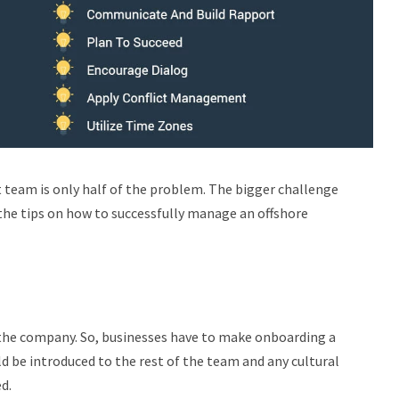
 team is only half of the problem. The bigger challenge
 the tips on how to successfully manage an offshore
of the company. So, businesses have to make onboarding a
ld be introduced to the rest of the team and any cultural
ed.