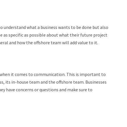
to understand what a business wants to be done but also
as specific as possible about what their future project
eral and how the offshore team will add value to it.
y when it comes to communication. This is important to
ss, its in-house team and the offshore team. Businesses
ey have concerns or questions and make sure to