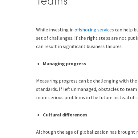
Teams
While investing in
offshoring services
can help bu
set of challenges. If the right steps are not put 
can result in significant business failures.
Managing progress
Measuring progress can be challenging with the r
standards. If left unmanaged, obstacles to team 
more serious problems in the future instead of
Cultural differences
Although the age of globalization has brought ma