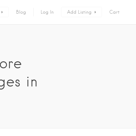
Blog
Log In
Add Listing
Cart
ore
ges in