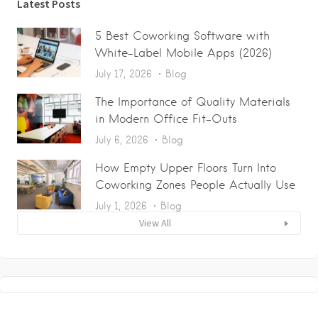
Latest Posts
5 Best Coworking Software with
White-Label Mobile Apps (2026)
July 17, 2026
Blog
The Importance of Quality Materials
in Modern Office Fit-Outs
July 6, 2026
Blog
How Empty Upper Floors Turn Into
Coworking Zones People Actually Use
July 1, 2026
Blog
View All