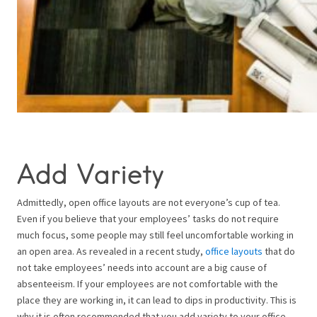
Add Variety
Admittedly, open office layouts are not everyone’s cup of tea.
Even if you believe that your employees’ tasks do not require
much focus, some people may still feel uncomfortable working in
an open area. As revealed in a recent study,
office layouts
that do
not take employees’ needs into account are a big cause of
absenteeism. If your employees are not comfortable with the
place they are working in, it can lead to dips in productivity. This is
why it is often recommended that you add variety to your office