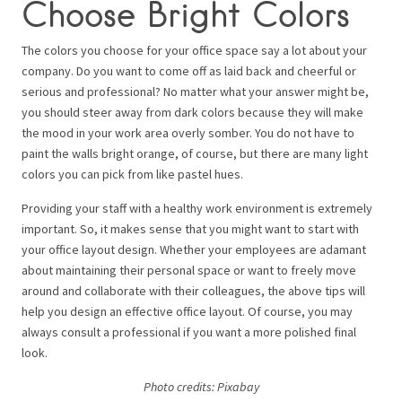
Choose Bright Colors
The colors you choose for your office space say a lot about your
company. Do you want to come off as laid back and cheerful or
serious and professional? No matter what your answer might be,
you should steer away from dark colors because they will make
the mood in your work area overly somber. You do not have to
paint the walls bright orange, of course, but there are many light
colors you can pick from like pastel hues.
Providing your staff with a healthy work environment is extremely
important. So, it makes sense that you might want to start with
your office layout design. Whether your employees are adamant
about maintaining their personal space or want to freely move
around and collaborate with their colleagues, the above tips will
help you design an effective office layout. Of course, you may
always consult a professional if you want a more polished final
look.
Photo credits: P
ixabay