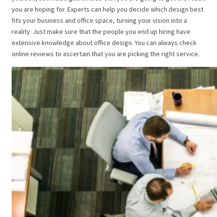
you are hoping for. Experts can help you decide which design best
fits your business and office space, turning your vision into a
reality. Just make sure that the people you end up hiring have
extensive knowledge about office design. You can always check
online reviews to ascertain that you are picking the right service.