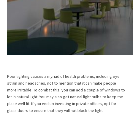
Poor lighting causes a myriad of health problems, including eye
strain and headaches, not to mention that it can make people
more irritable. To combat this, you can add a couple of windows to
let in natural light. You may also get natural light bulbs to keep the
place well-lit. If you end up investing in private offices, opt for
glass doors to ensure that they will not block the light.