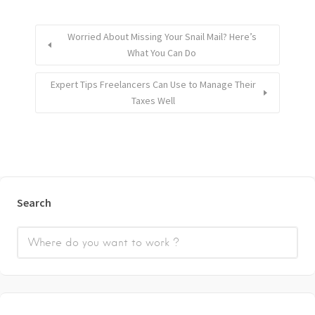
Worried About Missing Your Snail Mail? Here’s
What You Can Do
Expert Tips Freelancers Can Use to Manage Their
Taxes Well
Search