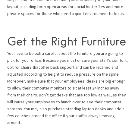
layout, including both open areas for social butterflies and more
private spaces for those who need a quiet environment to focus.
Get the Right Furniture
You have to be extra careful about the furniture you are going to
pick for your office. Because you must ensure your staff’s comfort,
opt for chairs that offer back support and can be reclined and
adjusted according to height to reduce pressure on the spine.
Moreover, make sure that your employees’ desks are big enough
to allow their computer monitors to sit at least 24 inches away
from their chairs. Don’t get desks that are too low as well, as they
will cause your employees to hunch over to see their computer
screens. You may also purchase standing laptop desks and add a
few couches around the office if your staff is always moving
around.