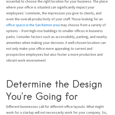
essential to choose the right location for your business. The place
where your office is situated can significantly impact your
employees’ commute, the impression you give to clients, and
even the overall productivity of your staff. Those looking for an
office space in the San Ramon area
may choose from a variety of
options – from high-rise buildings to smaller offices in business
parks. Consider factors such as accessibility, parking, and nearby
amenities when making your decision. A well-chosen location can
not only make your office more appealing to current and
prospective employees but also foster a more productive and
vibrant work environment
Determine the Design
You’re Going for
Different businesses call for different office layouts. What might
work for a startup will not necessarily work for your company. So,