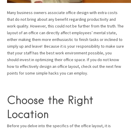
Many business owners associate office design with extra costs
that do not bring about any benefit regarding productivity and
work quality. However, this could not be further from the truth. The
layout of an office can directly affect employees’ mental state,
either making them more enthusiastic to finish tasks or inclined to
simply up and leave! Because it is your responsibility to make sure
that your staff has the best work environment possible, you
should invest in optimizing their office space. If you do not know
how to effectively design an office layout, check out the next few
points for some simple hacks you can employ.
Choose the Right
Location
Before you delve into the specifics of the office layout, it is