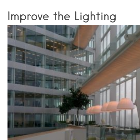
Improve the Lighting