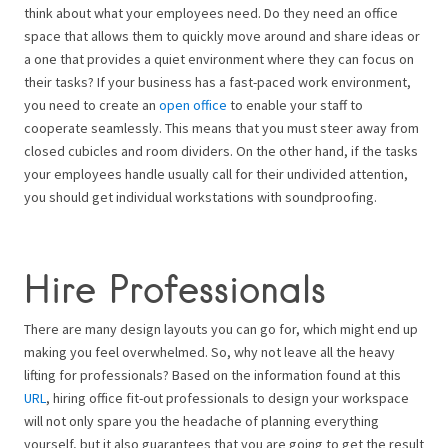
think about what your employees need. Do they need an office
space that allows them to quickly move around and share ideas or
a one that provides a quiet environment where they can focus on
their tasks? If your business has a fast-paced work environment,
you need to create an
open office
to enable your staff to
cooperate seamlessly. This means that you must steer away from
closed cubicles and room dividers. On the other hand, if the tasks
your employees handle usually call for their undivided attention,
you should get individual workstations with soundproofing.
Hire Professionals
There are many design layouts you can go for, which might end up
making you feel overwhelmed. So, why not leave all the heavy
lifting for professionals? Based on the information found at this
URL
, hiring office fit-out professionals to design your workspace
will not only spare you the headache of planning everything
yourself, but it also guarantees that you are going to get the result