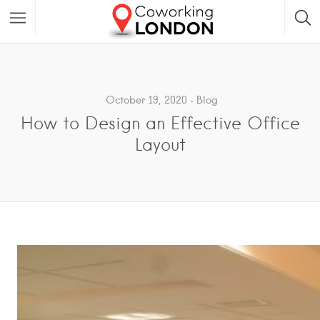
October 19, 2020
Blog
How to Design an Effective Office
Layout