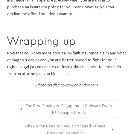
insurance. This happens especially when you are trying to
purchase an insurance policy for your car. However, you can
decline the offer if you don’t want to
Wrapping up
Now that you know more about a no-fault insurance claim and what
damages it can cover, you are better placed to fight for your
rights. Legal jargon can be confusing thus it is best to seek help
from an attorney as you file a claim.
Photo credits: coworkinglondon.com
The Best Employee Engagement Software Every
HR Manager Needs
Why Do You Need to Seek a Managed Service
Provider? 7 Reasons