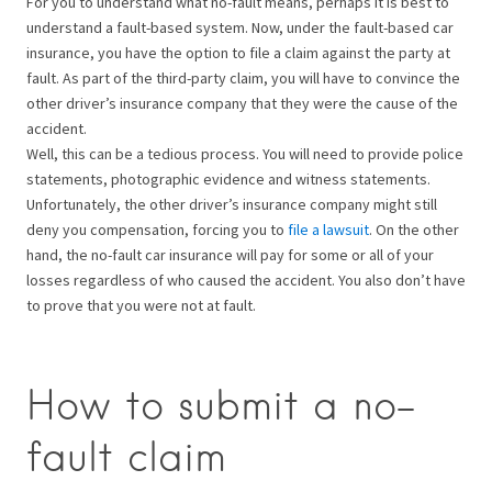
For you to understand what no-fault means, perhaps it is best to
understand a fault-based system. Now, under the fault-based car
insurance, you have the option to file a claim against the party at
fault. As part of the third-party claim, you will have to convince the
other driver’s insurance company that they were the cause of the
accident.
Well, this can be a tedious process. You will need to provide police
statements, photographic evidence and witness statements.
Unfortunately, the other driver’s insurance company might still
deny you compensation, forcing you to
file a lawsuit
. On the other
hand, the no-fault car insurance will pay for some or all of your
losses regardless of who caused the accident. You also don’t have
to prove that you were not at fault.
How to submit a no-
fault claim