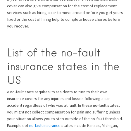
cover can also give compensation for the cost of replacement
services such as hiring a car to move around before you get yours
fixed or the cost of hiring help to complete house chores before
you recover.
List of the no-fault
insurance states in the
US
A no-fault state requires its residents to turn to their own
insurance covers for any injuries and losses following a car
accident regardless of who was at fault. In these no-fault states,
you might not collect compensation for pain and suffering unless
your situation allows you to step outside of the no-fault threshold.
Examples of
no-fault insurance
states include Kansas, Michigan,