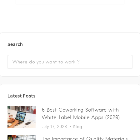
Search
Latest Posts
5 Best Coworking Software with
White-Label Mobile Apps (2026)
July 17, 2026
Blog
The Importance of Quality Materials