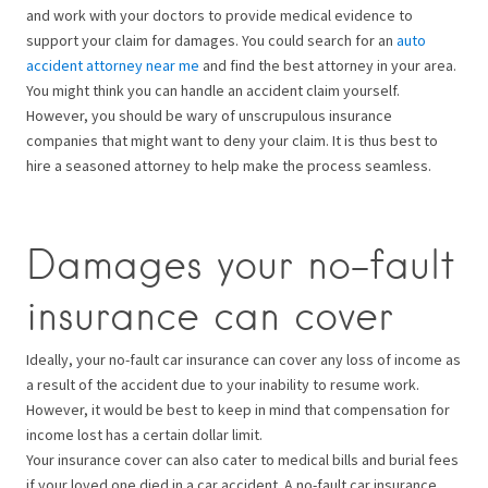
and work with your doctors to provide medical evidence to
support your claim for damages. You could search for an
auto
accident attorney near me
and find the best attorney in your area.
You might think you can handle an accident claim yourself.
However, you should be wary of unscrupulous insurance
companies that might want to deny your claim. It is thus best to
hire a seasoned attorney to help make the process seamless.
Damages your no-fault
insurance can cover
Ideally, your no-fault car insurance can cover any loss of income as
a result of the accident due to your inability to resume work.
However, it would be best to keep in mind that compensation for
income lost has a certain dollar limit.
Your insurance cover can also cater to medical bills and burial fees
if your loved one died in a car accident. A no-fault car insurance