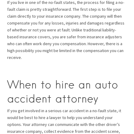
If you live in one of the no-fault states, the process for filing a no-
fault claim is pretty straightforward. The first step is to file your
claim directly to your insurance company. The company will then
compensate you for any losses, injuries and damages regardless
of whether or not you were at fault. Unlike traditional liability-
based insurance covers, you are safer from insurance adjusters
who can often work deny you compensation. However, there is a
high possibility you might be limited in the compensation you can
receive.
When to hire an auto
accident attorney
If you get involved in a serious car accident in a no-fault state, it
would be best to hire a lawyer to help you understand your
options. Your attorney can communicate with the other driver’s
insurance company, collect evidence from the accident scene,