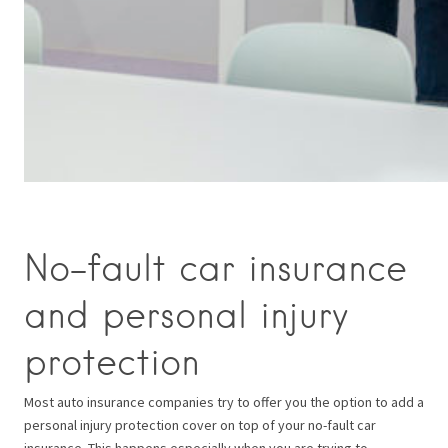
No-fault car insurance
and personal injury
protection
Most auto insurance companies try to offer you the option to add a
personal injury protection cover on top of your no-fault car