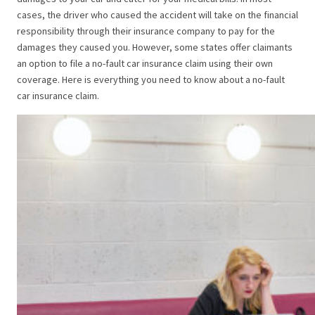
cases, the driver who caused the accident will take on the financial
responsibility through their insurance company to pay for the
damages they caused you. However, some states offer claimants
an option to file a no-fault car insurance claim using their own
coverage. Here is everything you need to know about a no-fault
car insurance claim.