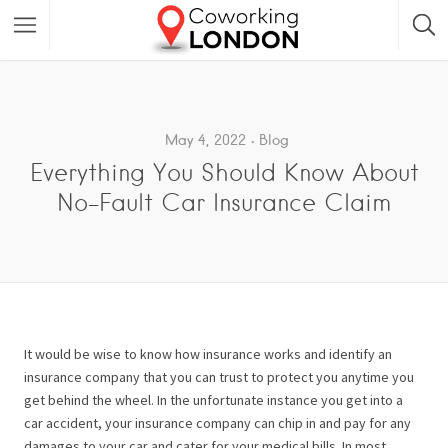
May 4, 2022
Blog
Everything You Should Know About
No-Fault Car Insurance Claim
It would be wise to know how insurance works and identify an
insurance company that you can trust to protect you anytime you
get behind the wheel. In the unfortunate instance you get into a
car accident, your insurance company can chip in and pay for any
damages to your car and cater for your medical bills. In most