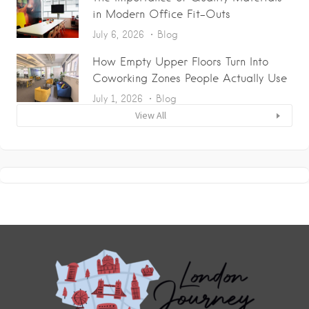
in Modern Office Fit-Outs
July 6, 2026
Blog
How Empty Upper Floors Turn Into
Coworking Zones People Actually Use
July 1, 2026
Blog
View All