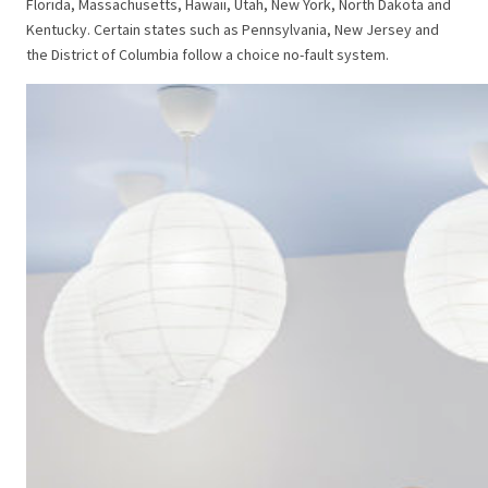
Florida, Massachusetts, Hawaii, Utah, New York, North Dakota and
Kentucky. Certain states such as Pennsylvania, New Jersey and
the District of Columbia follow a choice no-fault system.