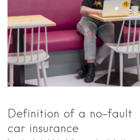
Definition of a no-fault
car insurance