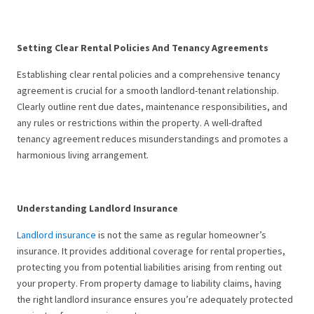
Setting Clear Rental Policies And Tenancy Agreements
Establishing clear rental policies and a comprehensive tenancy
agreement is crucial for a smooth landlord-tenant relationship.
Clearly outline rent due dates, maintenance responsibilities, and
any rules or restrictions within the property. A well-drafted
tenancy agreement reduces misunderstandings and promotes a
harmonious living arrangement.
Understanding Landlord Insurance
Landlord insurance
is not the same as regular homeowner’s
insurance. It provides additional coverage for rental properties,
protecting you from potential liabilities arising from renting out
your property. From property damage to liability claims, having
the right landlord insurance ensures you’re adequately protected