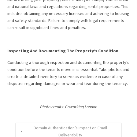
and national laws and regulations regarding rental properties. This
includes obtaining any necessary licenses and adhering to housing
and safety standards. Failure to comply with legal requirements
can result in significant fines and penalties.
Inspecting And Documenting The Property’s Condition
Conducting a thorough inspection and documenting the property’s
condition before the tenants move in is essential. Take photos and
create a detailed inventory to serve as evidence in case of any
disputes regarding damages or wear and tear during the tenancy.
Photo credits: Coworking London
Domain Authentication’s Impact on Email
Deliverability