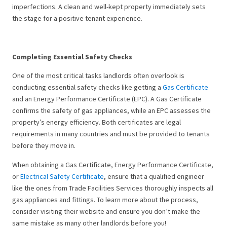
imperfections. A clean and well-kept property immediately sets
the stage for a positive tenant experience.
Completing Essential Safety Checks
One of the most critical tasks landlords often overlook is
conducting essential safety checks like getting a
Gas Certificate
and an Energy Performance Certificate (EPC). A Gas Certificate
confirms the safety of gas appliances, while an EPC assesses the
property’s energy efficiency. Both certificates are legal
requirements in many countries and must be provided to tenants
before they move in.
When obtaining a Gas Certificate, Energy Performance Certificate,
or
Electrical Safety Certificate
, ensure that a qualified engineer
like the ones from Trade Facilities Services thoroughly inspects all
gas appliances and fittings. To learn more about the process,
consider visiting their website and ensure you don’t make the
same mistake as many other landlords before you!