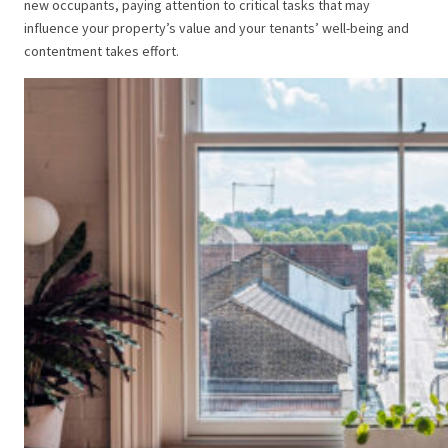
new occupants, paying attention to critical tasks that may
influence your property’s value and your tenants’ well-being and
contentment takes effort.