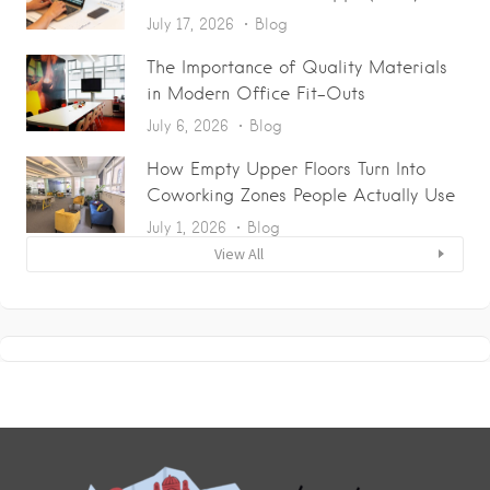
July 17, 2026
Blog
The Importance of Quality Materials
in Modern Office Fit-Outs
July 6, 2026
Blog
How Empty Upper Floors Turn Into
Coworking Zones People Actually Use
July 1, 2026
Blog
View All