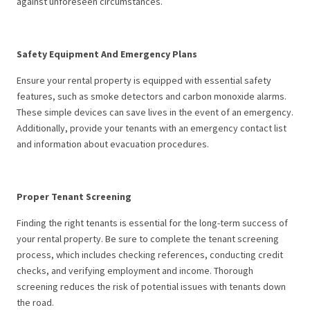
against unforeseen circumstances.
Safety Equipment And Emergency Plans
Ensure your rental property is equipped with essential safety
features, such as smoke detectors and carbon monoxide alarms.
These simple devices can save lives in the event of an emergency.
Additionally, provide your tenants with an emergency contact list
and information about evacuation procedures.
Proper Tenant Screening
Finding the right tenants is essential for the long-term success of
your rental property. Be sure to complete the tenant screening
process, which includes checking references, conducting credit
checks, and verifying employment and income. Thorough
screening reduces the risk of potential issues with tenants down
the road.