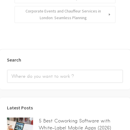
Corporate Events and Chauffeur Services in
London: Seamless Planning
Search
Latest Posts
5 Best Coworking Software with
White-Label Mobile Apps (2026)