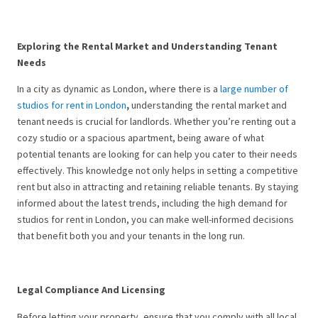
Exploring the Rental Market and Understanding Tenant
Needs
In a city as dynamic as London, where there is a
large number of
studios for rent in London
,
understanding the rental market and
tenant needs is crucial for landlords. Whether you’re renting out a
cozy studio or a spacious apartment, being aware of what
potential tenants are looking for can help you cater to their needs
effectively. This knowledge not only helps in setting a competitive
rent but also in attracting and retaining reliable tenants. By staying
informed about the latest trends, including the high demand for
studios for rent in London, you can make well-informed decisions
that benefit both you and your tenants in the long run.
Legal Compliance And Licensing
Before letting your property, ensure that you comply with all local