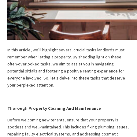
In this article, we’ll highlight several crucial tasks landlords must
remember when letting a property. By shedding light on these
often-overlooked tasks, we aim to assist you in navigating
potential pitfalls and fostering a positive renting experience for
everyone involved. So, let’s delve into these tasks that deserve
your perplexed attention.
Thorough Property Cleaning And Maintenance
Before welcoming new tenants, ensure that your property is
spotless and well-maintained. This includes fixing plumbing issues,
repairing faulty electrical systems, and addressing cosmetic