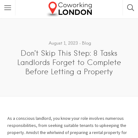
August 1, 2023
Blog
Don’t Skip This Step: 8 Tasks
Landlords Forget to Complete
Before Letting a Property
As a conscious landlord, you know your role involves numerous
responsibilities, from seeking suitable tenants to upkeeping the
property. Amidst the whirlwind of preparing a rental property for