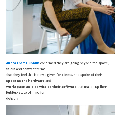
Aneta from Hubhub
confirmed they are going beyond the space,
fit out and contract terms
that they feel this is now a given for clients. She spoke of their
space as the hardware
and
workspace-as-a-service as their software
that makes up their
HubHub state of mind for
delivery.