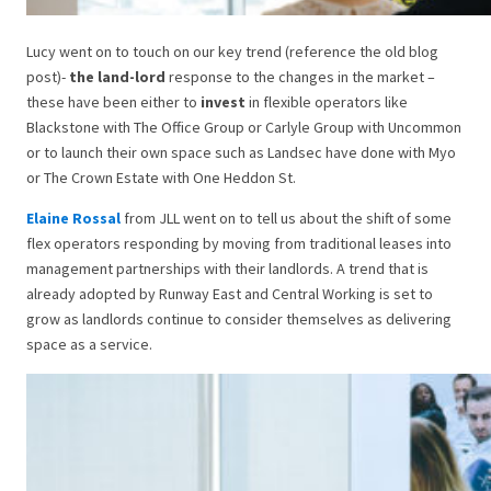
Lucy went on to touch on our key trend (reference the old blog
post)-
the land-lord
response to the changes in the market –
these have been either to
invest
in flexible operators like
Blackstone with The Office Group or Carlyle Group with Uncommon
or to launch their own space such as Landsec have done with Myo
or The Crown Estate with One Heddon St.
Elaine Rossal
from JLL went on to tell us about the shift of some
flex operators responding by moving from traditional leases into
management partnerships with their landlords. A trend that is
already adopted by Runway East and Central Working is set to
grow as landlords continue to consider themselves as delivering
space as a service.