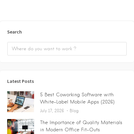
Search
Latest Posts
5 Best Coworking Software with
White-Label Mobile Apps (2026)
July 17, 2026
Blog
The Importance of Quality Materials
in Modern Office Fit-Outs