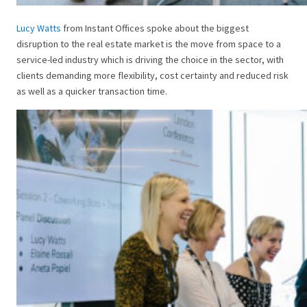
Lucy Watts
from Instant Offices spoke about the biggest
disruption to the real estate market is the move from space to a
service-led industry which is driving the choice in the sector, with
clients demanding more flexibility, cost certainty and reduced risk
as well as a quicker transaction time.