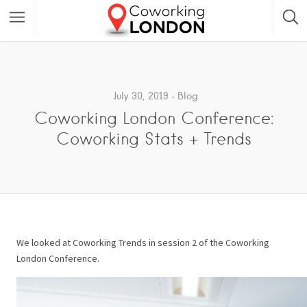
July 30, 2019
Blog
Coworking London Conference:
Coworking Stats + Trends
We looked at Coworking Trends in session 2 of the Coworking
London Conference.