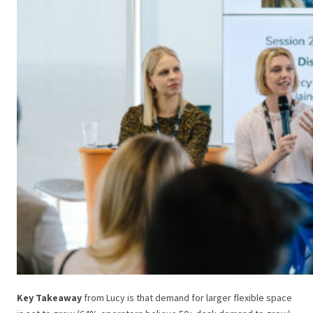
Key Takeaway
from Lucy is that demand for larger flexible space