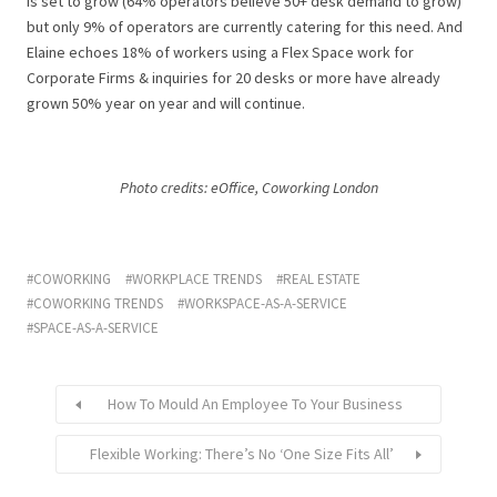
is set to grow (64% operators believe 50+ desk demand to grow)
but only 9% of operators are currently catering for this need. And
Elaine echoes 18% of workers using a Flex Space work for
Corporate Firms & inquiries for 20 desks or more have already
grown 50% year on year and will continue.
Photo credits: eOffice, Coworking London
COWORKING
WORKPLACE TRENDS
REAL ESTATE
COWORKING TRENDS
WORKSPACE-AS-A-SERVICE
SPACE-AS-A-SERVICE
How To Mould An Employee To Your Business
Flexible Working: There’s No ‘One Size Fits All’