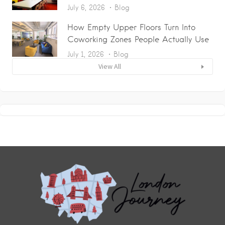
July 6, 2026
Blog
How Empty Upper Floors Turn Into
Coworking Zones People Actually Use
July 1, 2026
Blog
View All