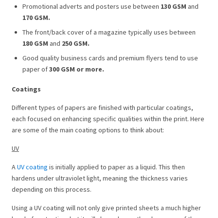
Promotional adverts and posters use between
130 GSM
and
170 GSM.
The front/back cover of a magazine typically uses between
180 GSM
and
250 GSM.
Good quality business cards and premium flyers tend to use
paper of
300 GSM
or more.
Coatings
Different types of papers are finished with particular coatings,
each focused on enhancing specific qualities within the print. Here
are some of the main coating options to think about:
UV
A
UV coating
is initially applied to paper as a liquid. This then
hardens under ultraviolet light, meaning the thickness varies
depending on this process.
Using a UV coating will not only give printed sheets a much higher