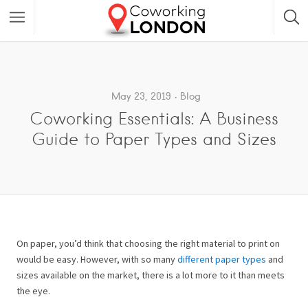
May 23, 2019
Blog
Coworking Essentials: A Business
Guide to Paper Types and Sizes
On paper, you’d think that choosing the right material to print on
would be easy. However, with so many
different paper types
and
sizes available on the market, there is a lot more to it than meets
the eye.