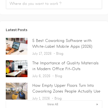
Latest Posts
5 Best Coworking Software with
White-Label Mobile Apps (2026)
July 17, 2026
Blog
The Importance of Quality Materials
in Modern Office Fit-Outs
July 6, 2026
Blog
How Empty Upper Floors Turn Into
Coworking Zones People Actually Use
July 1, 2026
Blog
View All