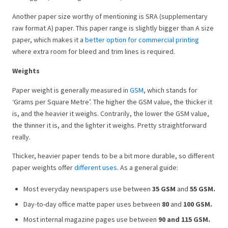
Another paper size worthy of mentioning is SRA (supplementary
raw format A) paper. This paper range is slightly bigger than A size
paper, which makes it a
better option for commercial printing
where extra room for bleed and trim lines is required.
Weights
Paper weight is generally measured in
GSM
, which stands for
‘Grams per Square Metre’. The higher the GSM value, the thicker it
is, and the heavier it weighs. Contrarily, the lower the GSM value,
the thinner it is, and the lighter it weighs. Pretty straightforward
really.
Thicker, heavier paper tends to be a bit more durable, so different
paper weights offer
different uses
. As a general guide:
Most everyday newspapers use between
35 GSM
and
55 GSM.
Day-to-day office matte paper uses between
80
and
100 GSM.
Most internal magazine pages use between
90 and 115 GSM.