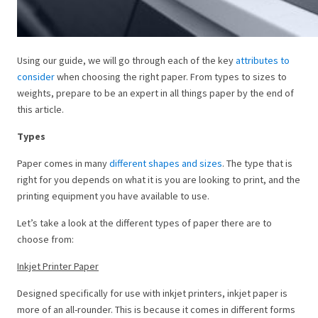
Using our guide, we will go through each of the key
attributes to
consider
when choosing the right paper. From types to sizes to
weights, prepare to be an expert in all things paper by the end of
this article.
Types
Paper comes in many
different shapes and sizes
. The type that is
right for you depends on what it is you are looking to print, and the
printing equipment you have available to use.
Let’s take a look at the different types of paper there are to
choose from:
Inkjet Printer Paper
Designed specifically for use with inkjet printers, inkjet paper is
more of an all-rounder. This is because it comes in different forms