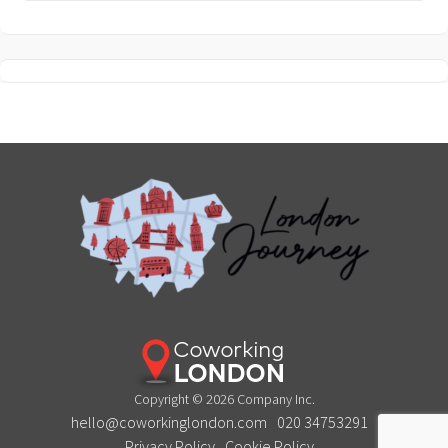
Copyright © 2026 Company Inc.
hello@coworkinglondon.com
020 34753291
Privacy Policy
Cookie Policy