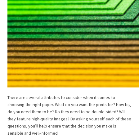
There are several attributes to consider when it comes to
choosing the right paper. What do you want the prints for? How big
do you need them to be? Do they need to be double-sided? Will
they feature high-quality images? By asking yourself each of these
questions, you’ll help ensure that the decision you make is
sensible and well-informed.