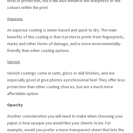
level of protection, but it will also enhance the sharpness of the
colours within the print.
Aqueous
An aqueous coating is water-based and quick to dry. The main
benefits of this coating is that it protects prints from fingerprints,
marks and other forms of damage, and is more environmentally-
friendly than other coating options.
Varnish
Varnish coatings come in satin, gloss or dull finishes, and are
especially good at give photos a professional feel. They offer less
protection than other coating choices, but are a much more
affordable option.
Opacity
Another consideration you will need to make when choosing your
paper is how opaque you would like your sheets to be. For
example, would you prefer a more transparent sheet that lets the