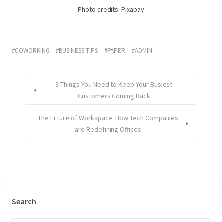
Photo credits: Pixabay
COWORKING
BUSINESS TIPS
PAPER
ADMIN
3 Things You Need to Keep Your Busiest
Customers Coming Back
The Future of Workspace: How Tech Companies
are Redefining Offices
Search