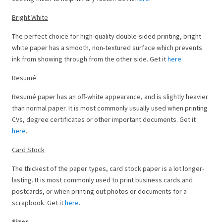
Bright White
The perfect choice for high-quality double-sided printing, bright
white paper has a smooth, non-textured surface which prevents
ink from showing through from the other side. Get it
here
.
Resumé
Resumé paper has an off-white appearance, and is slightly heavier
than normal paper. It is most commonly usually used when printing
CVs, degree certificates or other important documents. Get it
here
.
Card Stock
The thickest of the paper types, card stock paper is a lot longer-
lasting. It is most commonly used to print business cards and
postcards, or when printing out photos or documents for a
scrapbook. Get it
here
.
Sizes