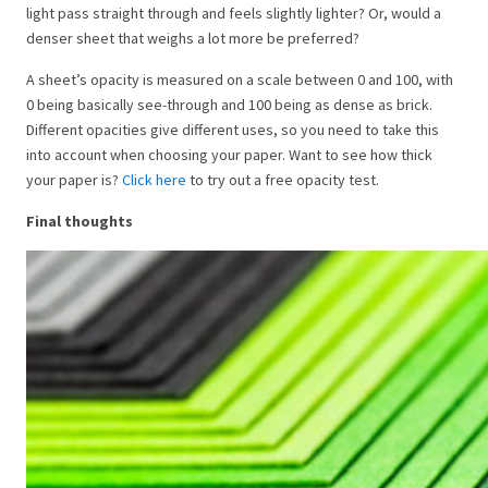
light pass straight through and feels slightly lighter? Or, would a
denser sheet that weighs a lot more be preferred?
A sheet’s opacity is measured on a scale between 0 and 100, with
0 being basically see-through and 100 being as dense as brick.
Different opacities give different uses, so you need to take this
into account when choosing your paper. Want to see how thick
your paper is?
Click here
to try out a free opacity test.
Final thoughts