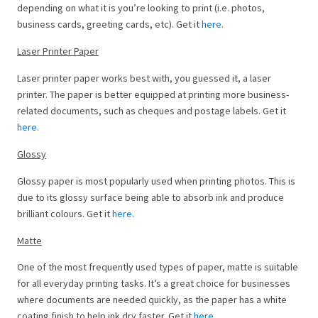
depending on what it is you’re looking to print (i.e. photos,
business cards, greeting cards, etc). Get it
here
.
Laser Printer Paper
Laser printer paper works best with, you guessed it, a laser
printer. The paper is better equipped at printing more business-
related documents, such as cheques and postage labels. Get it
here
.
Glossy
Glossy paper is most popularly used when printing photos. This is
due to its glossy surface being able to absorb ink and produce
brilliant colours. Get it
here
.
Matte
One of the most frequently used types of paper, matte is suitable
for all everyday printing tasks. It’s a great choice for businesses
where documents are needed quickly, as the paper has a white
coating finish to help ink dry faster. Get it
here
.