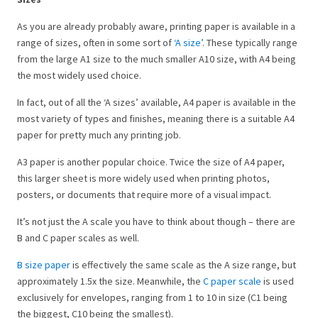
As you are already probably aware, printing paper is available in a
range of sizes, often in some sort of
‘A size’
. These typically range
from the large A1 size to the much smaller A10 size, with A4 being
the most widely used choice.
In fact, out of all the ‘A sizes’ available, A4 paper is available in the
most variety of types and finishes, meaning there is a suitable A4
paper for pretty much any printing job.
A3 paper is another popular choice. Twice the size of A4 paper,
this larger sheet is more widely used when printing photos,
posters, or documents that require more of a visual impact.
It’s not just the A scale you have to think about though – there are
B and C paper scales as well.
B size paper
is effectively the same scale as the A size range, but
approximately 1.5x the size. Meanwhile, the
C paper scale
is used
exclusively for envelopes, ranging from 1 to 10 in size (C1 being
the biggest, C10 being the smallest).